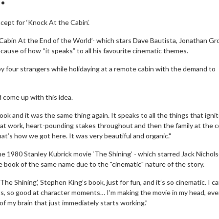
ept for ‘Knock At the Cabin’.
Cabin At the End of the World’- which stars Dave Bautista, Jonathan Gr
cause of how “it speaks” to all his favourite cinematic themes.
by four strangers while holidaying at a remote cabin with the demand to
 come up with this idea.
e book and it was the same thing again. It speaks to all the things that igni
g at work, heart-pounding stakes throughout and then the family at the c
 that’s how we got here. It was very beautiful and organic."
e 1980 Stanley Kubrick movie ‘The Shining’ - which starred Jack Nichols
he book of the same name due to the "cinematic" nature of the story.
‘The Shining’, Stephen King’s book, just for fun, and it’s so cinematic. I ca
ts, so good at character moments… I’m making the movie in my head, ev
 of my brain that just immediately starts working.”