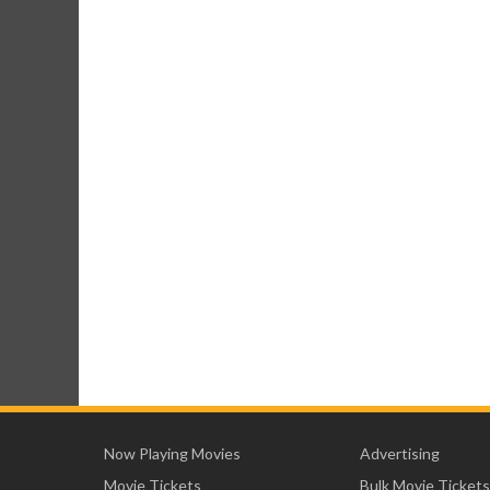
Now Playing Movies
Advertising
Movie Tickets
Bulk Movie Tickets