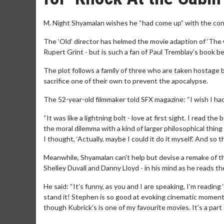
M. Night Shyamalan wishes he “had come up” with the conc
The ‘Old’ director has helmed the movie adaption of ‘The 
Rupert Grint - but is such a fan of Paul Tremblay’s book be
The plot follows a family of three who are taken hostage 
sacrifice one of their own to prevent the apocalypse.
The 52-year-old filmmaker told SFX magazine: “I wish I had
“It was like a lightning bolt - love at first sight. I read th
the moral dilemma with a kind of larger philosophical thin
I thought, ‘Actually, maybe I could it do it myself.’ And so
Meanwhile, Shyamalan can't help but devise a remake of th
Shelley Duvall and Danny Lloyd - in his mind as he reads t
He said: “It’s funny, as you and I are speaking, I’m reading 
stand it! Stephen is so good at evoking cinematic momen
though Kubrick’s is one of my favourite movies. It’s a part