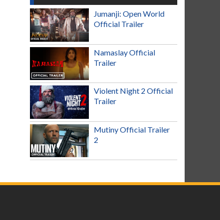
Jumanji: Open World
Official Trailer
Namaslay Official
Trailer
Violent Night 2 Official
Trailer
Mutiny Official Trailer
2