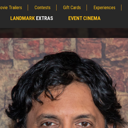
ovie Trailers
Contests
Gift Cards
Experiences
LANDMARK
EXTRAS
EVENT CINEMA
;