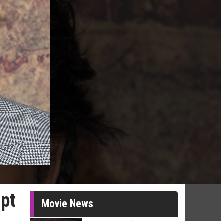
pt
Movie News