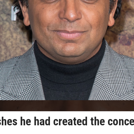
hes he had created the conce
.