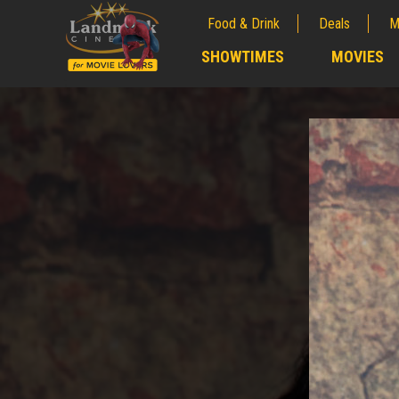
Food & Drink
Deals
M
;
SHOWTIMES
MOVIES
;