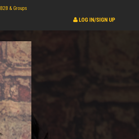
B2B & Groups
LOG IN/SIGN UP