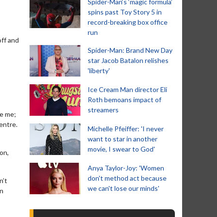
Spider-Man‘s ‘magic formula’
spins past Toy Story 5 in
record-breaking box office
run
off and
Spider-Man: Brand New Day
star Jacob Batalon relishes
'liberty'
Ice Cream Man director Eli
Roth bemoans impact of
streamers
te me;
entre.
Michelle Pfeiffer: 'I never
want to star in another
movie, I swear to God'
on,
Anya Taylor-Joy: 'Women
don't method act because
n’t
we can't lose our minds'
en