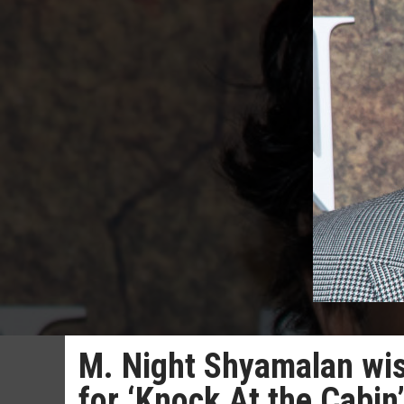
M. Night Shyamalan wis
for ‘Knock At the Cabin’