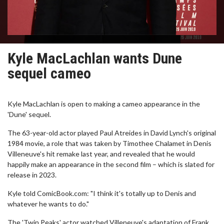
Kyle MacLachlan wants Dune
sequel cameo
Kyle MacLachlan is open to making a cameo appearance in the
'Dune' sequel.
The 63-year-old actor played Paul Atreides in David Lynch's original
1984 movie, a role that was taken by Timothee Chalamet in Denis
Villeneuve's hit remake last year, and revealed that he would
happily make an appearance in the second film – which is slated for
release in 2023.
Kyle told ComicBook.com: "I think it's totally up to Denis and
whatever he wants to do."
The 'Twin Peaks' actor watched Villeneuve's adaptation of Frank