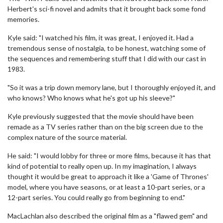
Herbert's sci-fi novel and admits that it brought back some fond
memories.
Kyle said: "I watched his film, it was great, I enjoyed it. Had a
tremendous sense of nostalgia, to be honest, watching some of
the sequences and remembering stuff that I did with our cast in
1983.
"So it was a trip down memory lane, but I thoroughly enjoyed it, and
who knows? Who knows what he's got up his sleeve?"
Kyle previously suggested that the movie should have been
remade as a TV series rather than on the big screen due to the
complex nature of the source material.
He said: "I would lobby for three or more films, because it has that
kind of potential to really open up. In my imagination, I always
thought it would be great to approach it like a 'Game of Thrones'
model, where you have seasons, or at least a 10-part series, or a
12-part series. You could really go from beginning to end."
MacLachlan also described the original film as a "flawed gem" and