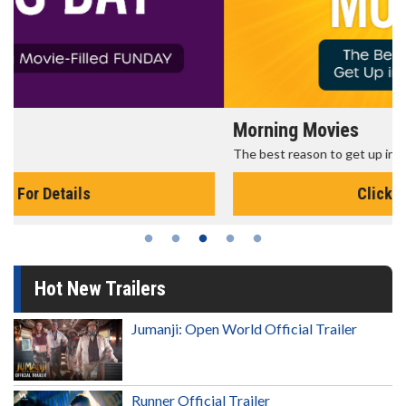
Morning Movies
The best reason to get up in the morning!
Click For Details
Hot New Trailers
Jumanji: Open World Official Trailer
Runner Official Trailer