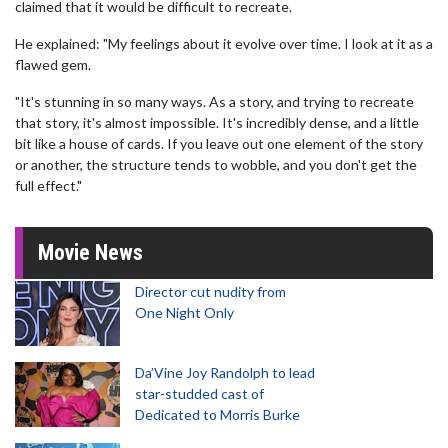
claimed that it would be difficult to recreate.
He explained: "My feelings about it evolve over time. I look at it as a
flawed gem.
"It's stunning in so many ways. As a story, and trying to recreate
that story, it's almost impossible. It's incredibly dense, and a little
bit like a house of cards. If you leave out one element of the story
or another, the structure tends to wobble, and you don't get the
full effect."
Movie News
Director cut nudity from
One Night Only
Da’Vine Joy Randolph to lead
star-studded cast of
Dedicated to Morris Burke