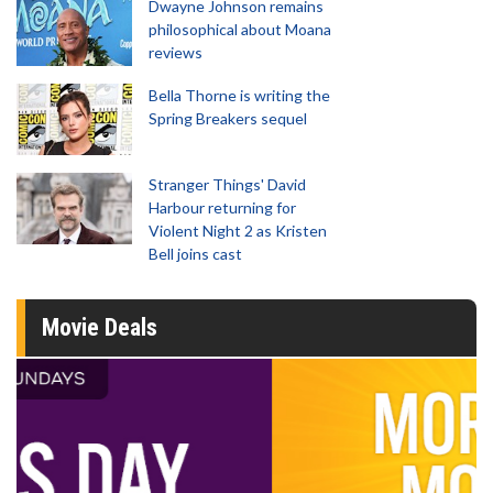
Dwayne Johnson remains
philosophical about Moana
reviews
Bella Thorne is writing the
Spring Breakers sequel
Stranger Things' David
Harbour returning for
Violent Night 2 as Kristen
Bell joins cast
Movie Deals