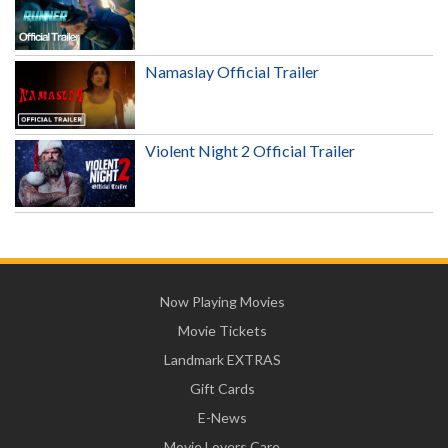
Namaslay Official Trailer
Violent Night 2 Official Trailer
Now Playing Movies
Movie Tickets
Landmark EXTRAS
Gift Cards
E-News
Movie Lovers Care