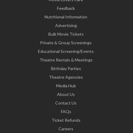
Feedback
Nutritional Information
Advertising
Bulk Movie Tickets
Private & Group Screenings
Educational Screening/Events
Theatre Rentals & Meetings
Birthday Parties
Theatre Agencies
Media Hub
About Us
Contact Us
FAQs
Ticket Refunds
Careers