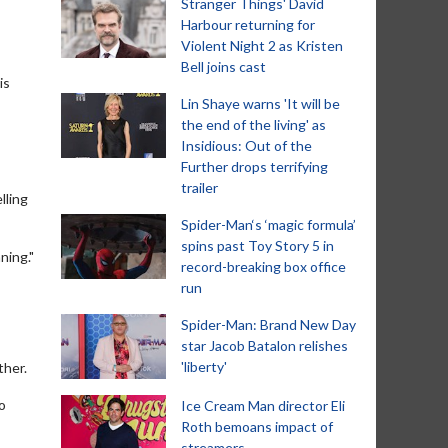
Stranger Things' David
Harbour returning for
Violent Night 2 as Kristen
Bell joins cast
is
Lin Shaye warns 'It will be
the end of the living' as
Insidious: Out of the
Further drops terrifying
trailer
lling
Spider-Man‘s ‘magic formula’
spins past Toy Story 5 in
ning."
record-breaking box office
run
Spider-Man: Brand New Day
star Jacob Batalon relishes
'liberty'
ther.
to
Ice Cream Man director Eli
Roth bemoans impact of
streamers