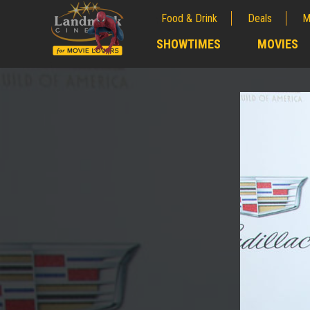
Food & Drink
Deals
M
;
SHOWTIMES
MOVIES
;