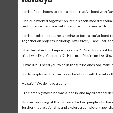
Jordan Peele hopes to form a deep creative bond with Dan
The duo worked together on Peele's acclaimed directorial
performance – and are set to reunite on his new sci-fi horr
Jordan explained that he is aiming to form a similar bon
together on projects including 'Taxi Driver', 'Cape Fear' an
The filmmaker told Empire magazine: "It's so funny but by t
him. I was like, 'You're my De Niro, man. You're my De Niro'.
"I was like, 'I need you to be in the future ones too, man!'
Jordan explained that he has a close bond with Daniel as 
He said: "We do have a bond.
"The first big movie he was a lead in, and my directorial
"In the beginning of that, it feels like two people who have 
further that relationship and explore a completely new cha