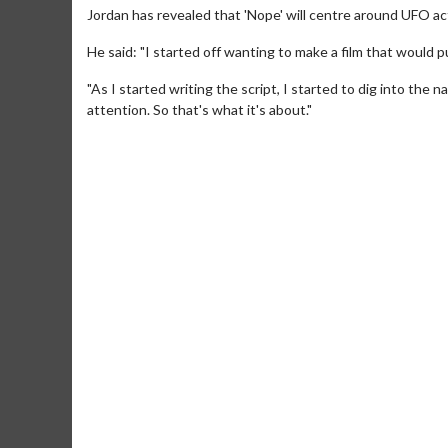
Jordan has revealed that 'Nope' will centre around UFO acti
He said: "I started off wanting to make a film that would 
"As I started writing the script, I started to dig into the 
attention. So that's what it's about."
Movie M
Collect 'em al