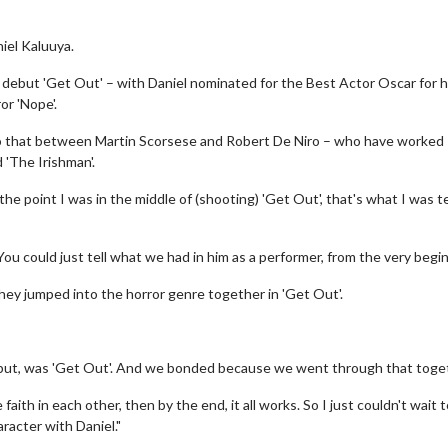
iel Kaluuya.
 debut 'Get Out' – with Daniel nominated for the Best Actor Oscar for h
or 'Nope'.
d to that between Martin Scorsese and Robert De Niro – who have worked
d 'The Irishman'.
he point I was in the middle of (shooting) 'Get Out', that's what I was te
 You could just tell what we had in him as a performer, from the very begin
they jumped into the horror genre together in 'Get Out'.
 debut, was 'Get Out'. And we bonded because we went through that toge
faith in each other, then by the end, it all works. So I just couldn't wait 
racter with Daniel."