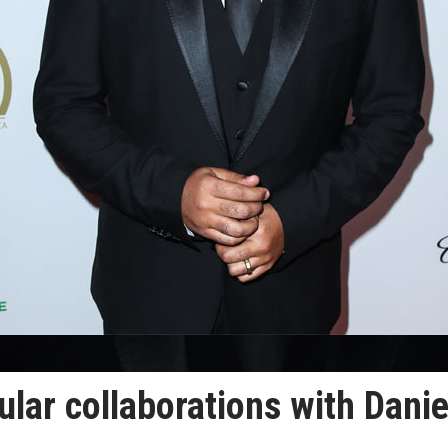
lar collaborations with Danie