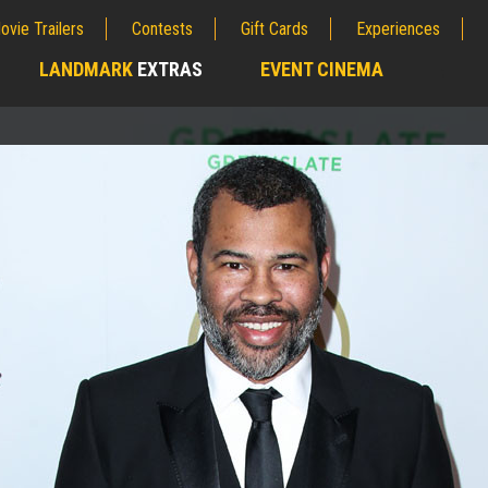
ovie Trailers
Contests
Gift Cards
Experiences
LANDMARK
EXTRAS
EVENT CINEMA
;