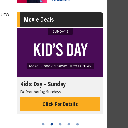
a UFO.
Movie Deals
f
day
Kid's Day - Sunday
Morning
Defeat boring Sundays
The best rea
Click For Details