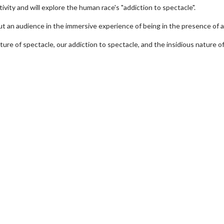
vity and will explore the human race's "addiction to spectacle".
put an audience in the immersive experience of being in the presence of 
nature of spectacle, our addiction to spectacle, and the insidious nature o
erch
Movie Twosome - Wednes
l!
Wednesdays are made for Movie
Twosomes!
Click For Details
Click For Details