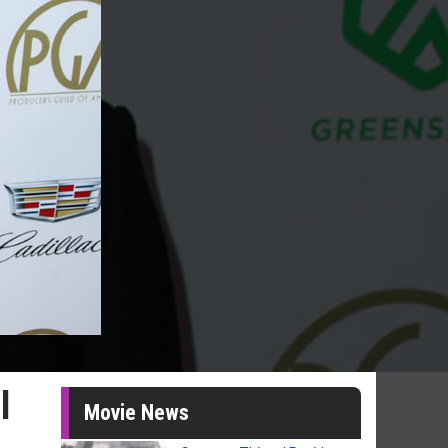
l
Movie News