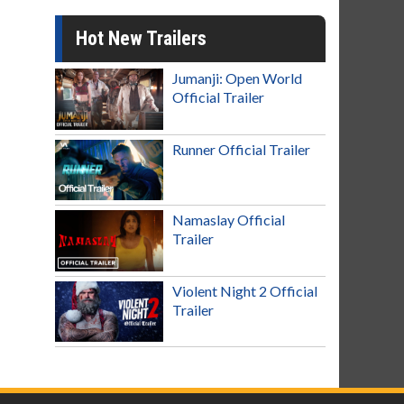
Hot New Trailers
Jumanji: Open World
Official Trailer
Runner Official Trailer
Namaslay Official
Trailer
Violent Night 2 Official
Trailer