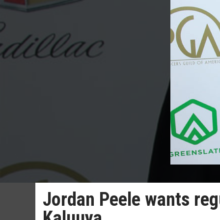
Jordan Peele wants regu
Kaluuya