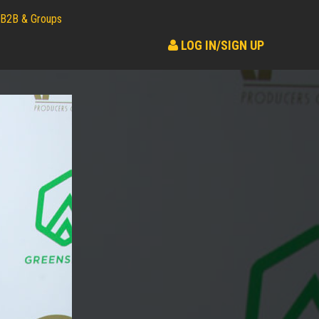
B2B & Groups
LOG IN/SIGN UP