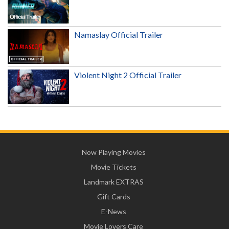
Namaslay Official Trailer
Violent Night 2 Official Trailer
Now Playing Movies
Movie Tickets
Landmark EXTRAS
Gift Cards
E-News
Movie Lovers Care