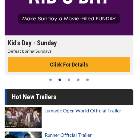
Morning Movies
The best reason to get up in the morning!
Click For Details
Hot New Trailers
Jumanji: Open World Official Trailer
Runner Official Trailer