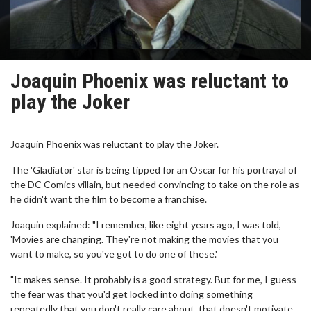
Joaquin Phoenix was reluctant to
play the Joker
Joaquin Phoenix was reluctant to play the Joker.
The 'Gladiator' star is being tipped for an Oscar for his portrayal of
the DC Comics villain, but needed convincing to take on the role as
he didn't want the film to become a franchise.
Joaquin explained: "I remember, like eight years ago, I was told,
'Movies are changing. They're not making the movies that you
want to make, so you've got to do one of these.'
"It makes sense. It probably is a good strategy. But for me, I guess
the fear was that you'd get locked into doing something
repeatedly that you don't really care about, that doesn't motivate