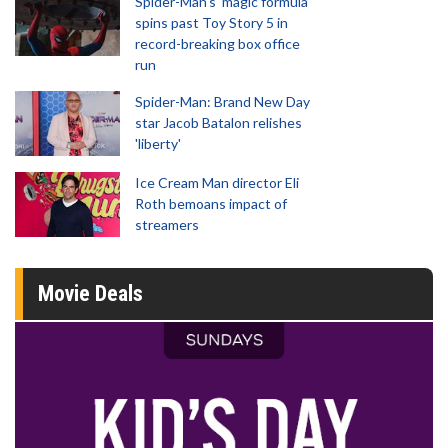
Spider-Man‘s ‘magic formula’
spins past Toy Story 5 in
record-breaking box office
run
Spider-Man: Brand New Day
star Jacob Batalon relishes
'liberty'
Ice Cream Man director Eli
Roth bemoans impact of
streamers
Movie Deals