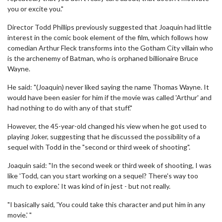
you or excite you."
Director Todd Phillips previously suggested that Joaquin had little
interest in the comic book element of the film, which follows how
comedian Arthur Fleck transforms into the Gotham City villain who
is the archenemy of Batman, who is orphaned billionaire Bruce
Wayne.
He said: "(Joaquin) never liked saying the name Thomas Wayne. It
would have been easier for him if the movie was called 'Arthur' and
had nothing to do with any of that stuff."
However, the 45-year-old changed his view when he got used to
playing Joker, suggesting that he discussed the possibility of a
sequel with Todd in the "second or third week of shooting".
Joaquin said: "In the second week or third week of shooting, I was
like 'Todd, can you start working on a sequel? There's way too
much to explore.' It was kind of in jest - but not really.
"I basically said, 'You could take this character and put him in any
movie.' "