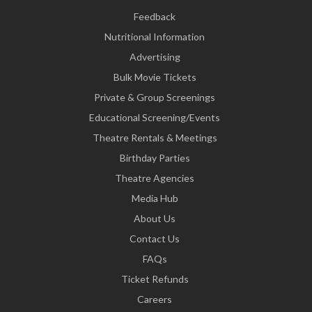
Feedback
Nutritional Information
Advertising
Bulk Movie Tickets
Private & Group Screenings
Educational Screening/Events
Theatre Rentals & Meetings
Birthday Parties
Theatre Agencies
Media Hub
About Us
Contact Us
FAQs
Ticket Refunds
Careers