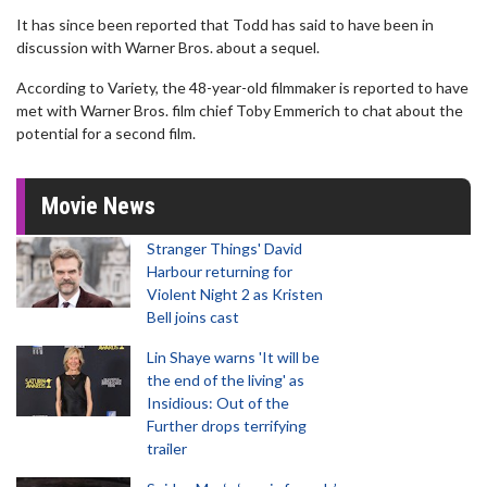
It has since been reported that Todd has said to have been in
discussion with Warner Bros. about a sequel.
According to Variety, the 48-year-old filmmaker is reported to have
met with Warner Bros. film chief Toby Emmerich to chat about the
potential for a second film.
Movie News
Stranger Things' David
Harbour returning for
Violent Night 2 as Kristen
Bell joins cast
Lin Shaye warns 'It will be
the end of the living' as
Insidious: Out of the
Further drops terrifying
trailer