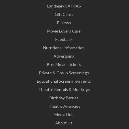
Landmark EXTRAS
Gift Cards
E-News
Movie Lovers Care
Feedback
Nutritional Information
Advertising
Bulk Movie Tickets
Private & Group Screenings
Educational Screening/Events
Theatre Rentals & Meetings
Birthday Parties
Theatre Agencies
Media Hub
About Us