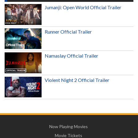
Jumanji: Open World Official Trailer
Runner Official Trailer
Namaslay Official Trailer
Violent Night 2 Official Trailer
Now Playing Movies
Movie Tickets