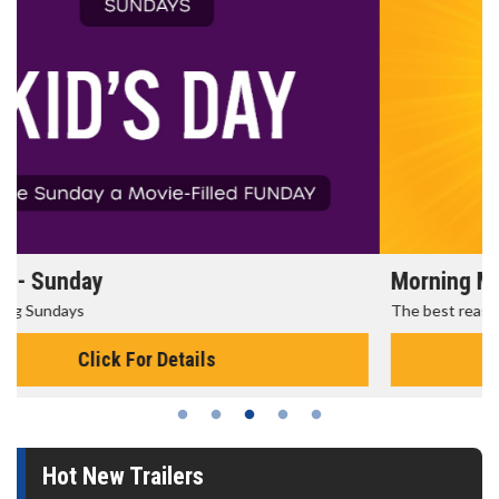
Morning Movies
The best reason to get up in the morning!
Click For Details
Hot New Trailers