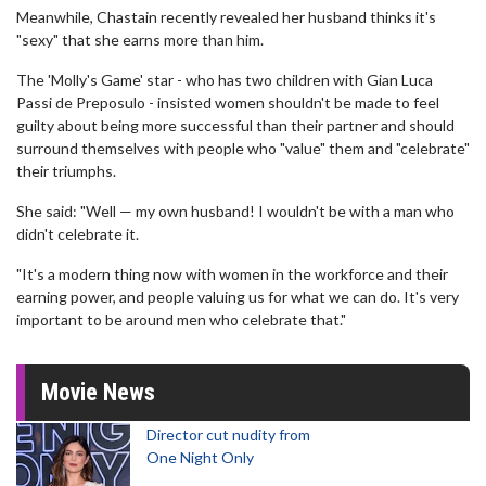
Meanwhile, Chastain recently revealed her husband thinks it's
"sexy" that she earns more than him.
The 'Molly's Game' star - who has two children with Gian Luca
Passi de Preposulo - insisted women shouldn't be made to feel
guilty about being more successful than their partner and should
surround themselves with people who "value" them and "celebrate"
their triumphs.
She said: "Well — my own husband! I wouldn't be with a man who
didn't celebrate it.
"It's a modern thing now with women in the workforce and their
earning power, and people valuing us for what we can do. It's very
important to be around men who celebrate that."
Movie News
Director cut nudity from
One Night Only