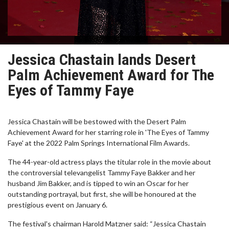
Jessica Chastain lands Desert
Palm Achievement Award for The
Eyes of Tammy Faye
Jessica Chastain will be bestowed with the Desert Palm
Achievement Award for her starring role in 'The Eyes of Tammy
Faye' at the 2022 Palm Springs International Film Awards.
The 44-year-old actress plays the titular role in the movie about
the controversial televangelist Tammy Faye Bakker and her
husband Jim Bakker, and is tipped to win an Oscar for her
outstanding portrayal, but first, she will be honoured at the
prestigious event on January 6.
The festival's chairman Harold Matzner said: “Jessica Chastain