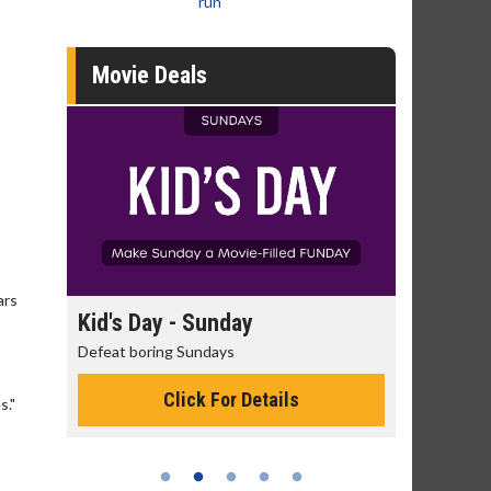
run
Movie Deals
ars
ay
Kid's Day - Sunday
Morning M
Defeat boring Sundays
The best reaso
Click For Details
C
s."