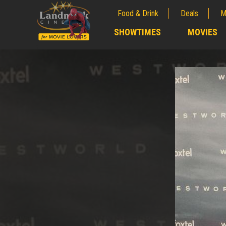
Food & Drink
Deals
M
;
SHOWTIMES
MOVIES
;