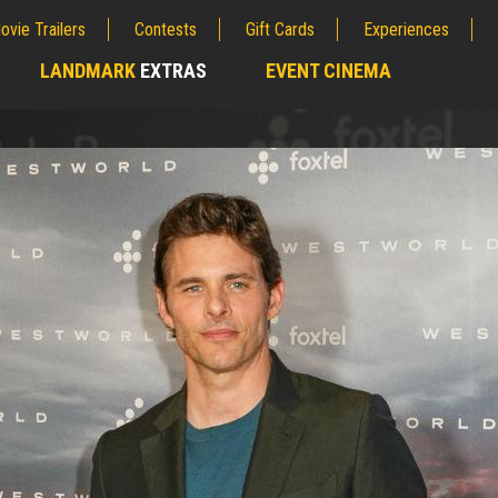
ovie Trailers
Contests
Gift Cards
Experiences
LANDMARK
EXTRAS
EVENT CINEMA
;