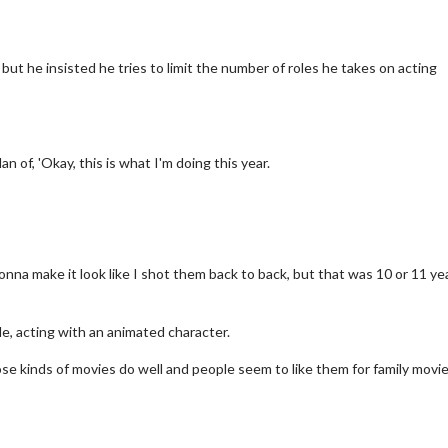
but he insisted he tries to limit the number of roles he takes on acting
an of, 'Okay, this is what I'm doing this year.
nna make it look like I shot them back to back, but that was 10 or 11 ye
ch
Movie Twosome - Wednesd
Wednesdays are made for Movie
e, acting with an animated character.
Twosomes!
ick For Details
ose kinds of movies do well and people seem to like them for family movie
Click For Details