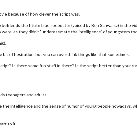
vie because of how clever the script was.
befriends the titular blue speedster (voiced by Ben Schwartz) in the vi
were, as they didn't "underestimate the intelligence" of youngsters tod
ik).
le bit of hesitation, but you can overthink things like that sometimes.
e script? Is there some fun stuff in there? Is the script better than your ru
rds teenagers and adults.
ate the intelligence and the sense of humor of young people nowadays, wh
rt to it.