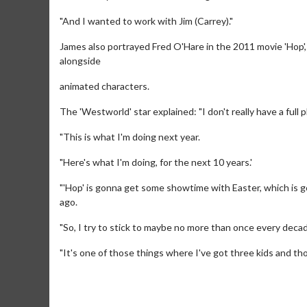
"And I wanted to work with Jim (Carrey)."
James also portrayed Fred O'Hare in the 2011 movie 'Hop', 
alongside
animated characters.
The 'Westworld' star explained: "I don't really have a full pl
"This is what I'm doing next year.
"Here's what I'm doing, for the next 10 years.'
"'Hop' is gonna get some showtime with Easter, which is go
Movie Mer
ago.
Collect 'em all!
"So, I try to stick to maybe no more than once every decad
Cl
"It's one of those things where I've got three kids and th