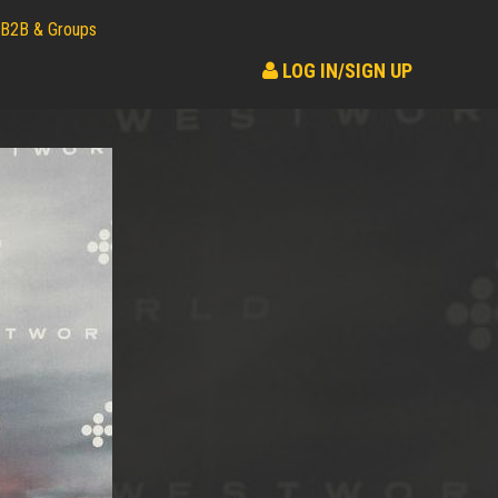
B2B & Groups
LOG IN/SIGN UP