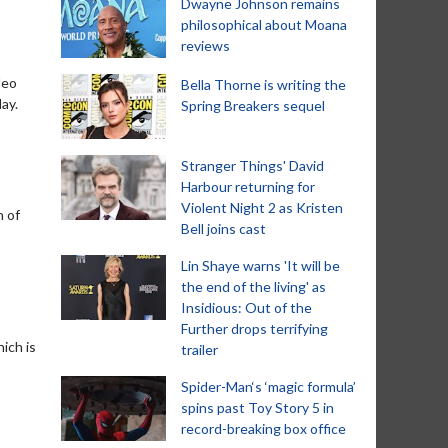
Dwayne Johnson remains
philosophical about Moana
reviews
deo
Bella Thorne is writing the
ay.
Spring Breakers sequel
Stranger Things' David
Harbour returning for
Violent Night 2 as Kristen
n of
Bell joins cast
Lin Shaye warns 'It will be
the end of the living' as
Insidious: Out of the
Further drops terrifying
ich is
trailer
Spider-Man‘s ‘magic formula’
spins past Toy Story 5 in
record-breaking box office