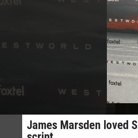
James Marsden loved S
script