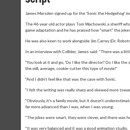
James Marsden signed up for the 'Sonic the Hedgehog' mo
The 46-year-old actor plays Tom Wachowski, a sheriff who 
game adaptation and he has praised how "smart" the jokes 
He was also keen to work alongside Jim Carrey (Dr. Robotn
In an interview with Collider, James said: "There was a litt
"You look at it and go, 'Do I like the director? Do I like th
the mill, average, cookie-cutter this type of movie?'
"And I didn't feel like that was the case with Sonic.
"I felt the writing was really sharp and skewed more towa
"Obviously, it's a family movie, but it doesn't underestim
far more advanced than I was, when I was young.
"The jokes were smart, they were clever, and there was hea
"It was very balanced and it was a good animation studio.