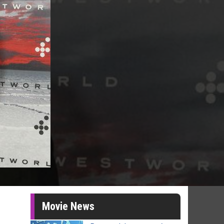
Movie News