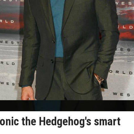
onic the Hedgehog's smart