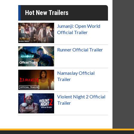
Hot New Trailers
Jumanji: Open World
Official Trailer
Runner Official Trailer
Namaslay Official
Trailer
Violent Night 2 Official
Trailer