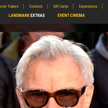
ovie Trailers
Contests
Gift Cards
Experiences
LANDMARK
EXTRAS
EVENT CINEMA
;