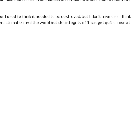
r I used to think it needed to be destroyed, but I don't anymore. I think 
ational around the world but the integrity of it can get quite loose at 
wosome - Wednesday
Kid's Day - Sunday
are made for Movie
Defeat boring Sundays
Click For Details
Click For Details