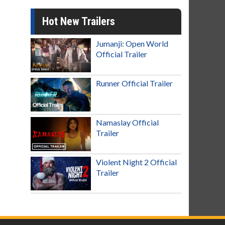
Hot New Trailers
Jumanji: Open World
Official Trailer
Runner Official Trailer
Namaslay Official
Trailer
Violent Night 2 Official
Trailer