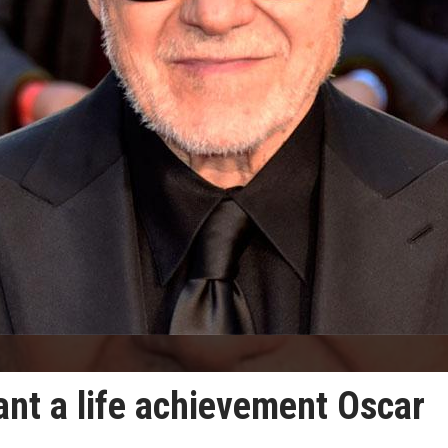
ant a life achievement Oscar