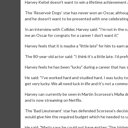
Harvey Keitel doesn't want to win a lifetime achievemen
The 'Reservoir Dogs' star has never won an Oscar, althoug
and he doesn't want to be presented with one celebrating
In an interview with Collider, Harvey said: "I'm not in the r
me an Oscar for congrats for a career I don't want it."
Harvey feels that it is maybe a "little late" for him to ea
The 80-year-old actor said: "I think it's a little late. I'd
Harvey feels he has been "lucky" during a career that has
He said: "I've worked hard and studied hard. I was lucky to
get very lucky. We all need luck in life and it's not a commo
Harvey can currently be seen in Martin Scorsese's Mafia dr
and is now streaming on Netflix.
The 'Bad Lieutenant' star has defended Scorsese's decisio
would give him the required budget which he needed to u
He said: "Marty says he could not have gotten 'The Irishm