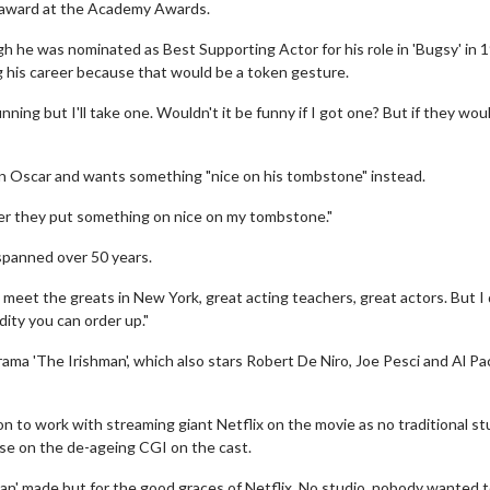
t award at the Academy Awards.
h he was nominated as Best Supporting Actor for his role in 'Bugsy' in 
 his career because that would be a token gesture.
unning but I'll take one. Wouldn't it be funny if I got one? But if they wou
rn an Oscar and wants something "nice on his tombstone" instead.
 prefer they put something on nice on my tombstone."
 spanned over 50 years.
 meet the greats in New York, great acting teachers, great actors. But I 
dity you can order up."
ama 'The Irishman', which also stars Robert De Niro, Joe Pesci and Al Pa
n to work with streaming giant Netflix on the movie as no traditional st
se on the de-ageing CGI on the cast.
an' made but for the good graces of Netflix. No studio, nobody wanted to