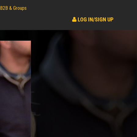
B2B & Groups
LOG IN/SIGN UP