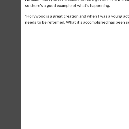
so there's a good example of what's happening.
"Hollywood is a great creation and when I was a young acto
needs to be reformed. What it's accomplished has been sens
Movie Merch
Movie T
Collect 'em all!
Wednesdays 
Twosomes!
Click For Details