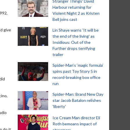
Stranger Things' David
Harbour returning for
1992,
Violent Night 2 as Kristen
Bell joins cast
ld give
Lin Shaye warns 'It will be
the end of the living' as
Insidious: Out of the
Further drops terrifying
trailer
Spider-Man‘s ‘magic formula’
spins past Toy Story 5 in
record-breaking box office
did
run
Spider-Man: Brand New Day
cino,
star Jacob Batalon relishes
'liberty'
udio
Ice Cream Man director Eli
Roth bemoans impact of
 do it,
streamers