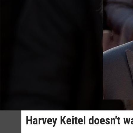
Harvey Keitel doesn't w