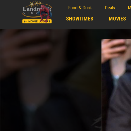
Food & Drink
Deals
M
;
SHOWTIMES
MOVIES
;