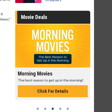
it
Movie Deals
times."
Morning Movies
Senior's
The best reason to get up in the morning!
Get more of
Monday for 
Click For Details