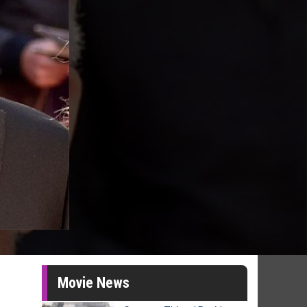
Movie News