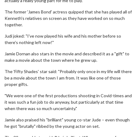
actually a really young part for me to play."
The former 'James Bond' actress quipped that she has played all of
Kenneth's relatives on screen as they have worked on so much
together.
Judi joked: "I've now played his wife and his mother before so
there's nothing left now!"
Jamie Dornan also stars in the movie and described it as a "gift" to
make a movie about the town where he grew up.
The 'Fifty Shades' star said: "Probably only once in my life will there
be a movie about the town I am from. It was like one of those
proper gifts.
"We were one of the first productions shooting in Covid-times and
it was such a fun job to do anyway, but particularly at that time
when there was so much uncertainty."
Jamie also praised his "brilliant" young co-star Jude – even though
he got "brutally" ribbed by the young actor on set.