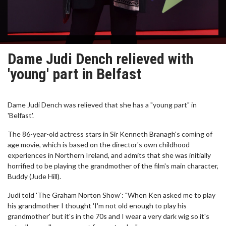
Dame Judi Dench relieved with
'young' part in Belfast
Dame Judi Dench was relieved that she has a "young part" in
'Belfast'.
The 86-year-old actress stars in Sir Kenneth Branagh's coming of
age movie, which is based on the director's own childhood
experiences in Northern Ireland, and admits that she was initially
horrified to be playing the grandmother of the film's main character,
Buddy (Jude Hill).
Judi told 'The Graham Norton Show': "When Ken asked me to play
his grandmother I thought 'I'm not old enough to play his
grandmother' but it's in the 70s and I wear a very dark wig so it's