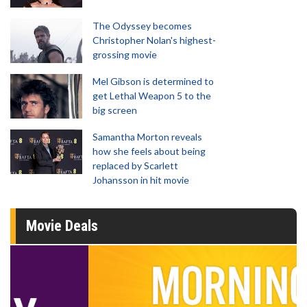
The Odyssey becomes
Christopher Nolan's highest-
grossing movie
Mel Gibson is determined to
get Lethal Weapon 5 to the
big screen
Samantha Morton reveals
how she feels about being
replaced by Scarlett
Johansson in hit movie
Movie Deals