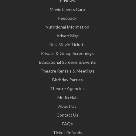
E-News
Movie Lovers Care
Feedback
Nutritional Information
Advertising
Bulk Movie Tickets
Private & Group Screenings
Educational Screening/Events
Theatre Rentals & Meetings
Birthday Parties
Theatre Agencies
Media Hub
About Us
Contact Us
FAQs
Ticket Refunds