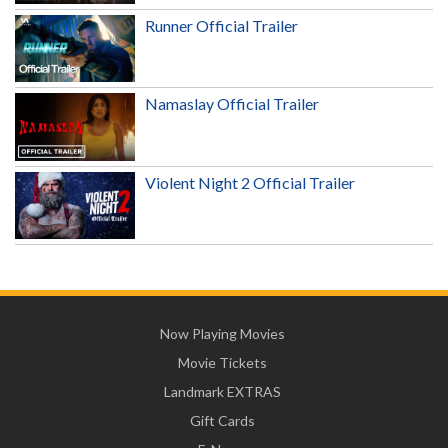
Runner Official Trailer
Namaslay Official Trailer
Violent Night 2 Official Trailer
Now Playing Movies
Movie Tickets
Landmark EXTRAS
Gift Cards