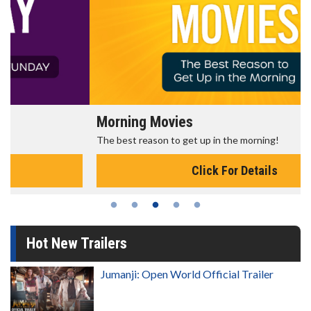
Morning Movies
The best reason to get up in the morning!
Click For Details
Hot New Trailers
Jumanji: Open World Official Trailer