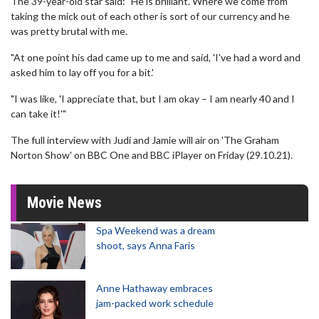
The 39-year-old star said: "He is brilliant. Where we come from
taking the mick out of each other is sort of our currency and he
was pretty brutal with me.
"At one point his dad came up to me and said, 'I've had a word and
asked him to lay off you for a bit.'
"I was like, 'I appreciate that, but I am okay – I am nearly 40 and I
can take it!'"
The full interview with Judi and Jamie will air on 'The Graham
Norton Show' on BBC One and BBC iPlayer on Friday (29.10.21).
Movie News
Spa Weekend was a dream
shoot, says Anna Faris
Anne Hathaway embraces
jam-packed work schedule