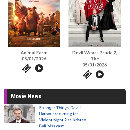
Animal Farm
Devil Wears Prada 2,
05/01/2026
The
05/01/2026
Movie News
Stranger Things' David
Harbour returning for
Violent Night 2 as Kristen
Bell joins cast