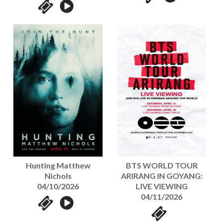
Hunting Matthew
BTS WORLD TOUR
Nichols
ARIRANG IN GOYANG:
04/10/2026
LIVE VIEWING
04/11/2026