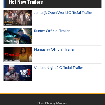
Hot New Trailers
Jumanji: Open World Official Trailer
Runner Official Trailer
Namaslay Official Trailer
Violent Night 2 Official Trailer
Now Playing Movies