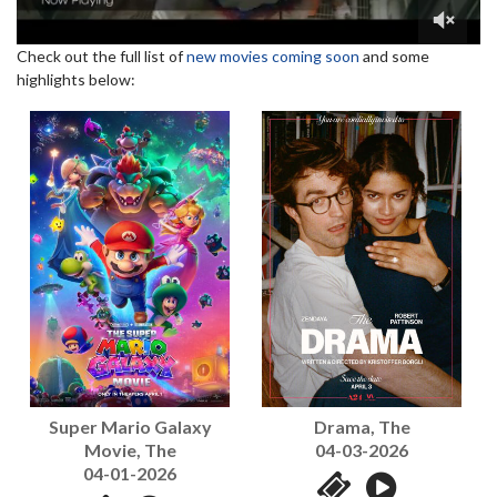
Check out the full list of
new movies coming soon
and some
highlights below:
Super Mario Galaxy
Drama, The
Movie, The
04-03-2026
04-01-2026