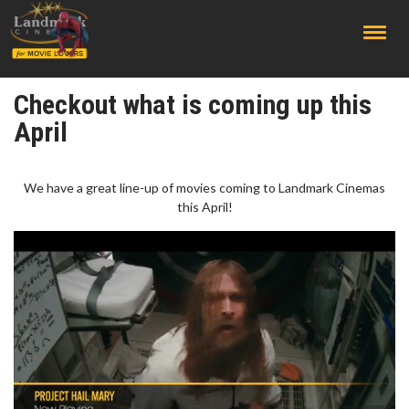
;
Checkout what is coming up this
April
We have a great line-up of movies coming to Landmark Cinemas
this April!