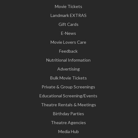
Movie Tickets
Landmark EXTRAS
Gift Cards
E-News
Movie Lovers Care
Feedback
Nutritional Information
Advertising
Bulk Movie Tickets
Private & Group Screenings
Educational Screening/Events
Theatre Rentals & Meetings
Birthday Parties
Theatre Agencies
Media Hub