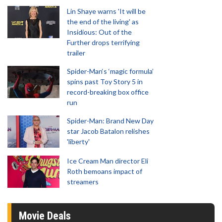
Lin Shaye warns 'It will be
the end of the living' as
Insidious: Out of the
Further drops terrifying
trailer
Spider-Man‘s ‘magic formula’
spins past Toy Story 5 in
record-breaking box office
run
Spider-Man: Brand New Day
star Jacob Batalon relishes
'liberty'
Ice Cream Man director Eli
Roth bemoans impact of
streamers
Movie Deals