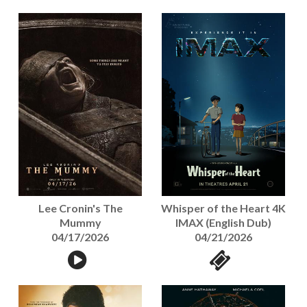
Lee Cronin's The
Whisper of the Heart 4K
Mummy
IMAX (English Dub)
04/17/2026
04/21/2026