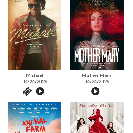
Michael
Mother Mary
04/24/2026
04/24/2026