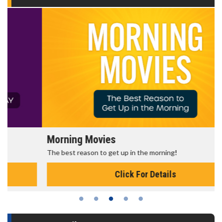
Morning Movies
The best reason to get up in the morning!
Click For Details