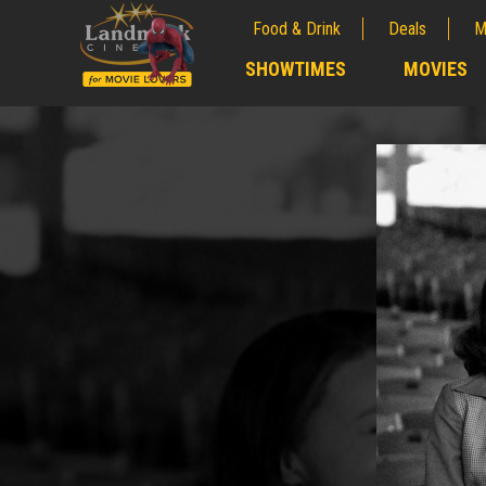
Food & Drink
Deals
M
;
SHOWTIMES
MOVIES
;