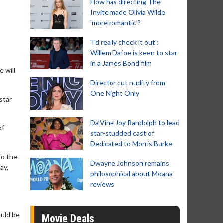
How has directing The
Invite made Olivia Wilde
'more romantic'?
'I'd really check it out':
Willem Dafoe is keen to star
in a James Bond film
 will
Director cut nudity from
One Night Only
star
Da’Vine Joy Randolph to lead
of
star-studded cast of
Dedicated to Morris Burke
do the
Dwayne Johnson remains
ay,
philosophical about Moana
reviews
ould be
Movie Deals