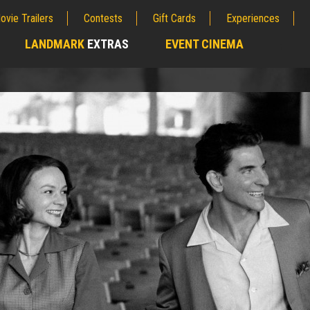
ovie Trailers
Contests
Gift Cards
Experiences
LANDMARK
EXTRAS
EVENT CINEMA
;