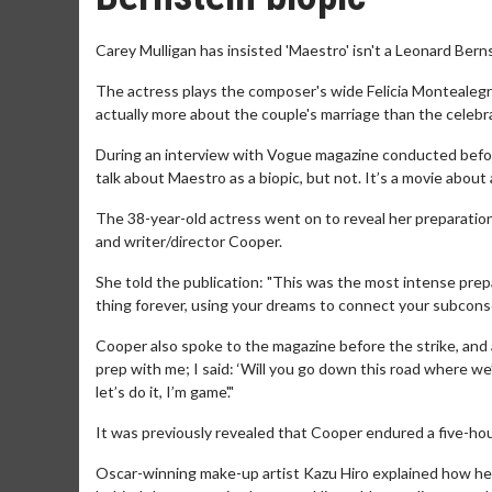
Carey Mulligan has insisted 'Maestro' isn't a Leonard Berns
The actress plays the composer's wide Felicia Montealegr
actually more about the couple's marriage than the celeb
During an interview with Vogue magazine conducted before 
talk about Maestro as a biopic, but not. It’s a movie about 
The 38-year-old actress went on to reveal her preparation
and writer/director Cooper.
She told the publication: "This was the most intense prepara
thing forever, using your dreams to connect your subconscio
Cooper also spoke to the magazine before the strike, and ad
prep with me; I said: ‘Will you go down this road where we’
let’s do it, I’m game'."
It was previously revealed that Cooper endured a five-ho
Oscar-winning make-up artist Kazu Hiro explained how he 