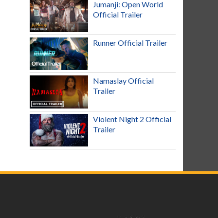
Jumanji: Open World
Official Trailer
Runner Official Trailer
Namaslay Official
Trailer
Violent Night 2 Official
Trailer