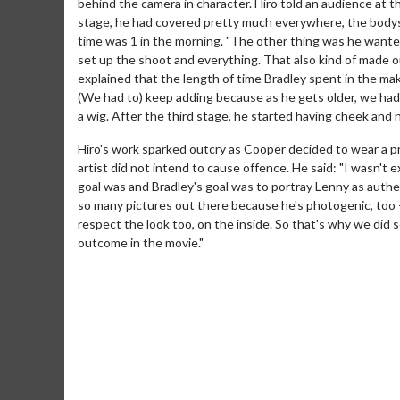
behind the camera in character. Hiro told an audience at th
stage, he had covered pretty much everywhere, the bodysui
time was 1 in the morning. "The other thing was he wante
set up the shoot and everything. That also kind of made ou
explained that the length of time Bradley spent in the make
(We had to) keep adding because as he gets older, we ha
a wig. After the third stage, he started having cheek and n
Hiro's work sparked outcry as Cooper decided to wear a p
artist did not intend to cause offence. He said: "I wasn't 
goal was and Bradley's goal was to portray Lenny as authen
Movie M
so many pictures out there because he's photogenic, too 
Collect 'em al
respect the look too, on the inside. So that's why we did 
outcome in the movie."