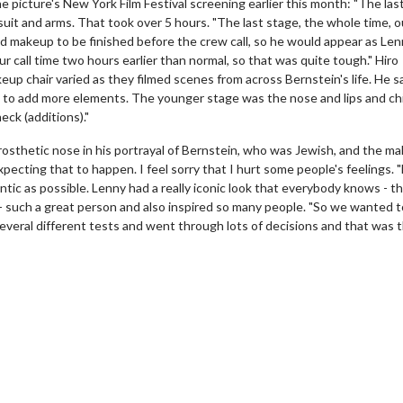
e picture's New York Film Festival screening earlier this month: "The las
t and arms. That took over 5 hours. "The last stage, the whole time, ou
d makeup to be finished before the crew call, so he would appear as Len
r call time two hours earlier than normal, so that was quite tough." Hiro
up chair varied as they filmed scenes from across Bernstein's life. He sa
d to add more elements. The younger stage was the nose and lips and ch
eck (additions)."
rosthetic nose in his portrayal of Bernstein, who was Jewish, and the m
expecting that to happen. I feel sorry that I hurt some people's feelings. 
tic as possible. Lenny had a really iconic look that everybody knows - th
erch
Movie Twosome - Wednes
- such a great person and also inspired so many people. "So we wanted t
l!
Wednesdays are made for Movie
several different tests and went through lots of decisions and that was 
Twosomes!
Click For Details
Click For Details