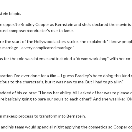
tein biopic.
e opposite Bradley Cooper as Bernstein and she's declared the movie is
rated composer/conductor's rise to fame.
the start of the Hollywood actors strike, she explained: "I know people
a marriage - a very complicated marriage."
s for the role was intense and included a "dream workshop" with her co-
tion I’ve ever done for a film ... I guess Bradley’s been doing this kind 
us to the character’s, but it was new to me. But I had to go all in."
ded of his co-star: "I knew her ability. All I asked of her was to please 
re basically going to bare our souls to each other?’ And she was like: ‘Ok
ur makeup process to transform into Bernstein.
and his team would spend all night applying the cosmetics so Cooper c