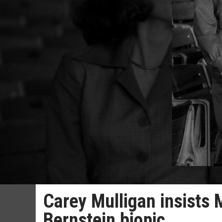
Carey Mulligan insists 
Bernstein biopic