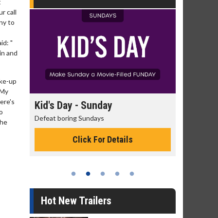
t
r call
ny to
id: "
in and
ake-up
"My
ere's
day
Kid's Day - Sunday
Morning
o
Defeat boring Sundays
The best rea
the
Click For Details
Hot New Trailers