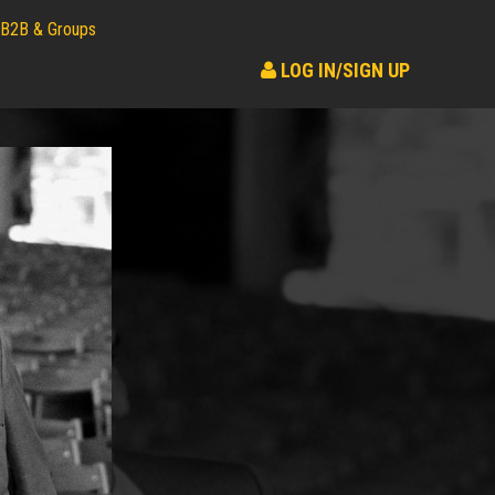
B2B & Groups
LOG IN/SIGN UP