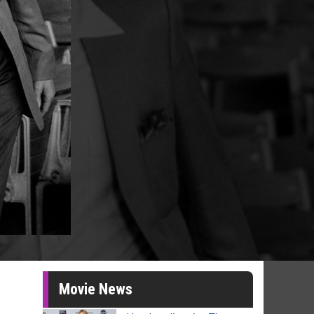
Movie News