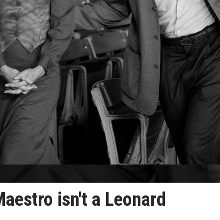
Maestro isn't a Leonard