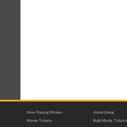
Now Playing Movies
Advertising
Movie Tickets
Bulk Movie Tickets