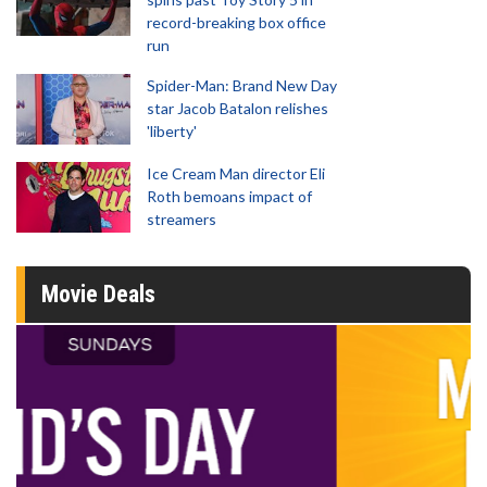
record-breaking box office
run
Spider-Man: Brand New Day
star Jacob Batalon relishes
'liberty'
Ice Cream Man director Eli
Roth bemoans impact of
streamers
Movie Deals