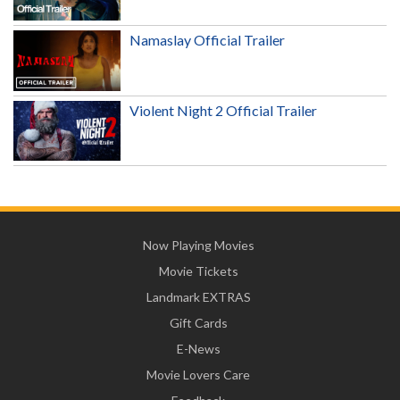
Namaslay Official Trailer
Violent Night 2 Official Trailer
Now Playing Movies
Movie Tickets
Landmark EXTRAS
Gift Cards
E-News
Movie Lovers Care