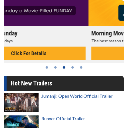
Morning Movies
The best reason to get up in the morning!
Click For Details
Hot New Trailers
Jumanji: Open World Official Trailer
Runner Official Trailer