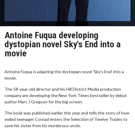
Antoine Fuqua developing
dystopian novel Sky's End into a
movie
Antoine Fuqua is adapting the dystopian novel 'Sky's End' into a
movie.
The 58-year-old director and his Hill District Media production
company are developing the New York Times bestseller by debut
author Marc J Gregson for the big screen.
The book was published earlier this year and tells the story of how
exiled teenager Conrad enters the Selection of Twelve Trades to
save his sister from his murderous uncle.