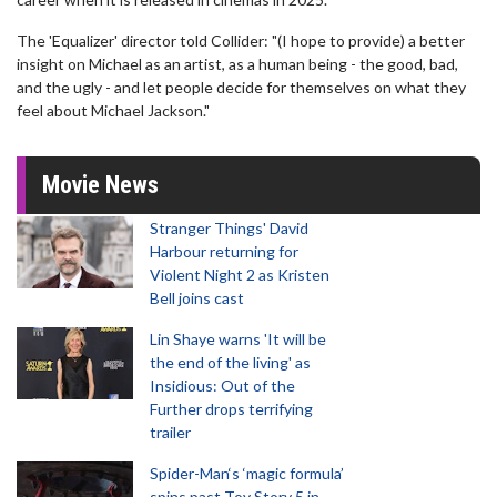
The 'Equalizer' director told Collider: "(I hope to provide) a better
insight on Michael as an artist, as a human being - the good, bad,
and the ugly - and let people decide for themselves on what they
feel about Michael Jackson."
Movie News
Stranger Things' David
Harbour returning for
Violent Night 2 as Kristen
Bell joins cast
Lin Shaye warns 'It will be
the end of the living' as
Insidious: Out of the
Further drops terrifying
trailer
Spider-Man‘s ‘magic formula’
spins past Toy Story 5 in