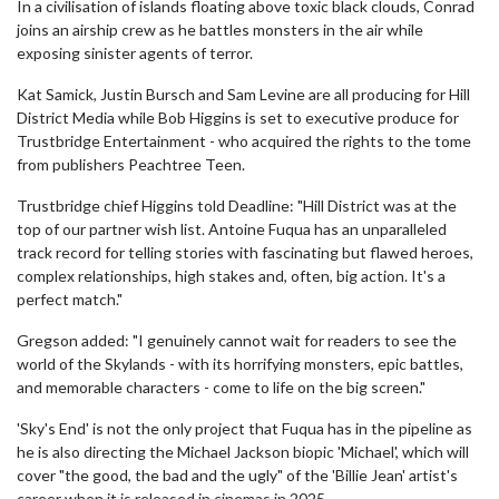
In a civilisation of islands floating above toxic black clouds, Conrad
joins an airship crew as he battles monsters in the air while
exposing sinister agents of terror.
Kat Samick, Justin Bursch and Sam Levine are all producing for Hill
District Media while Bob Higgins is set to executive produce for
Trustbridge Entertainment - who acquired the rights to the tome
from publishers Peachtree Teen.
Trustbridge chief Higgins told Deadline: "Hill District was at the
top of our partner wish list. Antoine Fuqua has an unparalleled
track record for telling stories with fascinating but flawed heroes,
complex relationships, high stakes and, often, big action. It's a
perfect match."
Gregson added: "I genuinely cannot wait for readers to see the
world of the Skylands - with its horrifying monsters, epic battles,
and memorable characters - come to life on the big screen."
'Sky's End' is not the only project that Fuqua has in the pipeline as
he is also directing the Michael Jackson biopic 'Michael', which will
cover "the good, the bad and the ugly" of the 'Billie Jean' artist's
career when it is released in cinemas in 2025.