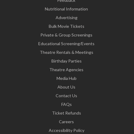
Feedback
Nutritional Information
Advertising
Bulk Movie Tickets
Private & Group Screenings
Educational Screening/Events
Theatre Rentals & Meetings
Birthday Parties
Theatre Agencies
Media Hub
About Us
Contact Us
FAQs
Ticket Refunds
Careers
Accessibility Policy