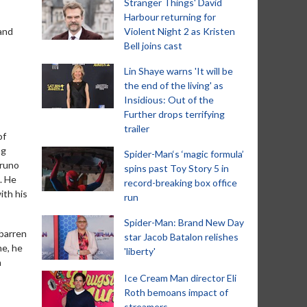
Stranger Things' David
Harbour returning for
land
Violent Night 2 as Kristen
Bell joins cast
Lin Shaye warns 'It will be
the end of the living' as
Insidious: Out of the
Further drops terrifying
trailer
of
ng
Spider-Man‘s ‘magic formula’
Bruno
spins past Toy Story 5 in
. He
record-breaking box office
ith his
run
Spider-Man: Brand New Day
 barren
star Jacob Batalon relishes
me, he
'liberty'
n
Ice Cream Man director Eli
Roth bemoans impact of
streamers