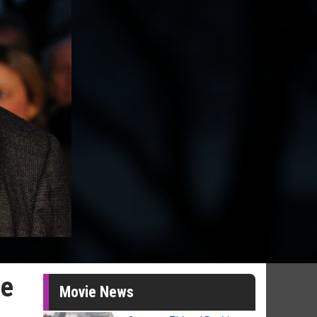
be
Movie News