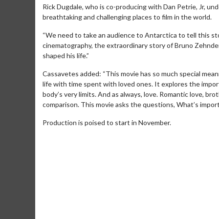
Rick Dugdale, who is co-producing with Dan Petrie, Jr, un
breathtaking and challenging places to film in the world.
“We need to take an audience to Antarctica to tell this st
cinematography, the extraordinary story of Bruno Zehnde
shaped his life.”
Cassavetes added: “This movie has so much special meanin
life with time spent with loved ones. It explores the impo
body’s very limits. And as always, love. Romantic love, bro
comparison. This movie asks the questions, What’s impor
Production is poised to start in November.
Movie Merch
Movie T
Collect 'em all!
Wednesdays 
Twosomes!
Click For Details