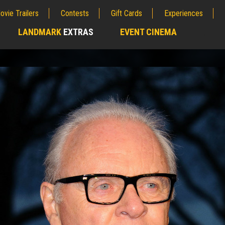
ovie Trailers
Contests
Gift Cards
Experiences
LANDMARK
EXTRAS
EVENT CINEMA
;