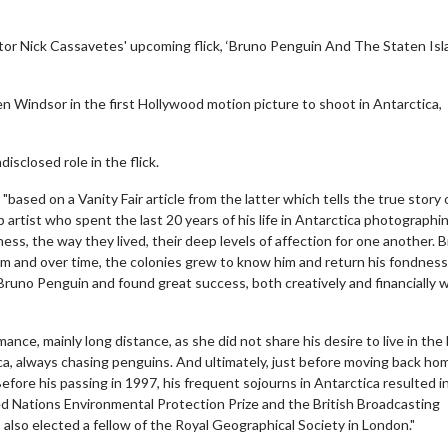
ctor Nick Cassavetes' upcoming flick, ‘Bruno Penguin And The Staten Is
en Windsor in the first Hollywood motion picture to shoot in Antarctica,
disclosed role in the flick.
ased on a Vanity Fair article from the latter which tells the true story 
rtist who spent the last 20 years of his life in Antarctica photographi
s, the way they lived, their deep levels of affection for one another. 
em and over time, the colonies grew to know him and return his fondness
runo Penguin and found great success, both creatively and financially w
ance, mainly long distance, as she did not share his desire to live in the
ica, always chasing penguins. And ultimately, just before moving back ho
efore his passing in 1997, his frequent sojourns in Antarctica resulted i
d Nations Environmental Protection Prize and the British Broadcasting
also elected a fellow of the Royal Geographical Society in London."