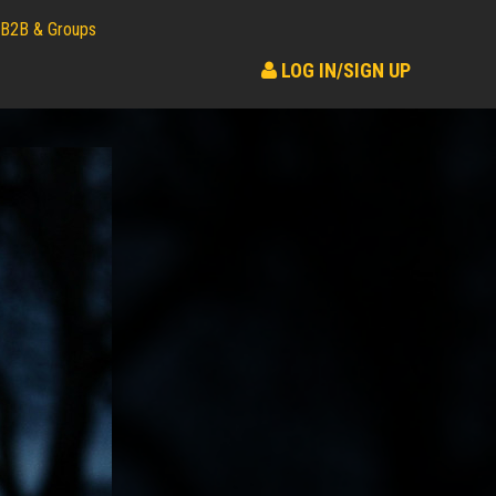
B2B & Groups
LOG IN/SIGN UP