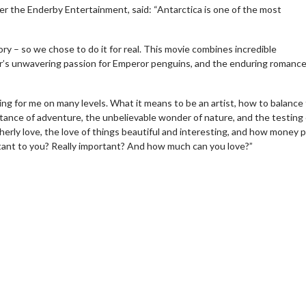
der the Enderby Entertainment, said: “Antarctica is one of the most
ory – so we chose to do it for real. This movie combines incredible
r’s unwavering passion for Emperor penguins, and the enduring romance
g for me on many levels. What it means to be an artist, how to balance
rtance of adventure, the unbelievable wonder of nature, and the testing 
therly love, the love of things beautiful and interesting, and how money p
tant to you? Really important? And how much can you love?”
wosome - Wednesday
Kid's Day - Sunday
are made for Movie
Defeat boring Sundays
Click For Details
Click For Details