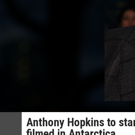
Anthony Hopkins to star
filmed in Antarctica