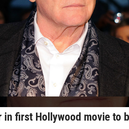
 in first Hollywood movie to 