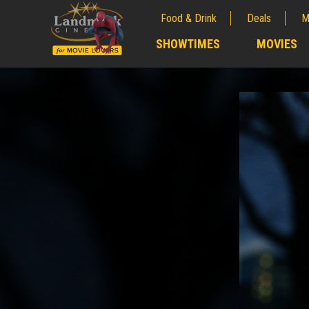
Food & Drink
Deals
M
;
SHOWTIMES
MOVIES
;