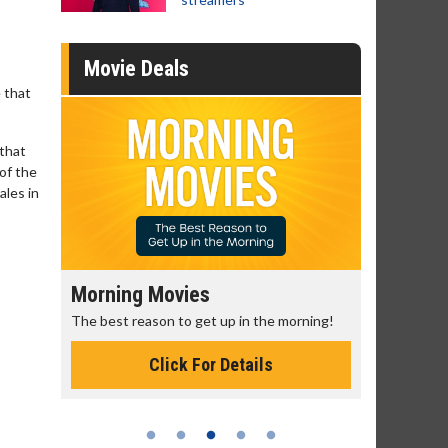
Movie Deals
 that
 that
of the
ales in
Morning Movies
Senior's
The best reason to get up in the morning!
Get more of
Monday for 
Click For Details