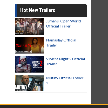
Hot New Trailers
Jumanji: Open World
Official Trailer
Namaslay Official
Trailer
Violent Night 2 Official
Trailer
Mutiny Official Trailer
2