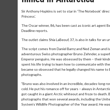
Sir Anthony Hopkins is set to star in 'The Notebook' dire
Princess’.
The Oscar winner, 86, has been cast as iconic art agent B
Deadline reports.
The outlet claims Shia LaBeouf, 37, is also in talks for an un
The script comes from Daniel Barnz and Ned Zeman and is "b
adventurous Swiss photographer Bruno Zehnder, a superb a
Emperor penguins. He was obsessed by them – their kindnes
spent his life trying to learn how to communicate with th
became so obsessed that he legally changed his name to B
photographs.
"Bruno was also involved in an incredible, decades-long rom
cold. He put his romance off for years – always in Antarct
got caught in a giant Arctic whiteout and froze to death. B
photographs that won several awards, including the Unite
System’s Wildlife Photographer of the Year award. He was 