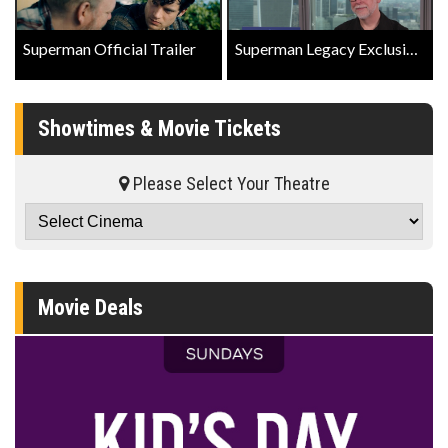
Superman Official Trailer
Superman Legacy Exclusive Interview with Director James Gunn
Showtimes & Movie Tickets
Please Select Your Theatre
Movie Deals