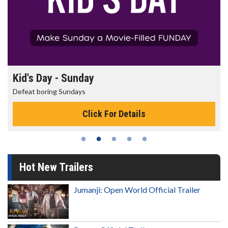
Kid's Day - Sunday
Defeat boring Sundays
Click For Details
Hot New Trailers
Jumanji: Open World Official Trailer