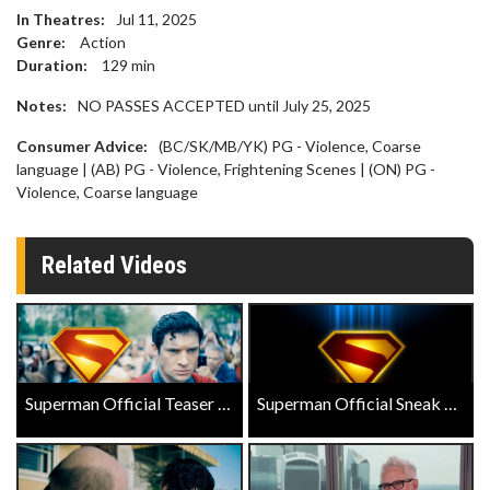
In Theatres:
Jul 11, 2025
Genre:
Action
Duration:
129
min
Notes:
NO PASSES ACCEPTED until July 25, 2025
Consumer Advice:
(BC/SK/MB/YK) PG - Violence, Coarse
language | (AB) PG - Violence, Frightening Scenes | (ON) PG -
Violence, Coarse language
Related Videos
Superman Official Teaser Trailer
Superman Official Sneak Peek