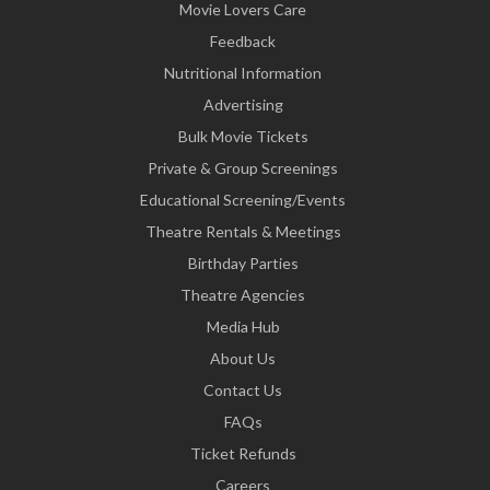
Movie Lovers Care
Feedback
Nutritional Information
Advertising
Bulk Movie Tickets
Private & Group Screenings
Educational Screening/Events
Theatre Rentals & Meetings
Birthday Parties
Theatre Agencies
Media Hub
About Us
Contact Us
FAQs
Ticket Refunds
Careers