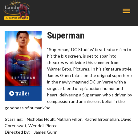
;
Superman
“Superman,” DC Studios’ first feature film to
hit the big screen, is set to soar into
theatres worldwide this summer from
Warner Bros. Pictures. In his signature style,
James Gunn takes on the original superhero
in the newly imagined DC universe with a
singular blend of epic action, humor and
trailer
heart, delivering a Superman who’s driven by
compassion and an inherent belief in the
goodness of humankind.
Starring:
Nicholas Hoult, Nathan Fillion, Rachel Brosnahan, David
Corenswet, Wendell Pierce
Directed by:
James Gunn