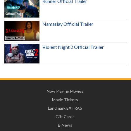
Runner Official Trailer
Namaslay Official Trailer
Violent Night 2 Official Trailer
Now Playing Movies
Movie Tickets
Landmark EXTRAS
Gift Cards
E-News