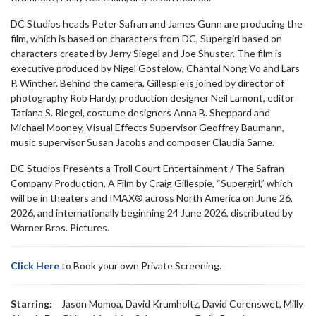
DC Studios heads Peter Safran and James Gunn are producing the
film, which is based on characters from DC, Supergirl based on
characters created by Jerry Siegel and Joe Shuster. The film is
executive produced by Nigel Gostelow, Chantal Nong Vo and Lars
P. Winther. Behind the camera, Gillespie is joined by director of
photography Rob Hardy, production designer Neil Lamont, editor
Tatiana S. Riegel, costume designers Anna B. Sheppard and
Michael Mooney, Visual Effects Supervisor Geoffrey Baumann,
music supervisor Susan Jacobs and composer Claudia Sarne.
DC Studios Presents a Troll Court Entertainment / The Safran
Company Production, A Film by Craig Gillespie, “Supergirl,” which
will be in theaters and IMAX® across North America on June 26,
2026, and internationally beginning 24 June 2026, distributed by
Warner Bros. Pictures.
Click Here
to Book your own Private Screening.
Starring:
Jason Momoa, David Krumholtz, David Corenswet, Milly