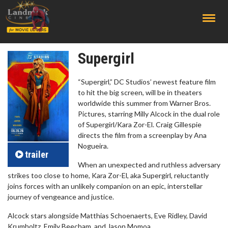
;
Supergirl
“Supergirl,” DC Studios’ newest feature film
to hit the big screen, will be in theaters
worldwide this summer from Warner Bros.
Pictures, starring Milly Alcock in the dual role
of Supergirl/Kara Zor-El. Craig Gillespie
directs the film from a screenplay by Ana
Nogueira.
trailer
When an unexpected and ruthless adversary
strikes too close to home, Kara Zor-El, aka Supergirl, reluctantly
joins forces with an unlikely companion on an epic, interstellar
journey of vengeance and justice.
Alcock stars alongside Matthias Schoenaerts, Eve Ridley, David
Krumholtz, Emily Beecham, and Jason Momoa.