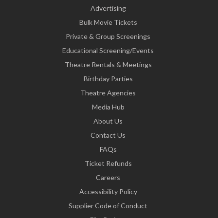
Advertising
Bulk Movie Tickets
Private & Group Screenings
Educational Screening/Events
Theatre Rentals & Meetings
Birthday Parties
Theatre Agencies
Media Hub
About Us
Contact Us
FAQs
Ticket Refunds
Careers
Accessibility Policy
Supplier Code of Conduct