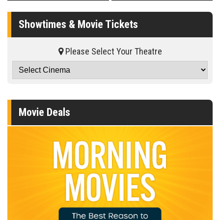
Showtimes & Movie Tickets
Please Select Your Theatre
Movie Deals