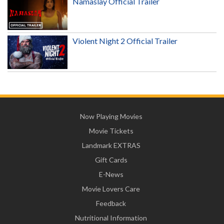
Namaslay Official Trailer
Violent Night 2 Official Trailer
Now Playing Movies
Movie Tickets
Landmark EXTRAS
Gift Cards
E-News
Movie Lovers Care
Feedback
Nutritional Information