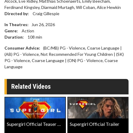
Alcock, Eve Ridley, Matthias Schoenaerts, Emily Beecham,
Ferdinand Kingsley, Diarmaid Murtagh, Wil Coban, Alice Hewkin
Directed by:
Craig Gillespie
In Theatres:
Jun 26, 2026
Genre:
Action
Duration:
108
min
Consumer Advice:
(BC/MB) PG - Violence, Coarse Language |
(AB) PG - Violence, Not Recommended For Young Children | (SK)
PG - Violence, Coarse Language | (ON) PG - Violence, Coarse
Language
Related Videos
Supergirl Official Teaser Trailer
Supergirl Official Trailer