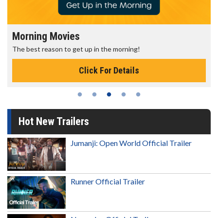
Morning Movies
The best reason to get up in the morning!
Click For Details
Hot New Trailers
Jumanji: Open World Official Trailer
Runner Official Trailer