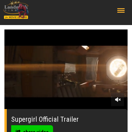
;
0
seconds
of
Supergirl Official Trailer
0
seconds