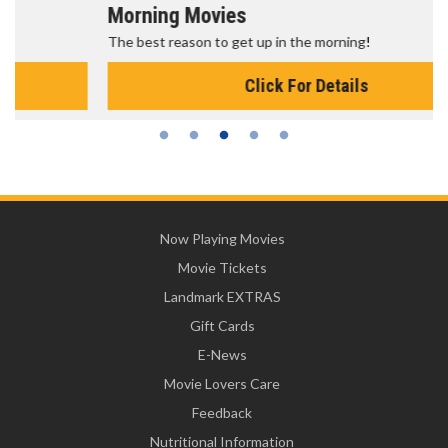
Morning Movies
The best reason to get up in the morning!
Click For Details
Now Playing Movies
Movie Tickets
Landmark EXTRAS
Gift Cards
E-News
Movie Lovers Care
Feedback
Nutritional Information