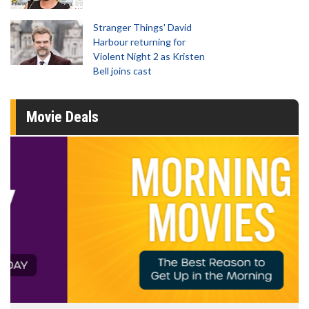
Stranger Things' David
Harbour returning for
Violent Night 2 as Kristen
Bell joins cast
Movie Deals