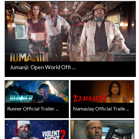
Jumanji: Open World Offi ...
Runner Official Trailer ...
Namaslay Official Traile ...