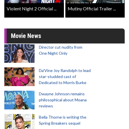
Violent Night 2 Official ...
Mutiny Official Trailer ...
Movie News
Director cut nudity from
One Night Only
Da’Vine Joy Randolph to lead
star-studded cast of
Dedicated to Morris Burke
Dwayne Johnson remains
philosophical about Moana
reviews
Bella Thorne is writing the
Spring Breakers sequel