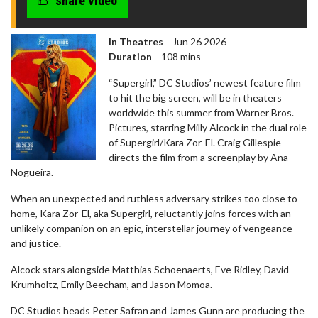
share video
In Theatres
Jun 26 2026
Duration
108 mins
“Supergirl,” DC Studios’ newest feature film
to hit the big screen, will be in theaters
worldwide this summer from Warner Bros.
Pictures, starring Milly Alcock in the dual role
of Supergirl/Kara Zor-El. Craig Gillespie
directs the film from a screenplay by Ana
Nogueira.
When an unexpected and ruthless adversary strikes too close to
home, Kara Zor-El, aka Supergirl, reluctantly joins forces with an
unlikely companion on an epic, interstellar journey of vengeance
and justice.
Alcock stars alongside Matthias Schoenaerts, Eve Ridley, David
Krumholtz, Emily Beecham, and Jason Momoa.
DC Studios heads Peter Safran and James Gunn are producing the