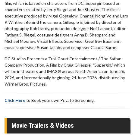
film, which is based on characters from DC, Supergirl based on
characters created by Jerry Siegel and Joe Shuster. The film is
executive produced by Nigel Gostelow, Chantal Nong Vo and Lars
P. Winther. Behind the camera, Gillespie is joined by director of
photography Rob Hardy, production designer Neil Lamont, editor
Tatiana S. Riegel, costume designers Anna B. Sheppard and
Michael Mooney, Visual Effects Supervisor Geoffrey Baumann,
music supervisor Susan Jacobs and composer Claudia Sarne.
DC Studios Presents a Troll Court Entertainment / The Safran
Company Production, A Film by Craig Gillespie, “Supergirl,” which
will be in theaters and IMAX® across North America on June 26,
2026, and internationally beginning 24 June 2026, distributed by
Warner Bros. Pictures.
Click Here
to Book your own Private Screening.
Movie Trailers & Videos