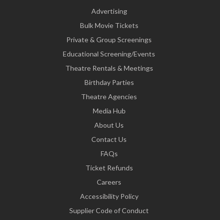
Advertising
Bulk Movie Tickets
Private & Group Screenings
Educational Screening/Events
Theatre Rentals & Meetings
Birthday Parties
Theatre Agencies
Media Hub
About Us
Contact Us
FAQs
Ticket Refunds
Careers
Accessibility Policy
Supplier Code of Conduct