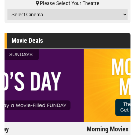
Please Select Your Theatre
Movie Deals
Morning Movies