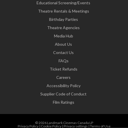
Educational Screening/Events
Theatre Rentals & Meetings
Birthday Parties
Theatre Agencies
Media Hub
About Us
Contact Us
FAQs
Ticket Refunds
Careers
Accessibility Policy
Supplier Code of Conduct
Film Ratings
© 2026 Landmark Cinemas Canada LP
Privacy Policy
|
Cookie Policy
|
Privacy settings
|
Terms of Use