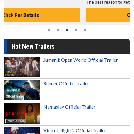
The best reason to get up in the morning!
Click For Details
Hot New Trailers
Jumanji: Open World Official Trailer
Runner Official Trailer
Namaslay Official Trailer
Violent Night 2 Official Trailer