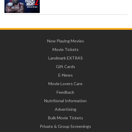
Now Playing Movies
Movie Tickets
Landmark EXTRAS
Gift Cards
E-News
Movie Lovers Care
Feedback
Nutritional Information
Advertising
Bulk Movie Tickets
Private & Group Screenings