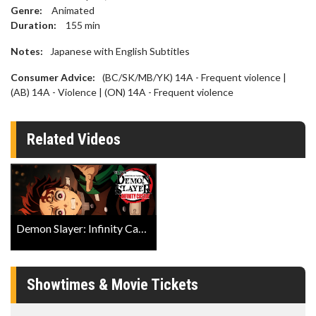
Genre:
Animated
Duration:
155
min
Notes:
Japanese with English Subtitles
Consumer Advice:
(BC/SK/MB/YK) 14A - Frequent violence |
(AB) 14A - Violence | (ON) 14A - Frequent violence
Related Videos
Demon Slayer: Infinity Castle (Japanese w EST) IMAX Trailer
Showtimes & Movie Tickets