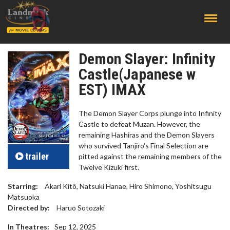
;
Demon Slayer: Infinity
Castle(Japanese w
EST) IMAX
The Demon Slayer Corps plunge into Infinity
Castle to defeat Muzan. However, the
remaining Hashiras and the Demon Slayers
who survived Tanjiro's Final Selection are
trailer
pitted against the remaining members of the
Twelve Kizuki first.
Starring:
Akari Kitô, Natsuki Hanae, Hiro Shimono, Yoshitsugu
Matsuoka
Directed by:
Haruo Sotozaki
In Theatres:
Sep 12, 2025