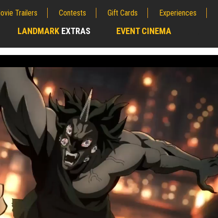
ovie Trailers
Contests
Gift Cards
Experiences
LANDMARK
EXTRAS
EVENT CINEMA
;