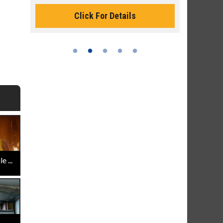
Monday for 
Click For Details
 ...