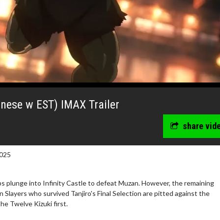
anese w EST) IMAX Trailer
share vid
025
 plunge into Infinity Castle to defeat Muzan. However, the remaining
Slayers who survived Tanjiro's Final Selection are pitted against the
wosome - Wednesday
Kid's Day - Sunday
e Twelve Kizuki first.
are made for Movie
Defeat boring Sundays