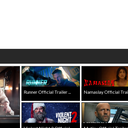
Click For Details
Click For Details
Runner Official Trailer ...
Namaslay Official Traile