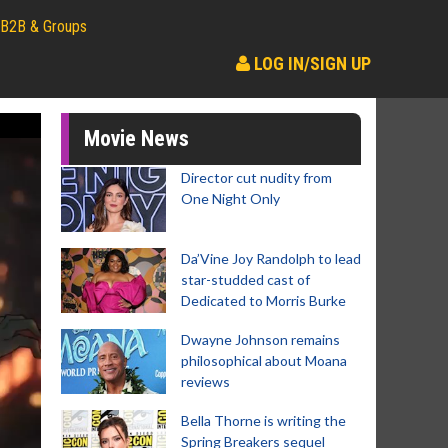
B2B & Groups
LOG IN/SIGN UP
Movie News
Director cut nudity from
One Night Only
Da’Vine Joy Randolph to lead
star-studded cast of
Dedicated to Morris Burke
Dwayne Johnson remains
philosophical about Moana
reviews
Bella Thorne is writing the
Spring Breakers sequel