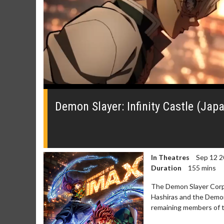
0
of
1
Demon Slayer: Infinity Castle (Jap
minute,
30
seconds
Volume
0%
In Theatres
Sep 12 2
Duration
155 mins
The Demon Slayer Corps
Hashiras and the Demon 
Movie Merch
Movie T
remaining members of th
Collect 'em all!
Wednesdays 