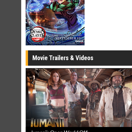
Twosomes!
Click For Details
Movie Trailers & Videos