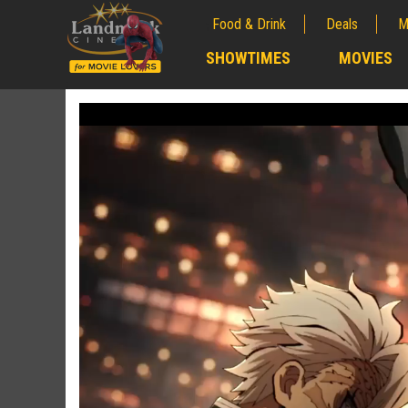
Food & Drink
Deals
M
;
SHOWTIMES
MOVIES
;