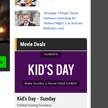
Stranger Things' David
Harbour returning for
Violent Night 2 as Kristen
Bell joins cast
Movie Deals
eo
Morning Movies
Senior's
The best reason to get up in the morning!
Get more of