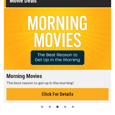
Movie Deals
Morning Movies
The best reason to get up in the morning!
Click For Details