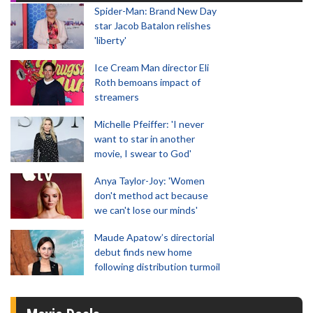
Spider-Man: Brand New Day
star Jacob Batalon relishes
'liberty'
Ice Cream Man director Eli
Roth bemoans impact of
streamers
Michelle Pfeiffer: 'I never
want to star in another
movie, I swear to God'
Anya Taylor-Joy: 'Women
don't method act because
we can't lose our minds'
Maude Apatow’s directorial
debut finds new home
following distribution turmoil