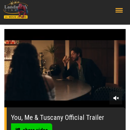
;
0
seconds
of
You, Me & Tuscany Official Trailer
0
seconds