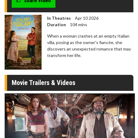
share video
In Theatres
Apr 10 2026
Duration
104 mins
When a woman crashes at an empty Italian
villa, posing as the owner's fiancée, she
discovers an unexpected romance that may
transform her life.
Movie Trailers & Videos