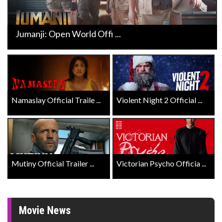
Jumanji: Open World Offi ...
Namaslay Official Traile ...
Violent Night 2 Official ...
Mutiny Official Trailer ...
Victorian Psycho Officia ...
Movie News