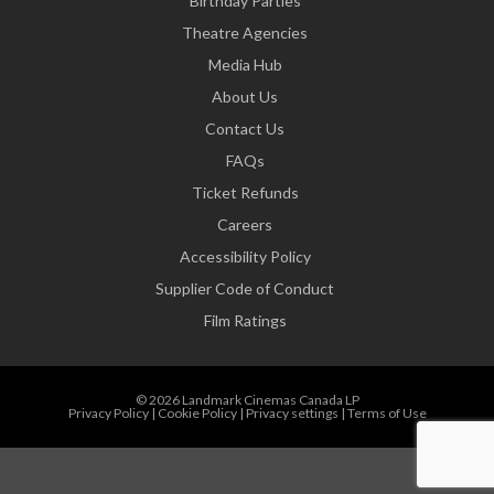
Birthday Parties
Theatre Agencies
Media Hub
About Us
Contact Us
FAQs
Ticket Refunds
Careers
Accessibility Policy
Supplier Code of Conduct
Film Ratings
© 2026 Landmark Cinemas Canada LP
Privacy Policy
|
Cookie Policy
|
Privacy settings
|
Terms of Use