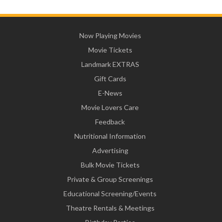
Now Playing Movies
Movie Tickets
Landmark EXTRAS
Gift Cards
E-News
Movie Lovers Care
Feedback
Nutritional Information
Advertising
Bulk Movie Tickets
Private & Group Screenings
Educational Screening/Events
Theatre Rentals & Meetings