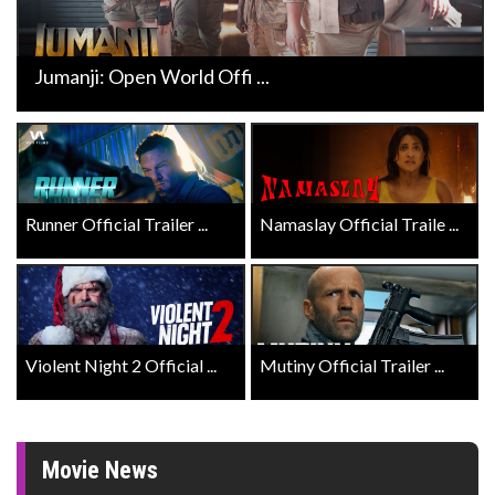
Jumanji: Open World Offi ...
Runner Official Trailer ...
Namaslay Official Traile ...
Violent Night 2 Official ...
Mutiny Official Trailer ...
Movie News