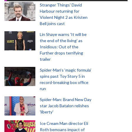
Stranger Things' David
Harbour returning for
Violent Night 2 as Kristen
Bell joins cast
Lin Shaye warns 'It will be
the end of the living' as
Insidious: Out of the
Further drops terrifying
trailer
Spider-Man‘s ‘magic formula’
spins past Toy Story 5 in
record-breaking box office
run
Spider-Man: Brand New Day
star Jacob Batalon relishes
'liberty'
Ice Cream Man director Eli
Roth bemoans impact of