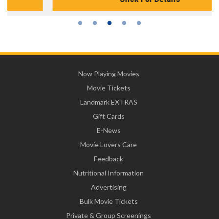
Now Playing Movies
Movie Tickets
Landmark EXTRAS
Gift Cards
E-News
Movie Lovers Care
Feedback
Nutritional Information
Advertising
Bulk Movie Tickets
Private & Group Screenings