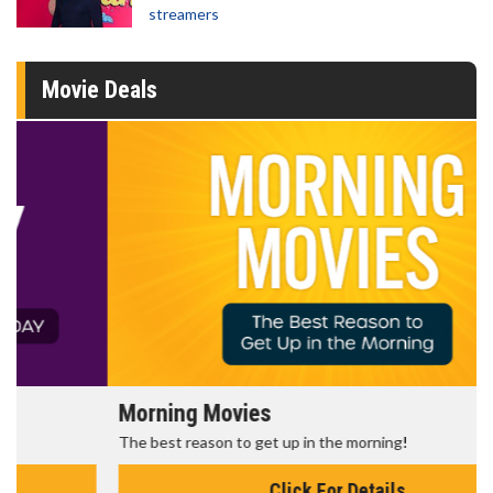
streamers
Movie Deals
Morning Movies
The best reason to get up in the morning!
Click For Details