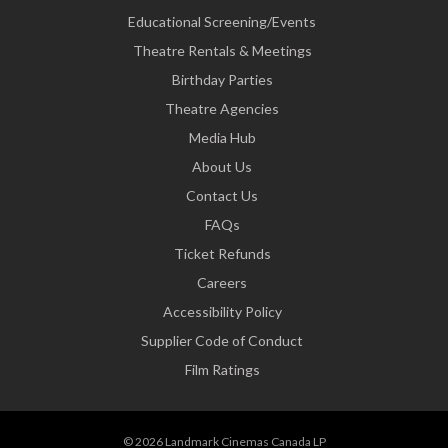
Educational Screening/Events
Theatre Rentals & Meetings
Birthday Parties
Theatre Agencies
Media Hub
About Us
Contact Us
FAQs
Ticket Refunds
Careers
Accessibility Policy
Supplier Code of Conduct
Film Ratings
© 2026 Landmark Cinemas Canada LP