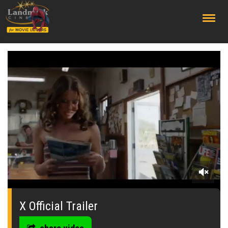
;
0
seconds
of
X Official Trailer
0
seconds