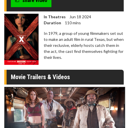
share video
In Theatres
Jun 18 2024
Duration
110 mins
In 1979, a group of young filmmakers set out
to make an adult film in rural Texas, but when
their reclusive, elderly hosts catch them in
the act, the cast find themselves fighting for
their lives.
Movie Trailers & Videos