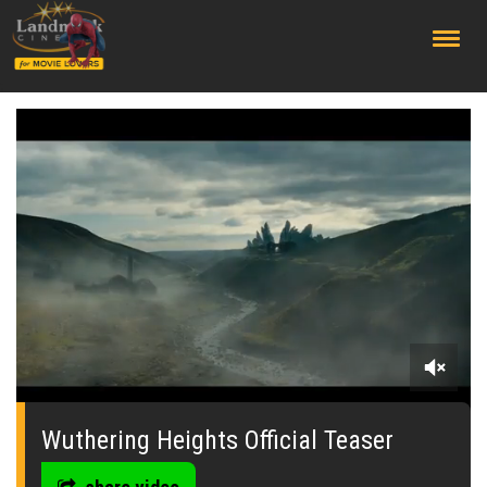
;
0
seconds
of
Wuthering Heights Official Teaser
0
seconds