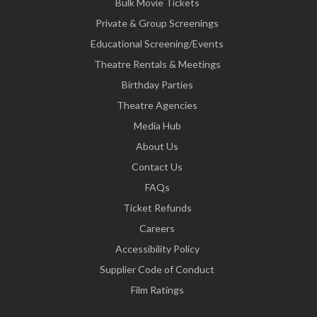
Bulk Movie Tickets
Private & Group Screenings
Educational Screening/Events
Theatre Rentals & Meetings
Birthday Parties
Theatre Agencies
Media Hub
About Us
Contact Us
FAQs
Ticket Refunds
Careers
Accessibility Policy
Supplier Code of Conduct
Film Ratings