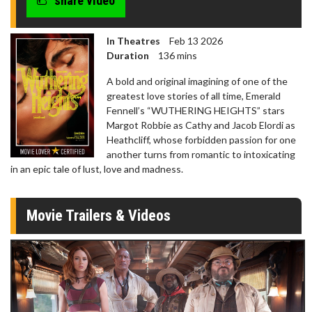
share video
In Theatres
Feb 13 2026
Duration
136 mins
A bold and original imagining of one of the
greatest love stories of all time, Emerald
Fennell’s “WUTHERING HEIGHTS” stars
Margot Robbie as Cathy and Jacob Elordi as
Heathcliff, whose forbidden passion for one
another turns from romantic to intoxicating
in an epic tale of lust, love and madness.
Movie Trailers & Videos