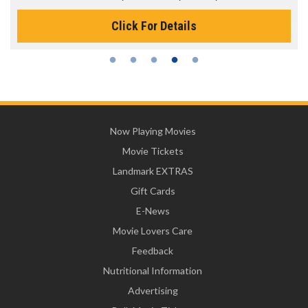
or Details
Click For D
Now Playing Movies
Movie Tickets
Landmark EXTRAS
Gift Cards
E-News
Movie Lovers Care
Feedback
Nutritional Information
Advertising