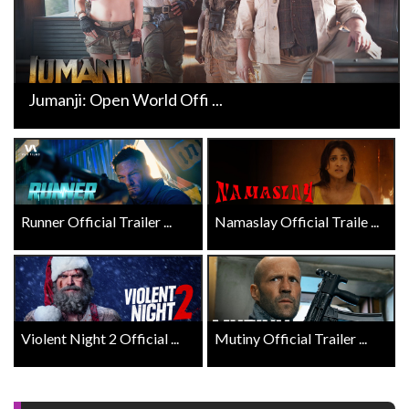
Jumanji: Open World Offi ...
Runner Official Trailer ...
Namaslay Official Traile ...
Violent Night 2 Official ...
Mutiny Official Trailer ...