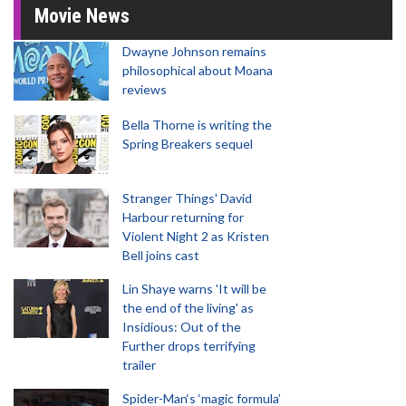
Movie News
Dwayne Johnson remains
philosophical about Moana
reviews
Bella Thorne is writing the
Spring Breakers sequel
Stranger Things' David
Harbour returning for
Violent Night 2 as Kristen
Bell joins cast
Lin Shaye warns 'It will be
the end of the living' as
Insidious: Out of the
Further drops terrifying
trailer
Spider-Man‘s ‘magic formula’