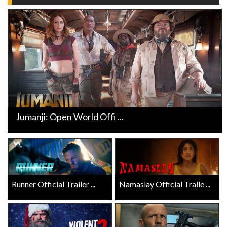
Jumanji: Open World Offi ...
Runner Official Trailer ...
Namaslay Official Traile ...