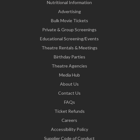
Nutritional Information
Advertising
Bulk Movie Tickets
Private & Group Screenings
Educational Screening/Events
Theatre Rentals & Meetings
Birthday Parties
Theatre Agencies
Media Hub
About Us
Contact Us
FAQs
Ticket Refunds
Careers
Accessibility Policy
Supplier Code of Conduct