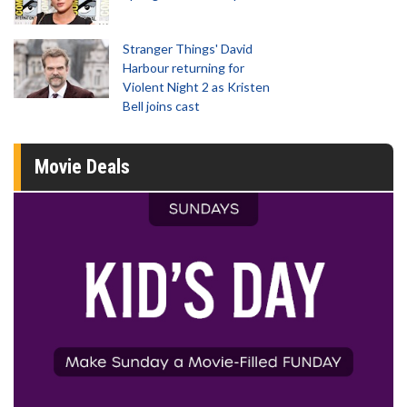
Stranger Things' David
Harbour returning for
Violent Night 2 as Kristen
Bell joins cast
Movie Deals