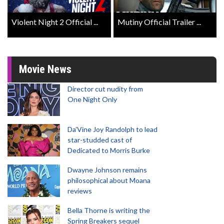
Violent Night 2 Official ...
Mutiny Official Trailer ...
Movie News
Director cut nudity from
One Night Only
Da’Vine Joy Randolph to lead
star-studded cast of
Dedicated to Morris Burke
Dwayne Johnson remains
philosophical about Moana
reviews
Bella Thorne is writing the
Spring Breakers sequel