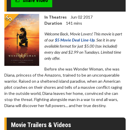
share video
In Theatres
Jun 02 2017
Duration
141 mins
Welcome Back, Movie Lovers! This movie is part
of our
$5 Movie Deal Line-Up
. See it in any
available format for just $5.00 (tax included)
every day and $2.99 on Tuesdays. Limited time
only offer.
Before she was Wonder Woman, she was
Diana, princess of the Amazons, trained to be an unconquerable
warrior. Raised on a sheltered island paradise, when an American
pilot crashes on their shores and tells of a massive conflict raging
in the outside world, Diana leaves her home, convinced she can
stop the threat. Fighting alongside man in a war to end all wars,
Diana will discover her full powers... and her true destiny.
Movie Trailers & Videos