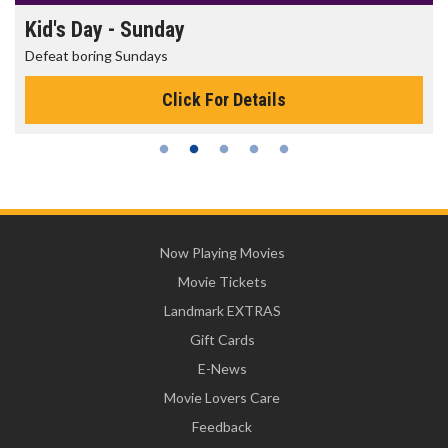
Kid's Day - Sunday
Defeat boring Sundays
Click For Details
Now Playing Movies
Movie Tickets
Landmark EXTRAS
Gift Cards
E-News
Movie Lovers Care
Feedback