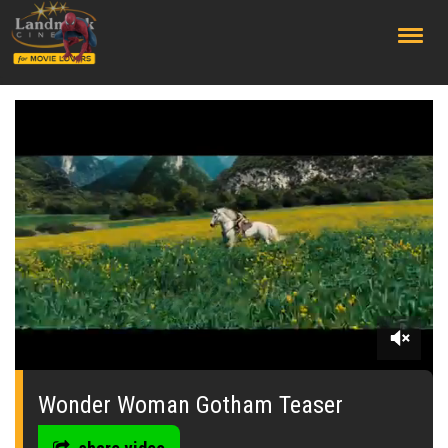
;
0
seconds
of
Wonder Woman Gotham Teaser
0
seconds