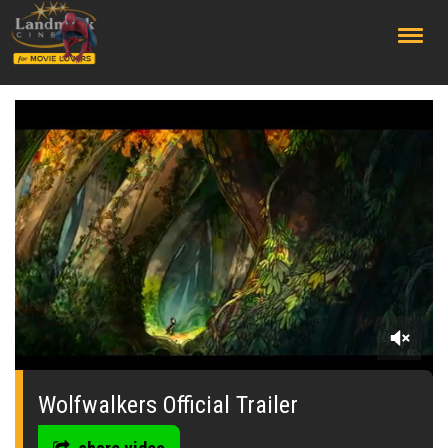
;
0
seconds
of
Wolfwalkers Official Trailer
0
seconds