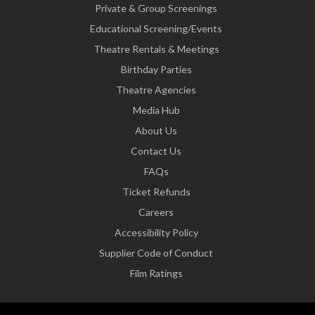
Private & Group Screenings
Educational Screening/Events
Theatre Rentals & Meetings
Birthday Parties
Theatre Agencies
Media Hub
About Us
Contact Us
FAQs
Ticket Refunds
Careers
Accessibility Policy
Supplier Code of Conduct
Film Ratings