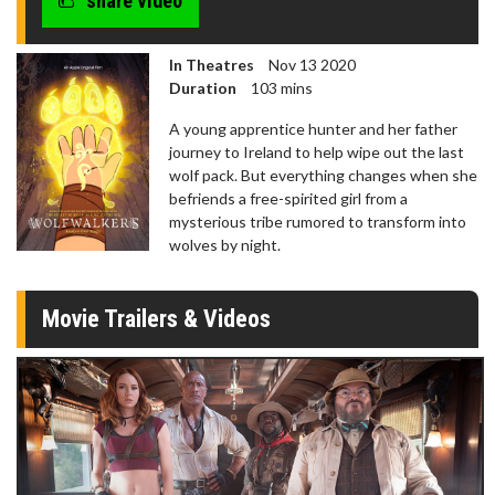
share video
In Theatres
Nov 13 2020
Duration
103 mins
A young apprentice hunter and her father
journey to Ireland to help wipe out the last
wolf pack. But everything changes when she
befriends a free-spirited girl from a
mysterious tribe rumored to transform into
wolves by night.
Movie Trailers & Videos