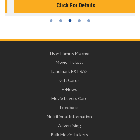
Click For Details
Now Playing Movies
Movie Tickets
Landmark EXTRAS
Gift Cards
E-News
Movie Lovers Care
Feedback
Nutritional Information
Advertising
Bulk Movie Tickets