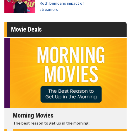
Roth bemoans impact of
streamers
Movie Deals
Morning Movies
The best reason to get up in the morning!