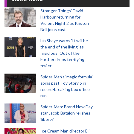
Stranger Things' David
Harbour returning for
Violent Night 2 as Kristen
Bell joins cast
Lin Shaye warns 'It will be
the end of the living' as
Insidious: Out of the
Further drops terrifying
trailer
Spider-Man‘s ‘magic formula’
spins past Toy Story 5 in
record-breaking box office
run
Spider-Man: Brand New Day
star Jacob Batalon relishes
'liberty'
Ice Cream Man director Eli