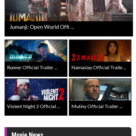
Jumanji: Open World Offi ...
Runner Official Trailer ...
Namaslay Official Traile ...
Violent Night 2 Official ...
Mutiny Official Trailer ...
Movie News