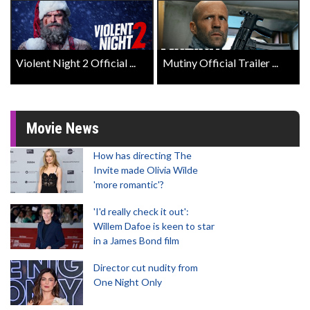
Violent Night 2 Official ...
Mutiny Official Trailer ...
Movie News
How has directing The
Invite made Olivia Wilde
'more romantic'?
'I'd really check it out':
Willem Dafoe is keen to star
in a James Bond film
Director cut nudity from
One Night Only