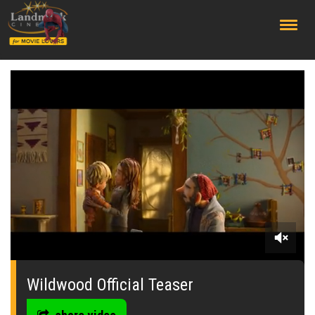
;
0
seconds
of
Wildwood Official Teaser
0
seconds