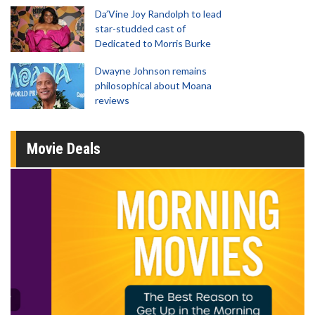
Da’Vine Joy Randolph to lead
star-studded cast of
Dedicated to Morris Burke
Dwayne Johnson remains
philosophical about Moana
reviews
Movie Deals