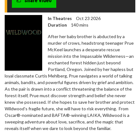
share video
In Theatres
Oct 23 2026
Duration
140 mins
After her baby brother is abducted by a
murder of crows, headstrong teenager Prue
McKeel launches a desperate rescue
mission into the Impassable Wilderness—an
enchanted forest hidden just beyond
Portland, Oregon. Joined by her hapless but
loyal classmate Curtis Mehlberg, Prue navigates a world of talking
animals, bandits, and powerful figures driven by grief and ambition.
As the pair is drawn into a conflict threatening the balance of the
forest itself, Prue must discover strength and belief she never
knew she possessed. If she hopes to save her brother and protect
Wildwood’s fragile future, she will have to risk everything. From
Oscar®-nominated and BAFTA®-winning LAIKA, Wildwood is a
sweeping adventure about love, sacrifice, and the magic that
reveals itself when we dare to look beyond the familiar.