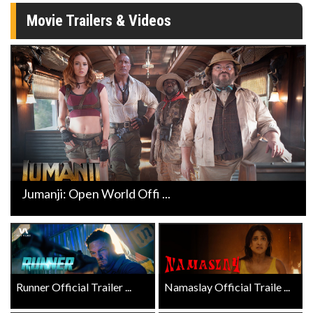
Movie Trailers & Videos
Jumanji: Open World Offi ...
Runner Official Trailer ...
Namaslay Official Traile ...