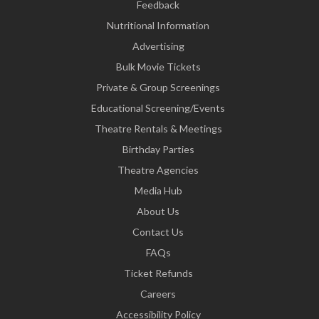
Feedback
Nutritional Information
Advertising
Bulk Movie Tickets
Private & Group Screenings
Educational Screening/Events
Theatre Rentals & Meetings
Birthday Parties
Theatre Agencies
Media Hub
About Us
Contact Us
FAQs
Ticket Refunds
Careers
Accessibility Policy