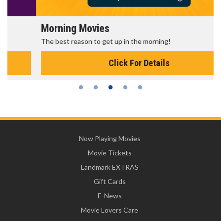
Morning Movies
The best reason to get up in the morning!
Click For Details
Now Playing Movies
Movie Tickets
Landmark EXTRAS
Gift Cards
E-News
Movie Lovers Care