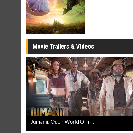
Movie Twosome - Wednesday
Kid's D
Wednesdays are made for Movie
Defeat bor
Twosomes!
Click For Details
Movie Trailers & Videos
Jumanji: Open World Offi ...