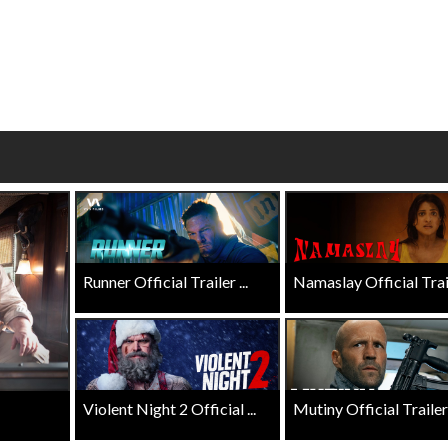
ay - Sunday
Morning Movies
ing Sundays
The best reason to get up in the m
Click For Details
Click For Details
Runner Official Trailer ...
Namaslay Official Traile
Violent Night 2 Official ...
Mutiny Official Trailer .