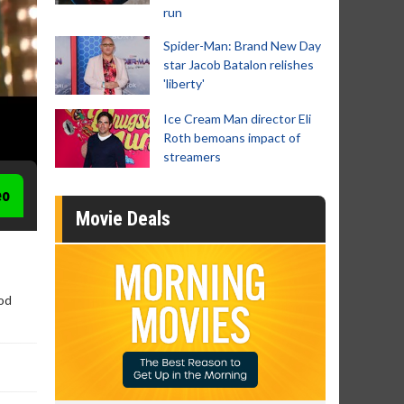
run
Spider-Man: Brand New Day
star Jacob Batalon relishes
'liberty'
Ice Cream Man director Eli
Roth bemoans impact of
streamers
eo
Movie Deals
ood