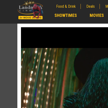
Food & Drink
Deals
M
;
SHOWTIMES
MOVIES
;