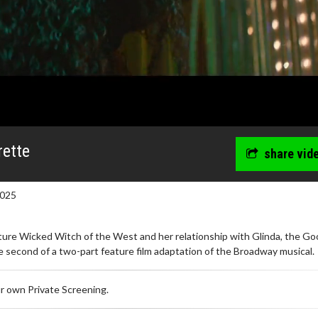
rette
share vid
2025
uture Wicked Witch of the West and her relationship with Glinda, the G
 second of a two-part feature film adaptation of the Broadway musical.
r own Private Screening.