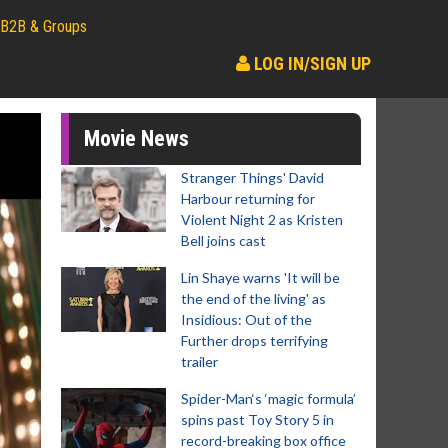
B2B & Groups
LOG IN/SIGN UP
Movie News
Stranger Things' David
Harbour returning for
Violent Night 2 as Kristen
Bell joins cast
Lin Shaye warns 'It will be
the end of the living' as
Insidious: Out of the
Further drops terrifying
trailer
Spider-Man‘s ‘magic formula’
spins past Toy Story 5 in
record-breaking box office