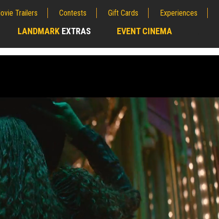
ovie Trailers
Contests
Gift Cards
Experiences
LANDMARK
EXTRAS
EVENT CINEMA
;