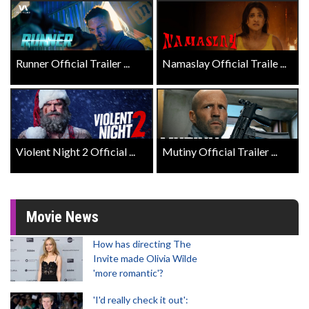
Runner Official Trailer ...
Namaslay Official Traile ...
Violent Night 2 Official ...
Mutiny Official Trailer ...
Movie News
How has directing The
Invite made Olivia Wilde
'more romantic'?
'I'd really check it out':