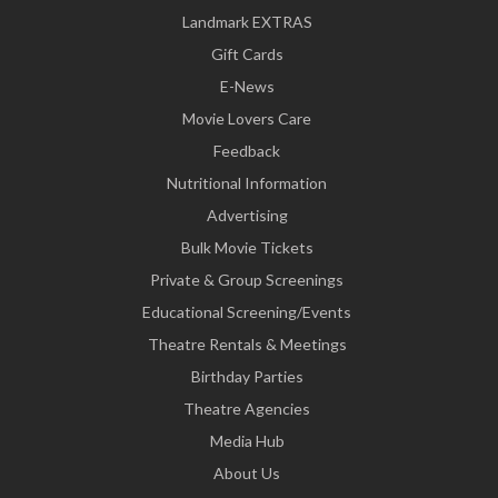
Landmark EXTRAS
Gift Cards
E-News
Movie Lovers Care
Feedback
Nutritional Information
Advertising
Bulk Movie Tickets
Private & Group Screenings
Educational Screening/Events
Theatre Rentals & Meetings
Birthday Parties
Theatre Agencies
Media Hub
About Us