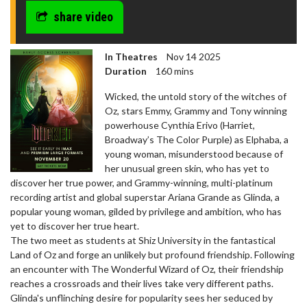
share video
In Theatres
Nov 14 2025
Duration
160 mins
Wicked, the untold story of the witches of
Oz, stars Emmy, Grammy and Tony winning
powerhouse Cynthia Erivo (Harriet,
Broadway’s The Color Purple) as Elphaba, a
young woman, misunderstood because of
her unusual green skin, who has yet to
discover her true power, and Grammy-winning, multi-platinum
recording artist and global superstar Ariana Grande as Glinda, a
popular young woman, gilded by privilege and ambition, who has
yet to discover her true heart.
The two meet as students at Shiz University in the fantastical
Land of Oz and forge an unlikely but profound friendship. Following
an encounter with The Wonderful Wizard of Oz, their friendship
reaches a crossroads and their lives take very different paths.
Glinda's unflinching desire for popularity sees her seduced by