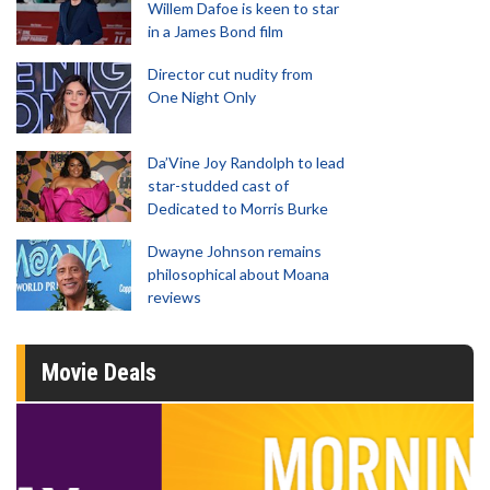
Willem Dafoe is keen to star
in a James Bond film
Director cut nudity from
One Night Only
Da’Vine Joy Randolph to lead
star-studded cast of
Dedicated to Morris Burke
Dwayne Johnson remains
philosophical about Moana
reviews
Movie Deals