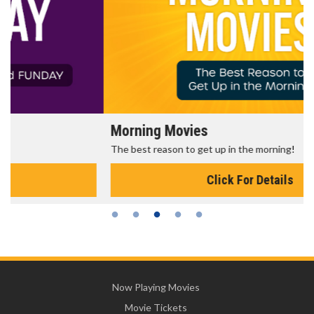
Morning Movies
The best reason to get up in the morning!
Click For Details
Now Playing Movies
Movie Tickets