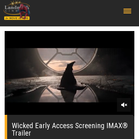
;
0
seconds
of
Wicked Early Access Screening IMAX®
0
Trailer
seconds