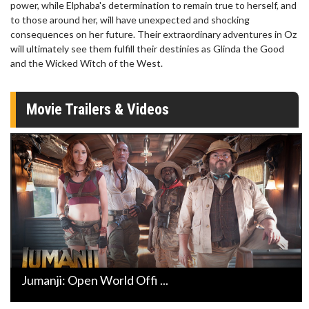
power, while Elphaba's determination to remain true to herself, and
to those around her, will have unexpected and shocking
consequences on her future. Their extraordinary adventures in Oz
will ultimately see them fulfill their destinies as Glinda the Good
and the Wicked Witch of the West.
Movie Trailers & Videos
Jumanji: Open World Offi ...