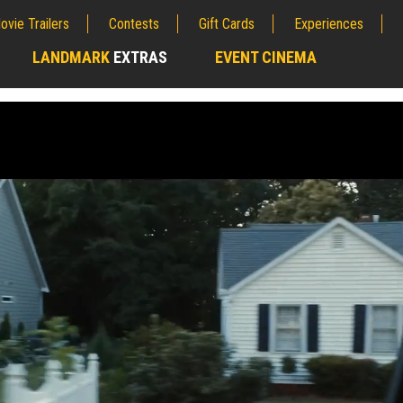
ovie Trailers
Contests
Gift Cards
Experiences
LANDMARK
EXTRAS
EVENT CINEMA
;