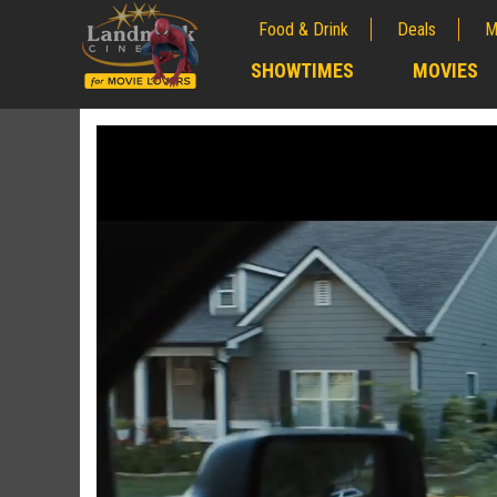
Food & Drink
Deals
M
;
SHOWTIMES
MOVIES
;