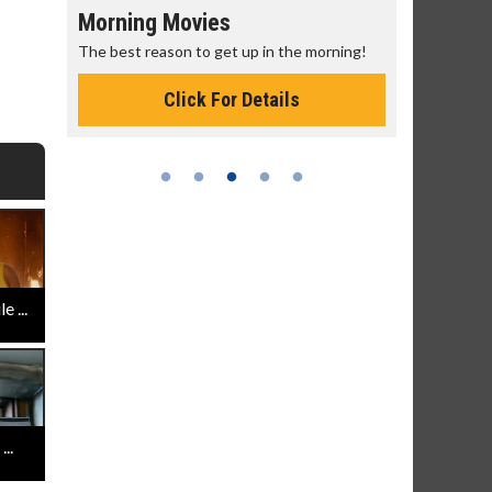
Morning Movies
Senior's
The best reason to get up in the morning!
Get more of
Monday for 
Click For Details
 ...
..