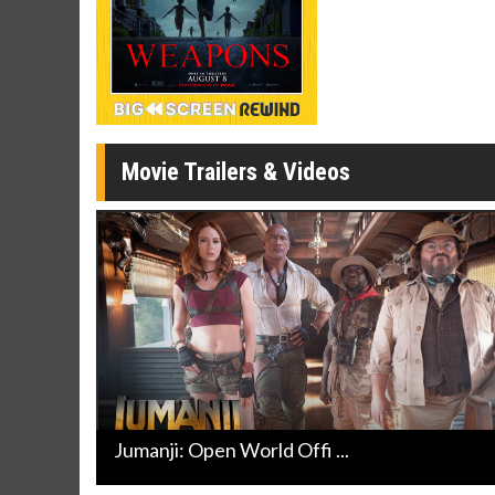
Movie Merch
Movie T
Collect 'em all!
Wednesdays 
Twosomes!
Click For Details
Movie Trailers & Videos
Jumanji: Open World Offi ...