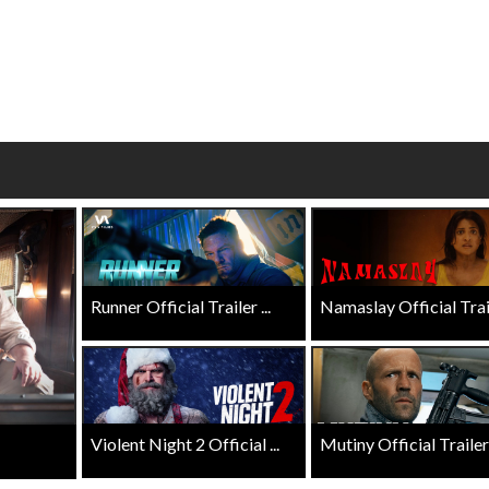
wosome - Wednesday
Kid's Day - Sunday
are made for Movie
Defeat boring Sundays
Click For Details
Click For Details
Runner Official Trailer ...
Namaslay Official Traile
Violent Night 2 Official ...
Mutiny Official Trailer .