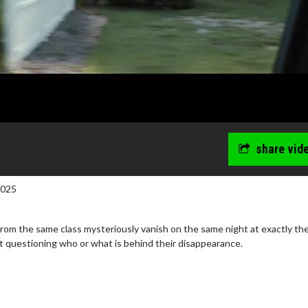
share vid
2025
from the same class mysteriously vanish on the same night at exactly t
ft questioning who or what is behind their disappearance.