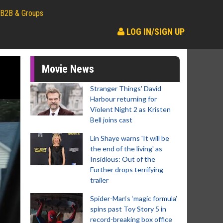
B2B & Groups
LOG IN/SIGN UP
Movie News
Stranger Things' David
Harbour returning for
Violent Night 2 as Kristen
Bell joins cast
Lin Shaye warns 'It will be
the end of the living' as
Insidious: Out of the
Further drops terrifying
trailer
Spider-Man‘s ‘magic formula’
spins past Toy Story 5 in
record-breaking box office