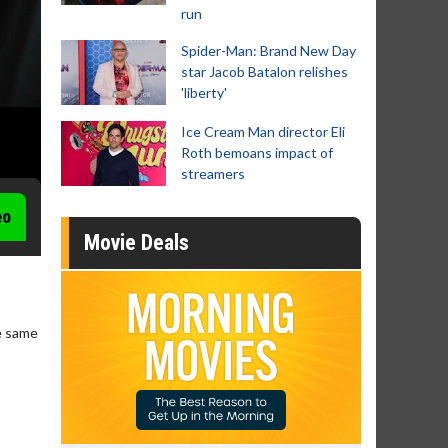
run
Spider-Man: Brand New Day
star Jacob Batalon relishes
'liberty'
Ice Cream Man director Eli
Roth bemoans impact of
streamers
eo
Movie Deals
he same