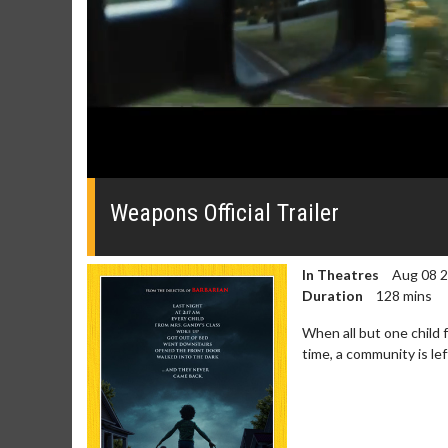
0
seconds
of
Weapons Official Trailer
0
seconds
Volume
0%
In Theatres
Aug 08 
Duration
128 mins
When all but one child 
time, a community is le