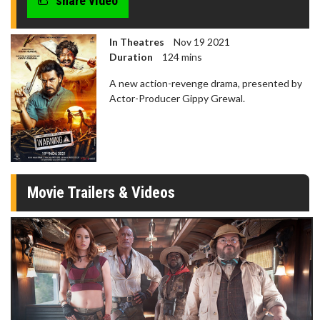
share video
In Theatres
Nov 19 2021
Duration
124 mins
A new action-revenge drama, presented by
Actor-Producer Gippy Grewal.
Movie Trailers & Videos