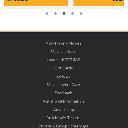
Now Playing Movies
Movie Tickets
Landmark EXTRAS
Gift Cards
E-News
Movie Lovers Care
Feedback
Nutritional Information
Advertising
Bulk Movie Tickets
Private & Group Screenings