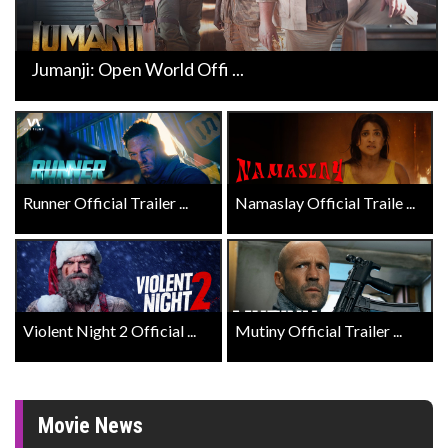
Jumanji: Open World Offi ...
Runner Official Trailer ...
Namaslay Official Traile ...
Violent Night 2 Official ...
Mutiny Official Trailer ...
Movie News