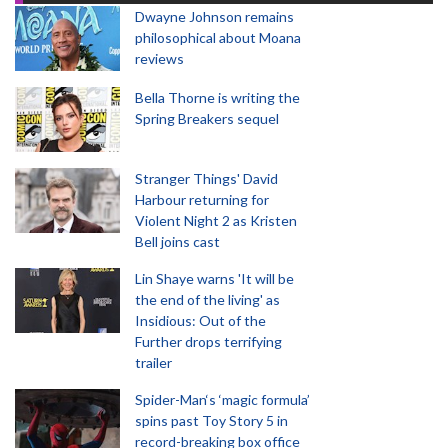
Dwayne Johnson remains
philosophical about Moana
reviews
Bella Thorne is writing the
Spring Breakers sequel
Stranger Things' David
Harbour returning for
Violent Night 2 as Kristen
Bell joins cast
Lin Shaye warns 'It will be
the end of the living' as
Insidious: Out of the
Further drops terrifying
trailer
Spider-Man‘s ‘magic formula’
spins past Toy Story 5 in
record-breaking box office