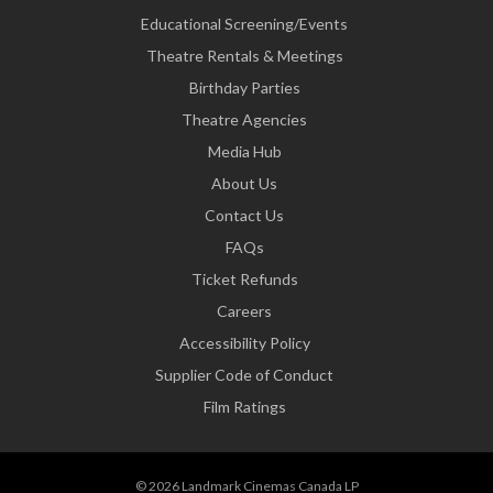
Educational Screening/Events
Theatre Rentals & Meetings
Birthday Parties
Theatre Agencies
Media Hub
About Us
Contact Us
FAQs
Ticket Refunds
Careers
Accessibility Policy
Supplier Code of Conduct
Film Ratings
© 2026 Landmark Cinemas Canada LP