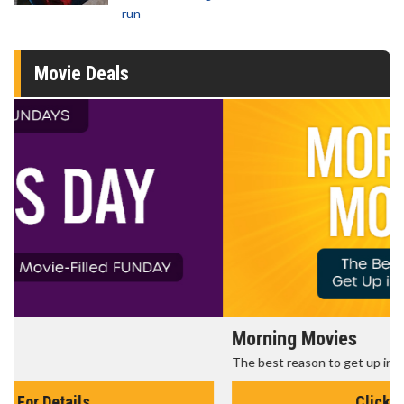
run
Movie Deals
Morning Movies
The best reason to get up in the morning!
Click For Details