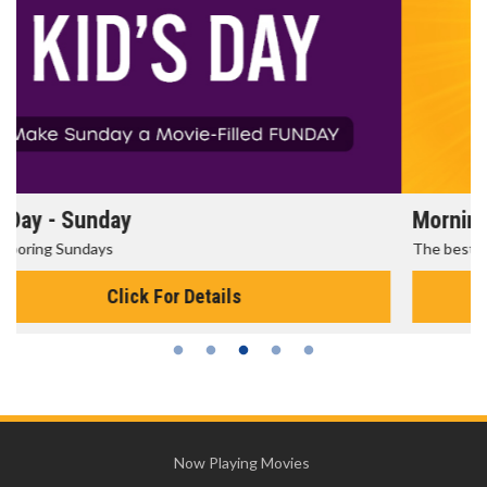
Morning Movies
The best reason to get up in the morning!
Click For Details
Now Playing Movies