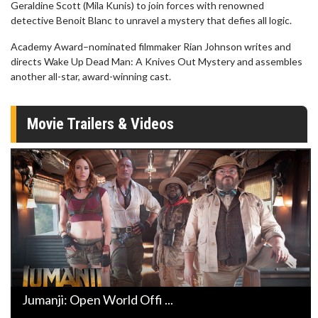
Geraldine Scott (Mila Kunis) to join forces with renowned
detective Benoit Blanc to unravel a mystery that defies all logic.
Academy Award–nominated filmmaker Rian Johnson writes and
directs Wake Up Dead Man: A Knives Out Mystery and assembles
another all-star, award-winning cast.
Movie Trailers & Videos
Jumanji: Open World Offi ...