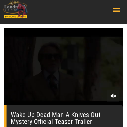
;
0
seconds
of
Wake Up Dead Man A Knives Out
0
Mystery Official Teaser Trailer
seconds