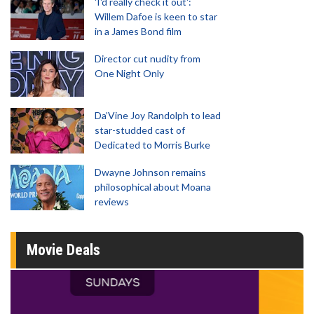
'I'd really check it out':
Willem Dafoe is keen to star
in a James Bond film
Director cut nudity from
One Night Only
Da’Vine Joy Randolph to lead
star-studded cast of
Dedicated to Morris Burke
Dwayne Johnson remains
philosophical about Moana
reviews
Movie Deals