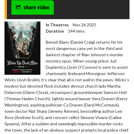
share video
In Theatres
Nov 26 2025
Duration
144 mins
Benoit Blanc (Daniel Craig) returns for his
most dangerous case yet in the third and
darkest chapter of Rian Johnson’s murder
mystery opus. When young priest Jud
Duplenticy (Josh O’Connor) is sent to assist
charismatic firebrand Monsignor Jefferson
Wicks (Josh Brolin), it’s clear that all is not well in the pews. Wicks’s
modest but devoted flock includes devout church lady Martha
Delacroix (Glenn Close), circumspect groundskeeper Samson Holt
(Thomas Haden Church), tightly wound lawyer Vera Draven (Kerry
Washington), aspiring politician Cy Draven (Daryl McCormack),
town doctor Nat Sharp (Jeremy Renner), bestselling author Lee
Ross (Andrew Scott), and concert cellist Simone Vivane (Cailee
Spaeny). After a sudden and seemingly impossible murder rocks
the town, the lack of an obvious suspect prompts local police chief