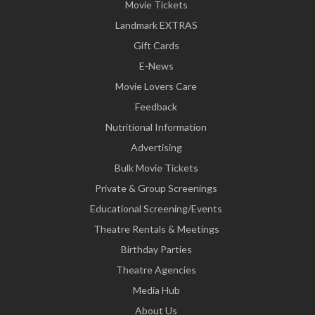
Movie Tickets
Landmark EXTRAS
Gift Cards
E-News
Movie Lovers Care
Feedback
Nutritional Information
Advertising
Bulk Movie Tickets
Private & Group Screenings
Educational Screening/Events
Theatre Rentals & Meetings
Birthday Parties
Theatre Agencies
Media Hub
About Us