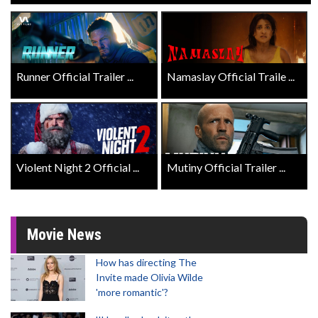
Runner Official Trailer ...
Namaslay Official Traile ...
Violent Night 2 Official ...
Mutiny Official Trailer ...
Movie News
How has directing The
Invite made Olivia Wilde
'more romantic'?