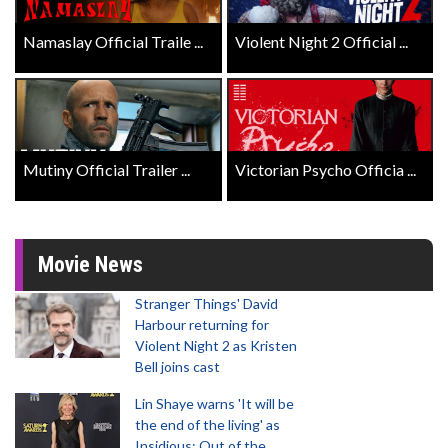
Namaslay Official Traile ...
Violent Night 2 Official ...
Mutiny Official Trailer ...
Victorian Psycho Officia ...
Movie News
Stranger Things' David
Harbour returning for
Violent Night 2 as Kristen
Bell joins cast
Lin Shaye warns 'It will be
the end of the living' as
Insidious: Out of the