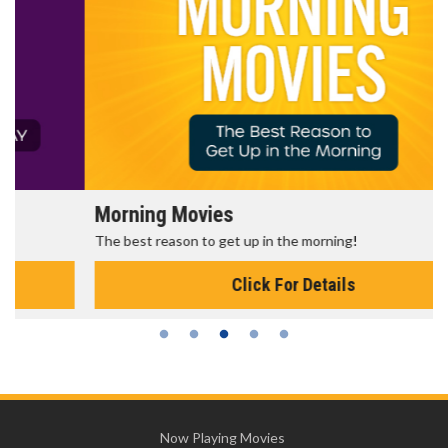
Morning Movies
The best reason to get up in the morning!
Click For Details
Now Playing Movies