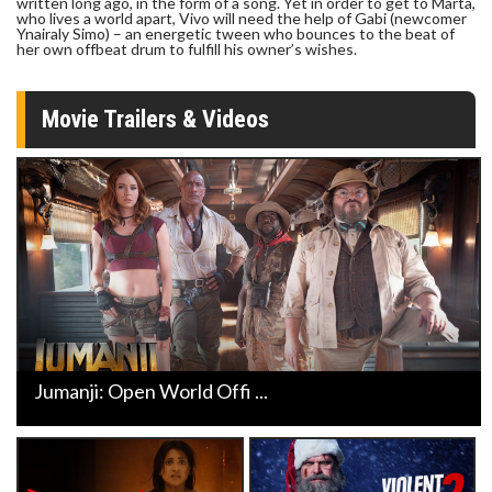
written long ago, in the form of a song. Yet in order to get to Marta,
who lives a world apart, Vivo will need the help of Gabi (newcomer
Ynairaly Simo) – an energetic tween who bounces to the beat of
her own offbeat drum to fulfill his owner’s wishes.
Movie Trailers & Videos
Jumanji: Open World Offi ...