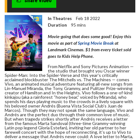
share video
In Theatres
Feb 18 2022
Duration
95 mins
Movie-going that does some good! Enjoy this
movie as part of
Spring Movie Break
at
Landmark Cinemas. $1 from every ticket sold
goes to Kids Help Phone.
From Netflix and Sony Pictures Animation —
the studio that brought you Oscar winner
Spider-Man: Into the Spider-Verse and this year's critically
acclaimed blockbuster The Mitchells vs. The Machines — comes
Vivo, an animated musical adventure featuring all-new songs from
Lin-Manuel Miranda, the Tony, Grammy, and Pulitzer Prize-winning
creator of Hamilton and In the Heights. Vivo follows a one-of-kind
kinkajou (aka a rainforest “honey bear,” voiced by Miranda), who
spends his days playing music to the crowds in a lively square with
his beloved owner Andrés (Buena Vista Social Club’s Juan de
Marcos). Though they may not speak the same language, Vivo and
Andrés are the perfect duo through their common love of music.
But when tragedy strikes shortly after Andrés receives a letter
from the famous Marta Sandoval (three-time Grammy-winning
Latin pop legend Gloria Estefan), inviting her old partner to her
farewell concert with the hope of reconnecting, it’s up to Vivo to
deliver a message that Andrés never could: A love letter to Marta,