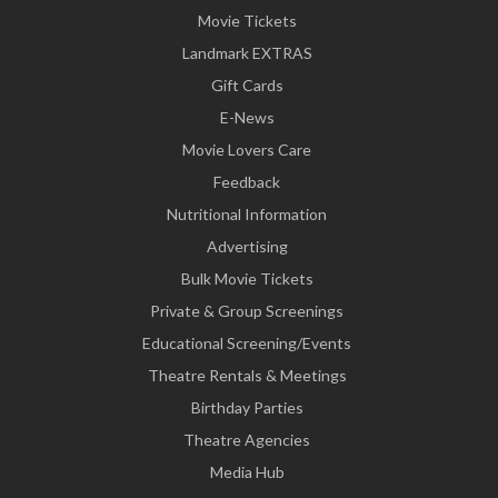
Movie Tickets
Landmark EXTRAS
Gift Cards
E-News
Movie Lovers Care
Feedback
Nutritional Information
Advertising
Bulk Movie Tickets
Private & Group Screenings
Educational Screening/Events
Theatre Rentals & Meetings
Birthday Parties
Theatre Agencies
Media Hub