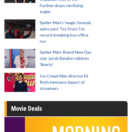
Further drops terrifying
trailer
Spider-Man‘s ‘magic formula’
spins past Toy Story 5 in
record-breaking box office
run
Spider-Man: Brand New Day
star Jacob Batalon relishes
'liberty'
Ice Cream Man director Eli
Roth bemoans impact of
streamers
Movie Deals