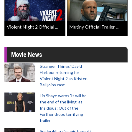
Violent Night 2 Official ...
Mutiny Official Trailer ...
Movie News
Stranger Things' David
Harbour returning for
Violent Night 2 as Kristen
Bell joins cast
Lin Shaye warns 'It will be
the end of the living' as
Insidious: Out of the
Further drops terrifying
trailer
Spider-Man‘s ‘magic formula’