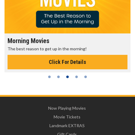
Morning Movies
The best reason to get up in the morning!
Click For Details
Now Playing Movies
Movie Tickets
Landmark EXTRAS
Gift Cards