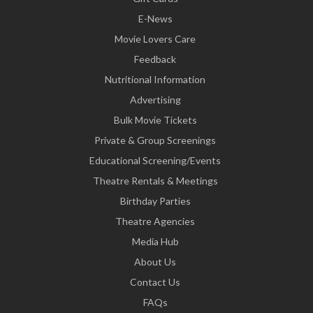
E-News
Movie Lovers Care
Feedback
Nutritional Information
Advertising
Bulk Movie Tickets
Private & Group Screenings
Educational Screening/Events
Theatre Rentals & Meetings
Birthday Parties
Theatre Agencies
Media Hub
About Us
Contact Us
FAQs