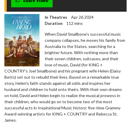
share video
In Theatres
Apr 26 2024
Duration
112 mins
When David Smallbone's successful music
company collapses, he moves his family from
Australia to the States, searching for a
brighter future. With nothing more than
their seven children, suitcases, and their
love of music, David (for KING +
COUNTRY's Joel Smallbone) and his pregnant wife Helen (Daisy
Betts) set out to rebuild their lives. Based on a remarkable true
story, Helen's faith stands against all odds and inspires her
husband and children to hold onto theirs. With their own dreams
on hold, David and Helen begin to realize the musical prowess in
their children, who would go on to become two of the most
successful acts in Inspirational Music history: five-time Grammy
Award-winning artists for KING + COUNTRY and Rebecca St.
James.