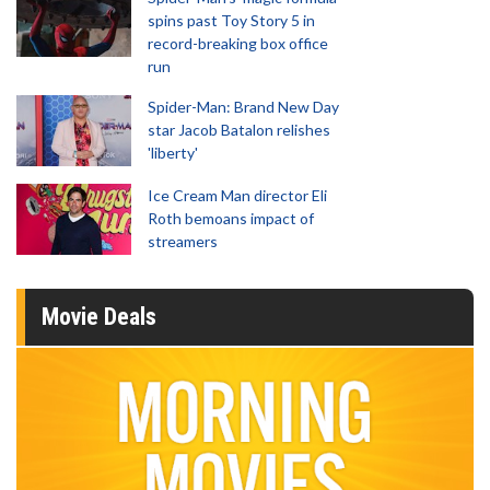
spins past Toy Story 5 in
record-breaking box office
run
Spider-Man: Brand New Day
star Jacob Batalon relishes
'liberty'
Ice Cream Man director Eli
Roth bemoans impact of
streamers
Movie Deals