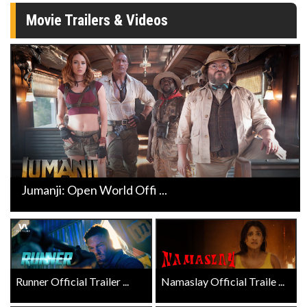
Movie Trailers & Videos
Jumanji: Open World Offi ...
Runner Official Trailer ...
Namaslay Official Traile ...