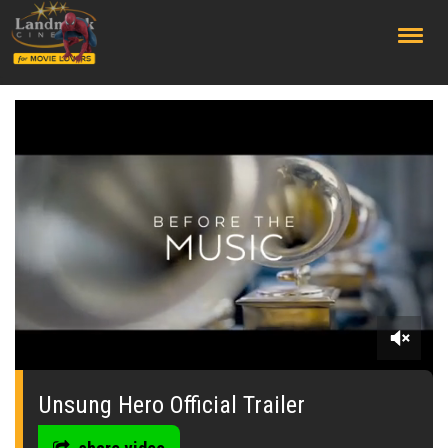
;
0
seconds
of
Unsung Hero Official Trailer
0
seconds