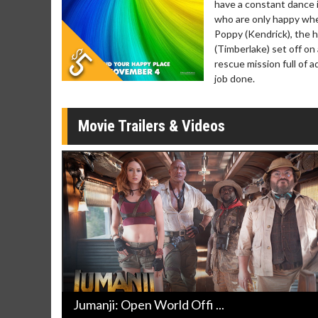
have a constant dance i
Movie Merch
Movie T
who are only happy when
Collect 'em all!
Wednesdays 
Poppy (Kendrick), the 
Twosomes!
(Timberlake) set off on
Click For Details
rescue mission full of 
job done.
Movie Trailers & Videos
Jumanji: Open World Offi ...