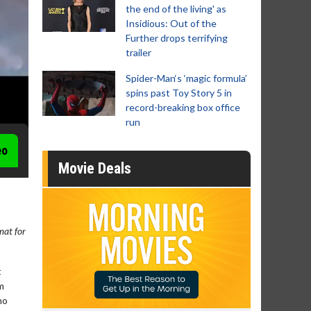
the end of the living' as
Insidious: Out of the
Further drops terrifying
trailer
Spider-Man‘s ‘magic formula’
spins past Toy Story 5 in
record-breaking box office
run
eo
Movie Deals
rmat for
t
m
ho