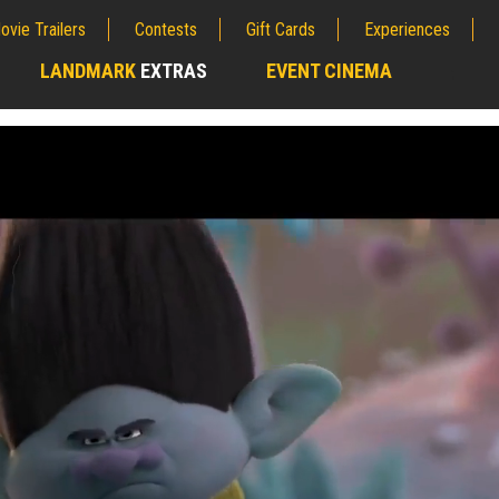
ovie Trailers
Contests
Gift Cards
Experiences
LANDMARK
EXTRAS
EVENT CINEMA
;