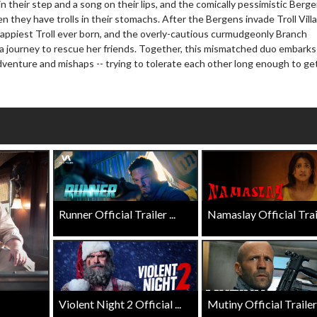
n their step and a song on their lips, and the comically pessimistic Berge
wosome - Wednesday
Kid's Day - Sunday
 they have trolls in their stomachs. After the Bergens invade Troll Vill
are made for Movie
Defeat boring Sundays
happiest Troll ever born, and the overly-cautious curmudgeonly Branch
 a journey to rescue her friends. Together, this mismatched duo embarks
Click For Details
adventure and mishaps -- trying to tolerate each other long enough to ge
Click For Details
Runner Official Trailer ...
Namaslay Official Traile
Violent Night 2 Official ...
Mutiny Official Trailer .