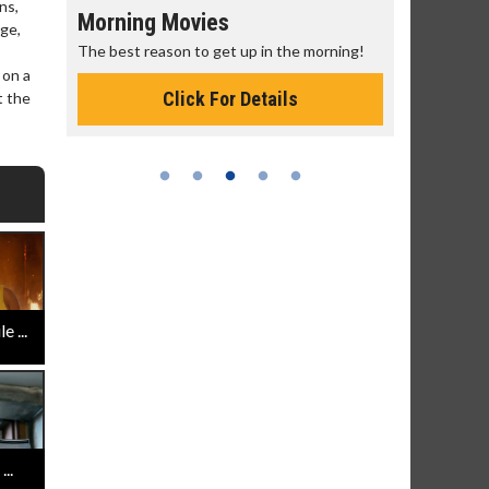
ns,
Morning Movies
Senior's
age,
The best reason to get up in the morning!
Get more of
Monday for 
 on a
Click For Details
t the
 ...
..