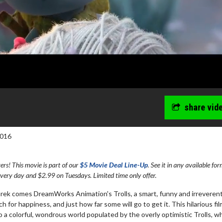
share vid
2016
s! This movie is part of our
$5 Movie Deal Line-Up
. See it in any available fo
every day and $2.99 on Tuesdays. Limited time only offer.
hrek comes DreamWorks Animation's Trolls, a smart, funny and irreveren
for happiness, and just how far some will go to get it. This hilarious fil
 a colorful, wondrous world populated by the overly optimistic Trolls, w