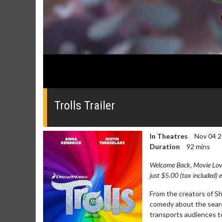
0
seconds
of
Trolls Trailer
0
seconds
Volume
0%
In Theatres
Nov 04 
Duration
92 mins
Welcome Back, Movie Lover
just $5.00 (tax included) 
From the creators of S
comedy about the search 
transports audiences to