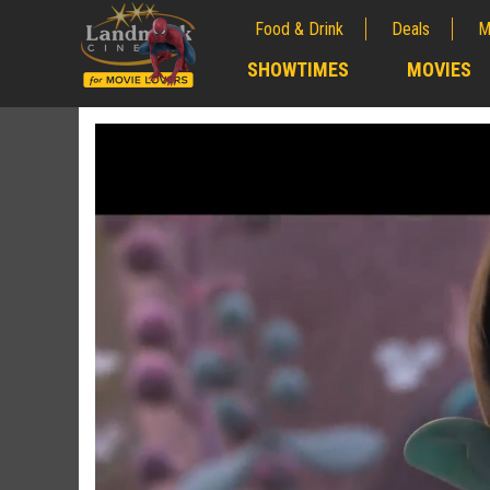
Food & Drink
Deals
M
;
SHOWTIMES
MOVIES
;