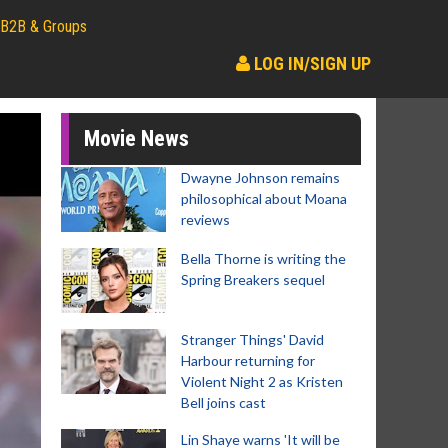
B2B & Groups
LOG IN/SIGN UP
Movie News
Dwayne Johnson remains
philosophical about Moana
reviews
Bella Thorne is writing the
Spring Breakers sequel
Stranger Things' David
Harbour returning for
Violent Night 2 as Kristen
Bell joins cast
Lin Shaye warns 'It will be