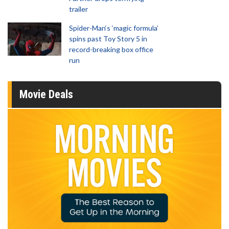
trailer
Spider-Man‘s ‘magic formula’
spins past Toy Story 5 in
record-breaking box office
run
Movie Deals