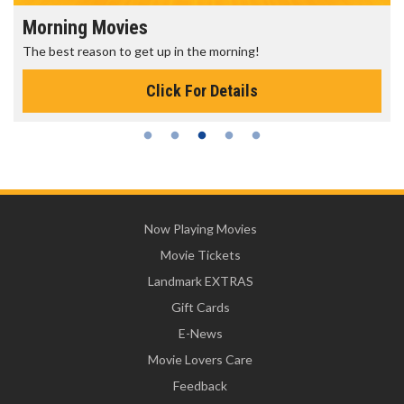
Morning Movies
The best reason to get up in the morning!
Click For Details
Now Playing Movies
Movie Tickets
Landmark EXTRAS
Gift Cards
E-News
Movie Lovers Care
Feedback