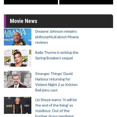
Movie News
Dwayne Johnson remains
philosophical about Moana
reviews
Bella Thorne is writing the
Spring Breakers sequel
Stranger Things' David
Harbour returning for
Violent Night 2 as Kristen
Bell joins cast
Lin Shaye warns 'It will be
the end of the living' as
Insidious: Out of the
Further drops terrifying