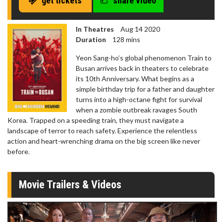
get tickets
share video
In Theatres
Aug 14 2020
Duration
128 mins
Yeon Sang-ho’s global phenomenon Train to
Busan arrives back in theaters to celebrate
its 10th Anniversary. What begins as a
simple birthday trip for a father and daughter
turns into a high-octane fight for survival
when a zombie outbreak ravages South
Korea. Trapped on a speeding train, they must navigate a
landscape of terror to reach safety. Experience the relentless
action and heart-wrenching drama on the big screen like never
before.
Movie Trailers & Videos