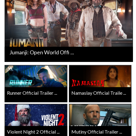
Jumanji: Open World Offi ...
Runner Official Trailer ...
Namaslay Official Traile ...
Violent Night 2 Official ...
Mutiny Official Trailer ...