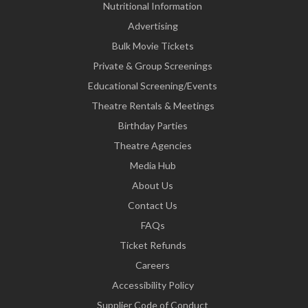
Nutritional Information
Advertising
Bulk Movie Tickets
Private & Group Screenings
Educational Screening/Events
Theatre Rentals & Meetings
Birthday Parties
Theatre Agencies
Media Hub
About Us
Contact Us
FAQs
Ticket Refunds
Careers
Accessibility Policy
Supplier Code of Conduct