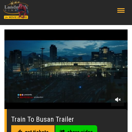
;
0
of
1
Train To Busan Trailer
minute,
38
seconds