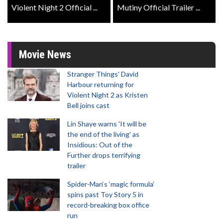
Violent Night 2 Official ...
Mutiny Official Trailer ...
Movie News
Stranger Things' David
Harbour returning for
Violent Night 2 as Kristen
Bell joins cast
Lin Shaye warns 'It will be
the end of the living' as
Insidious: Out of the
Further drops terrifying
trailer
Spider-Man‘s ‘magic formula’
spins past Toy Story 5 in
record-breaking box office
run