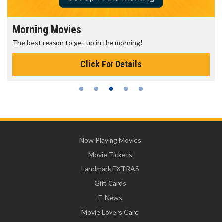
Morning Movies
The best reason to get up in the morning!
Click For Details
Now Playing Movies
Movie Tickets
Landmark EXTRAS
Gift Cards
E-News
Movie Lovers Care