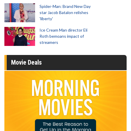
Spider-Man: Brand New Day
star Jacob Batalon relishes
'liberty'
Ice Cream Man director Eli
Roth bemoans impact of
streamers
Movie Deals