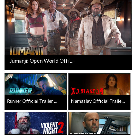
Jumanji: Open World Offi ...
Runner Official Trailer ...
Namaslay Official Traile ...