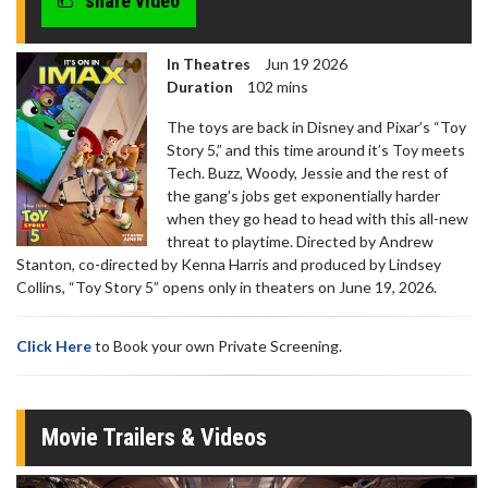
share video
In Theatres
Jun 19 2026
Duration
102 mins
The toys are back in Disney and Pixar’s “Toy
Story 5,” and this time around it’s Toy meets
Tech. Buzz, Woody, Jessie and the rest of
the gang’s jobs get exponentially harder
when they go head to head with this all-new
threat to playtime. Directed by Andrew
Stanton, co-directed by Kenna Harris and produced by Lindsey
Collins, “Toy Story 5” opens only in theaters on June 19, 2026.
Click Here
to Book your own Private Screening.
Movie Trailers & Videos