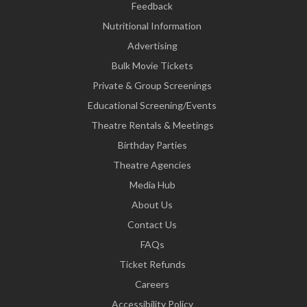
Feedback
Nutritional Information
Advertising
Bulk Movie Tickets
Private & Group Screenings
Educational Screening/Events
Theatre Rentals & Meetings
Birthday Parties
Theatre Agencies
Media Hub
About Us
Contact Us
FAQs
Ticket Refunds
Careers
Accessibility Policy