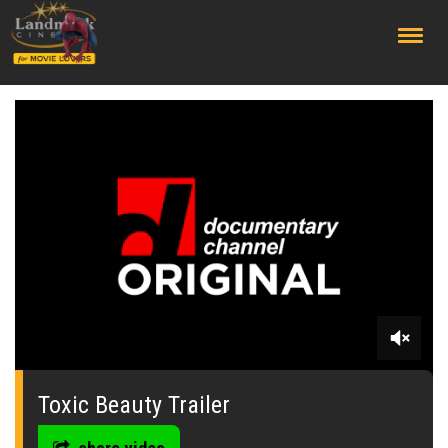
;
0
seconds
of
Toxic Beauty Trailer
0
seconds