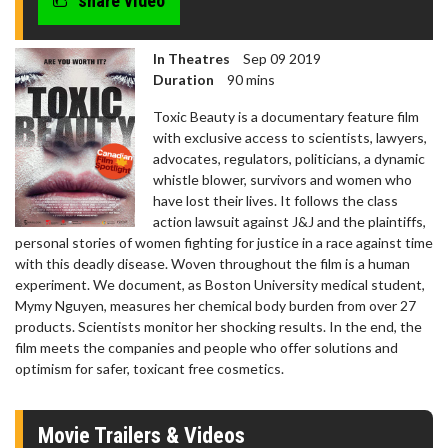
share video
In Theatres
Sep 09 2019
Duration
90 mins
Toxic Beauty is a documentary feature film
with exclusive access to scientists, lawyers,
advocates, regulators, politicians, a dynamic
whistle blower, survivors and women who
have lost their lives. It follows the class
action lawsuit against J&J and the plaintiffs,
personal stories of women fighting for justice in a race against time
with this deadly disease. Woven throughout the film is a human
experiment. We document, as Boston University medical student,
Mymy Nguyen, measures her chemical body burden from over 27
products. Scientists monitor her shocking results. In the end, the
film meets the companies and people who offer solutions and
optimism for safer, toxicant free cosmetics.
Movie Trailers & Videos