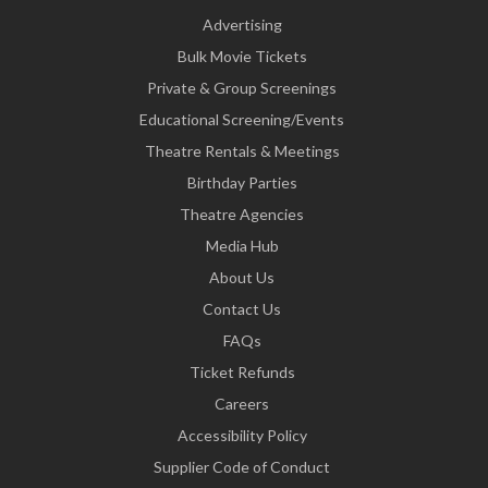
Advertising
Bulk Movie Tickets
Private & Group Screenings
Educational Screening/Events
Theatre Rentals & Meetings
Birthday Parties
Theatre Agencies
Media Hub
About Us
Contact Us
FAQs
Ticket Refunds
Careers
Accessibility Policy
Supplier Code of Conduct