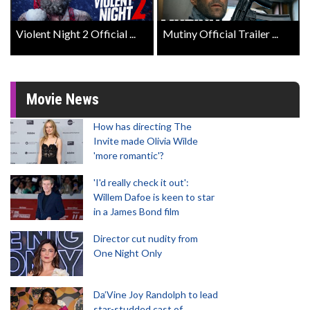
Violent Night 2 Official ...
Mutiny Official Trailer ...
Movie News
How has directing The
Invite made Olivia Wilde
'more romantic'?
'I'd really check it out':
Willem Dafoe is keen to star
in a James Bond film
Director cut nudity from
One Night Only
Da’Vine Joy Randolph to lead
star-studded cast of