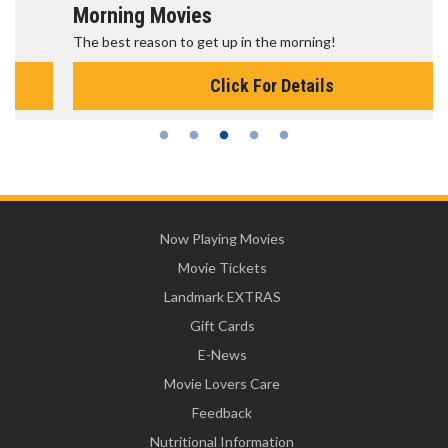
Morning Movies
The best reason to get up in the morning!
Click For Details
Now Playing Movies
Movie Tickets
Landmark EXTRAS
Gift Cards
E-News
Movie Lovers Care
Feedback
Nutritional Information