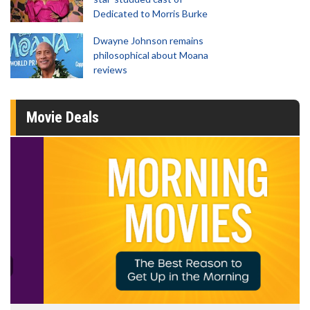
Dedicated to Morris Burke
Dwayne Johnson remains
philosophical about Moana
reviews
Movie Deals