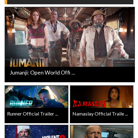
Jumanji: Open World Offi ...
Runner Official Trailer ...
Namaslay Official Traile ...