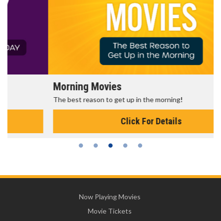
Morning Movies
The best reason to get up in the morning!
Click For Details
Now Playing Movies
Movie Tickets