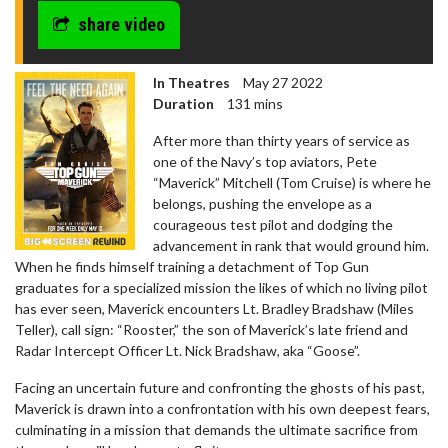
share video
In Theatres
May 27 2022
Duration
131 mins
After more than thirty years of service as
one of the Navy’s top aviators, Pete
“Maverick” Mitchell (Tom Cruise) is where he
belongs, pushing the envelope as a
courageous test pilot and dodging the
advancement in rank that would ground him.
When he finds himself training a detachment of Top Gun
graduates for a specialized mission the likes of which no living pilot
has ever seen, Maverick encounters Lt. Bradley Bradshaw (Miles
Teller), call sign: “Rooster,” the son of Maverick’s late friend and
Radar Intercept Officer Lt. Nick Bradshaw, aka “Goose”.
Facing an uncertain future and confronting the ghosts of his past,
Maverick is drawn into a confrontation with his own deepest fears,
culminating in a mission that demands the ultimate sacrifice from