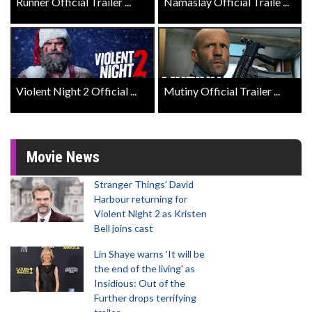
Runner Official Trailer ...
Namaslay Official Traile ...
Violent Night 2 Official ...
Mutiny Official Trailer ...
Movie News
Stranger Things' David
Harbour returning for
Violent Night 2 as Kristen
Bell joins cast
Lin Shaye warns 'It will be
the end of the living' as
Insidious: Out of the
Further drops terrifying