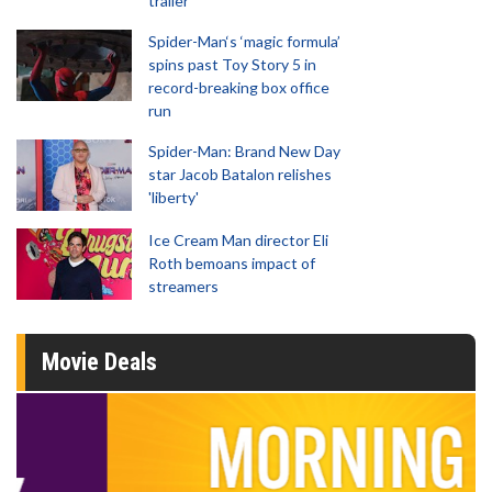
trailer
Spider-Man‘s ‘magic formula’
spins past Toy Story 5 in
record-breaking box office
run
Spider-Man: Brand New Day
star Jacob Batalon relishes
'liberty'
Ice Cream Man director Eli
Roth bemoans impact of
streamers
Movie Deals