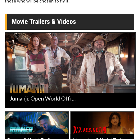
those who will be chosen to fly it.
Movie Trailers & Videos
Jumanji: Open World Offi ...