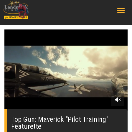
;
0
seconds
of
Top Gun: Maverick "Pilot Training"
0
Featurette
seconds