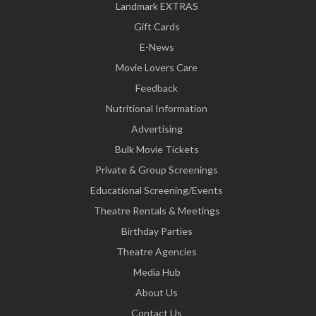
Landmark EXTRAS
Gift Cards
E-News
Movie Lovers Care
Feedback
Nutritional Information
Advertising
Bulk Movie Tickets
Private & Group Screenings
Educational Screening/Events
Theatre Rentals & Meetings
Birthday Parties
Theatre Agencies
Media Hub
About Us
Contact Us