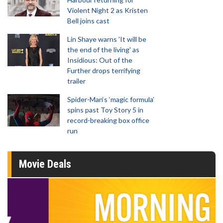
Violent Night 2 as Kristen
Bell joins cast
Lin Shaye warns 'It will be
the end of the living' as
Insidious: Out of the
Further drops terrifying
trailer
Spider-Man‘s ‘magic formula’
spins past Toy Story 5 in
record-breaking box office
run
Movie Deals