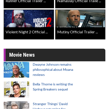
Runner Official Trailer ...
Namaslay Official Traile ...
Violent Night 2 Official ...
Mutiny Official Trailer ...
Movie News
Dwayne Johnson remains
philosophical about Moana
reviews
Bella Thorne is writing the
Spring Breakers sequel
Stranger Things' David
Harbour returning for