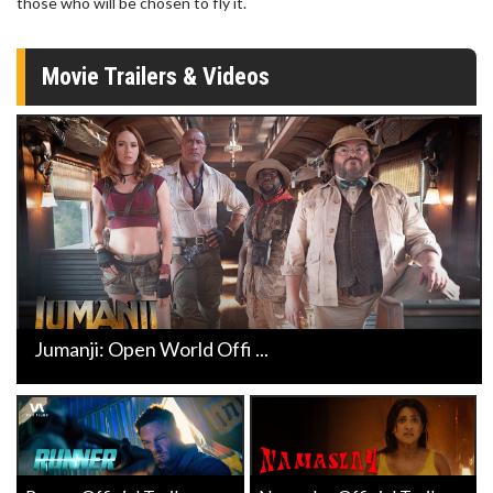
those who will be chosen to fly it.
Movie Trailers & Videos
Jumanji: Open World Offi ...