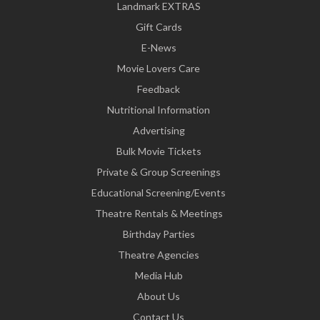
Landmark EXTRAS
Gift Cards
E-News
Movie Lovers Care
Feedback
Nutritional Information
Advertising
Bulk Movie Tickets
Private & Group Screenings
Educational Screening/Events
Theatre Rentals & Meetings
Birthday Parties
Theatre Agencies
Media Hub
About Us
Contact Us