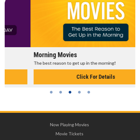
Morning Movies
The best reason to get up in the morning!
Click For Details
Now Playing Movies
Movie Tickets