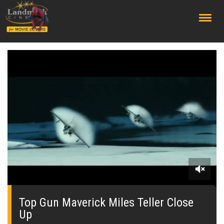
;
0
seconds
of
Top Gun Maverick Miles Teller Close
0
Up
seconds