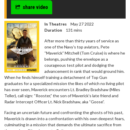
share video
In Theatres
May 27 2022
Duration
131 mins
After more than thirty years of service as
one of the Navy’s top aviators, Pete
“Maverick” Mitchell (Tom Cruise) is where he
belongs, pushing the envelope as a
courageous test pilot and dodging the
advancement in rank that would ground him.
When he finds himself training a detachment of Top Gun
graduates for a specialized mission the likes of which no living pilot
has ever seen, Maverick encounters Lt. Bradley Bradshaw (Miles
Teller), call sign: “Rooster,” the son of Maverick’s late friend and
Radar Intercept Officer Lt. Nick Bradshaw, aka “Goose”.
Facing an uncertain future and confronting the ghosts of his past,
Maverick is drawn into a confrontation with his own deepest fears,
culminating in a mission that demands the ultimate sacrifice from