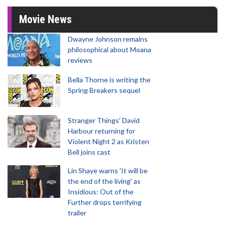
Movie News
Dwayne Johnson remains
philosophical about Moana
reviews
Bella Thorne is writing the
Spring Breakers sequel
Stranger Things' David
Harbour returning for
Violent Night 2 as Kristen
Bell joins cast
Lin Shaye warns 'It will be
the end of the living' as
Insidious: Out of the
Further drops terrifying
trailer