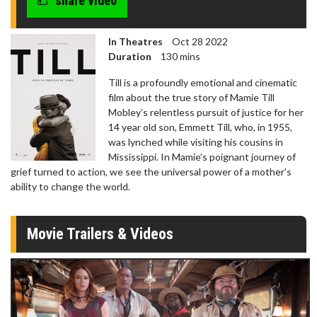
share video
In Theatres
Oct 28 2022
Duration
130 mins
Till is a profoundly emotional and cinematic
film about the true story of Mamie Till
Mobley’s relentless pursuit of justice for her
14 year old son, Emmett Till, who, in 1955,
was lynched while visiting his cousins in
Mississippi. In Mamie’s poignant journey of
grief turned to action, we see the universal power of a mother’s
ability to change the world.
Movie Trailers & Videos