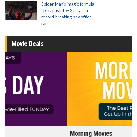
Spider-Man‘s ‘magic formula’
spins past Toy Story 5 in
record-breaking box office
run
Movie Deals
Morning Movies