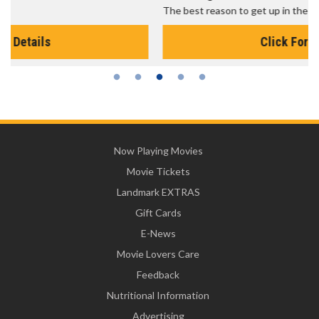
The best reason to get up in the morning!
Click For Details
Now Playing Movies
Movie Tickets
Landmark EXTRAS
Gift Cards
E-News
Movie Lovers Care
Feedback
Nutritional Information
Advertising