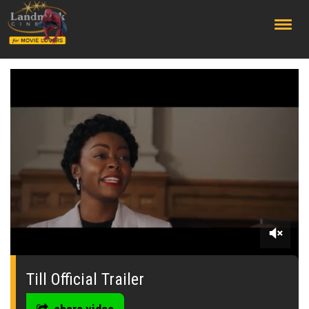
;
0
seconds
of
Till Official Trailer
0
seconds