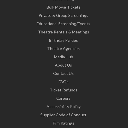
Bulk Movie Tickets
Private & Group Screenings
Educational Screening/Events
Theatre Rentals & Meetings
Birthday Parties
Theatre Agencies
Media Hub
About Us
Contact Us
FAQs
Ticket Refunds
Careers
Accessibility Policy
Supplier Code of Conduct
Film Ratings