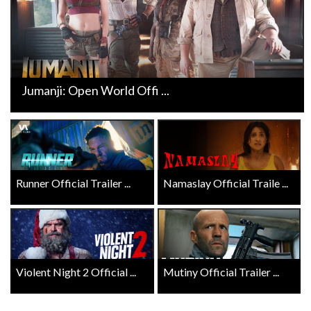
Jumanji: Open World Offi ...
Runner Official Trailer ...
Namaslay Official Traile ...
Violent Night 2 Official ...
Mutiny Official Trailer ...