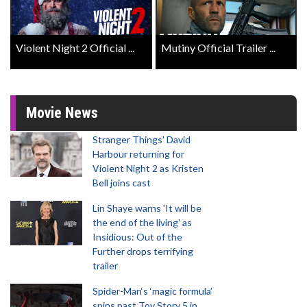
Violent Night 2 Official ...
Mutiny Official Trailer ...
Movie News
Stranger Things' David
Harbour returning for
Violent Night 2 as Kristen
Bell joins cast
Lin Shaye warns 'It will be
the end of the living' as
Insidious: Out of the
Further drops terrifying
trailer
Spider-Man‘s ‘magic formula’
spins past Toy Story 5 in