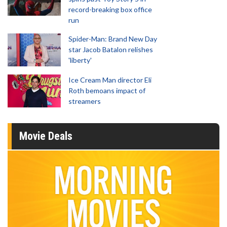
record-breaking box office
run
Spider-Man: Brand New Day
star Jacob Batalon relishes
'liberty'
Ice Cream Man director Eli
Roth bemoans impact of
streamers
Movie Deals