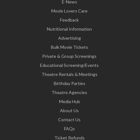
E-News
Movie Lovers Care
Feedback
Nutritional Information
Advertising
Bulk Movie Tickets
Private & Group Screenings
Educational Screening/Events
Theatre Rentals & Meetings
Birthday Parties
Theatre Agencies
Media Hub
About Us
Contact Us
FAQs
Ticket Refunds