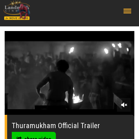
;
0
of
1
Thuramukham Official Trailer
minute,
0