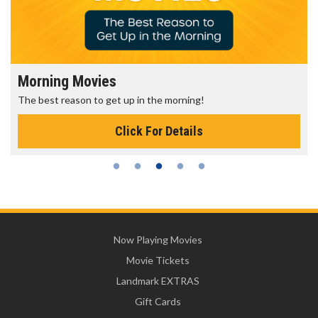
Morning Movies
The best reason to get up in the morning!
Click For Details
Now Playing Movies
Movie Tickets
Landmark EXTRAS
Gift Cards