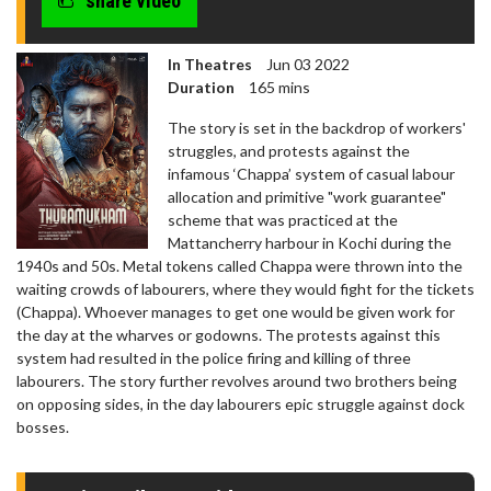
share video
In Theatres
Jun 03 2022
Duration
165 mins
The story is set in the backdrop of workers'
struggles, and protests against the
infamous ‘Chappa’ system of casual labour
allocation and primitive "work guarantee"
scheme that was practiced at the
Mattancherry harbour in Kochi during the
1940s and 50s. Metal tokens called Chappa were thrown into the
waiting crowds of labourers, where they would fight for the tickets
(Chappa). Whoever manages to get one would be given work for
the day at the wharves or godowns. The protests against this
system had resulted in the police firing and killing of three
labourers. The story further revolves around two brothers being
on opposing sides, in the day labourers epic struggle against dock
bosses.