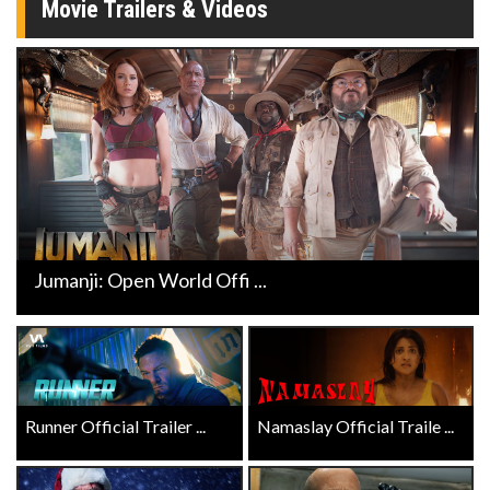
Movie Trailers & Videos
Jumanji: Open World Offi ...
Runner Official Trailer ...
Namaslay Official Traile ...