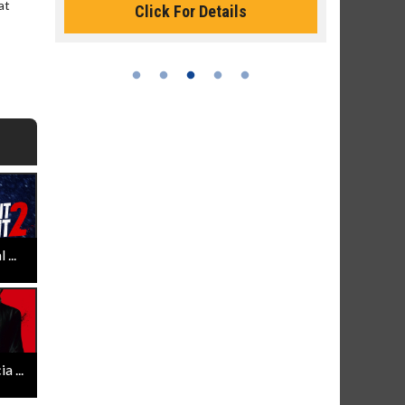
at
Click For Details
...
 ...