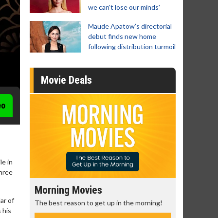
we can't lose our minds'
Maude Apatow’s directorial
debut finds new home
following distribution turmoil
Movie Deals
eo
le in
three
Morning Movies
Senior's
ar of
The best reason to get up in the morning!
Get more of
 his
Monday for 