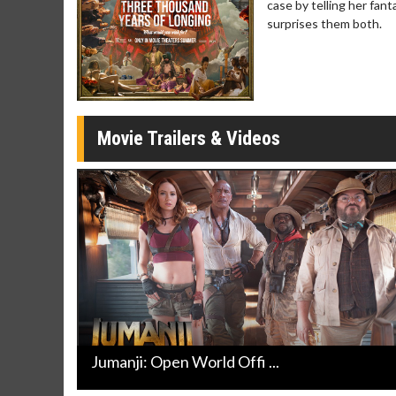
case by telling her fant
Click For Details
surprises them both.
Movie Trailers & Videos
Jumanji: Open World Offi ...