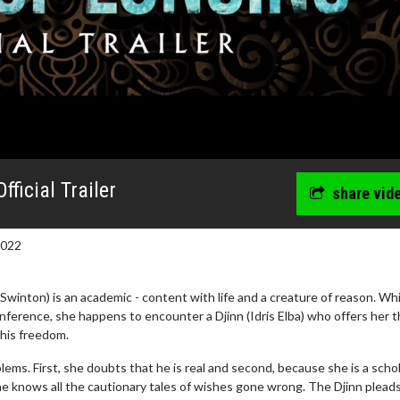
ficial Trailer
share vid
2022
 Swinton) is an academic - content with life and a creature of reason. Whi
nference, she happens to encounter a Djinn (Idris Elba) who offers her 
 his freedom.
wosome - Wednesday
Kid's Day - Sunday
ems. First, she doubts that he is real and second, because she is a schol
are made for Movie
Defeat boring Sundays
e knows all the cautionary tales of wishes gone wrong. The Djinn pleads