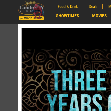
Food & Drink
Deals
M
;
SHOWTIMES
MOVIES
;