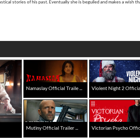
astical stories of his past. Eventually she is beguiled and makes a wish th
Click For Details
Click For Details
Namaslay Official Traile ...
Violent Night 2 Official 
Mutiny Official Trailer ...
Victorian Psycho Officia