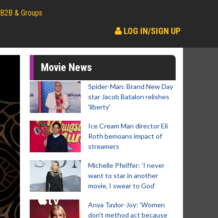
B2B & Groups
LOG IN/SIGN UP
Movie News
Spider-Man: Brand New Day
star Jacob Batalon relishes
'liberty'
Ice Cream Man director Eli
Roth bemoans impact of
streamers
Michelle Pfeiffer: 'I never
want to star in another
movie, I swear to God'
Anya Taylor-Joy: 'Women
don't method act because