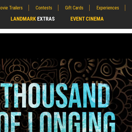
ovie Trailers
Contests
Gift Cards
Experiences
LANDMARK
EXTRAS
EVENT CINEMA
;