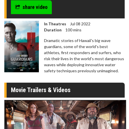
share video
In Theatres
Jul 08 2022
Duration
100 mins
Dramatic stories of Hawaii's big wave
guardians, some of the world's best
athletes, first responders and surfers, who
risk their lives in the world's most dangerous
waves while deploying innovative water
safety techniques previously unimagined.
Movie Trailers & Videos