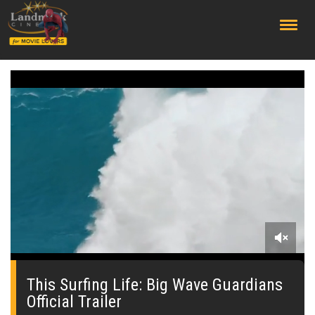
;
0
seconds
of
This Surfing Life: Big Wave Guardians
0
Official Trailer
seconds