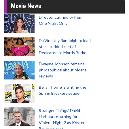
Movie News
Director cut nudity from
One Night Only
Da’Vine Joy Randolph to lead
star-studded cast of
Dedicated to Morris Burke
Dwayne Johnson remains
philosophical about Moana
reviews
Bella Thorne is writing the
Spring Breakers sequel
Stranger Things' David
Harbour returning for
Violent Night 2 as Kristen
Bell joins cast