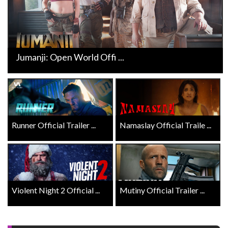
Jumanji: Open World Offi ...
Runner Official Trailer ...
Namaslay Official Traile ...
Violent Night 2 Official ...
Mutiny Official Trailer ...