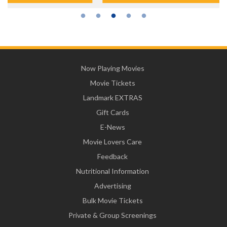
Now Playing Movies
Movie Tickets
Landmark EXTRAS
Gift Cards
E-News
Movie Lovers Care
Feedback
Nutritional Information
Advertising
Bulk Movie Tickets
Private & Group Screenings