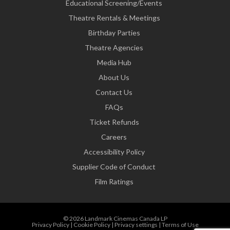
Educational Screening/Events
Theatre Rentals & Meetings
Birthday Parties
Theatre Agencies
Media Hub
About Us
Contact Us
FAQs
Ticket Refunds
Careers
Accessibility Policy
Supplier Code of Conduct
Film Ratings
© 2026 Landmark Cinemas Canada LP
Privacy Policy
|
Cookie Policy
|
Privacy settings
|
Terms of Use