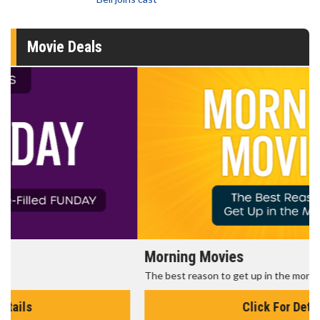
Movie Deals
Morning Movies
The best reason to get up in the morning!
Click For Details