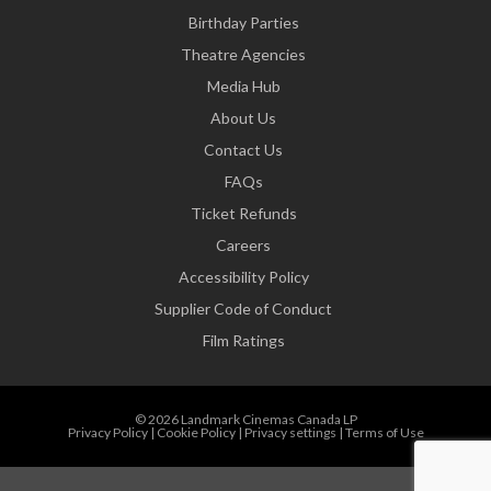
Birthday Parties
Theatre Agencies
Media Hub
About Us
Contact Us
FAQs
Ticket Refunds
Careers
Accessibility Policy
Supplier Code of Conduct
Film Ratings
© 2026 Landmark Cinemas Canada LP
Privacy Policy
|
Cookie Policy
|
Privacy settings
|
Terms of Use