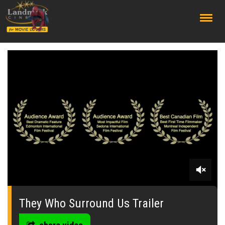
;
0
seconds
of
They Who Surround Us Trailer
0
seconds