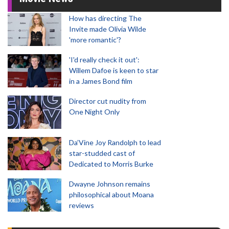
How has directing The
Invite made Olivia Wilde
'more romantic'?
'I'd really check it out':
Willem Dafoe is keen to star
in a James Bond film
Director cut nudity from
One Night Only
Da’Vine Joy Randolph to lead
star-studded cast of
Dedicated to Morris Burke
Dwayne Johnson remains
philosophical about Moana
reviews