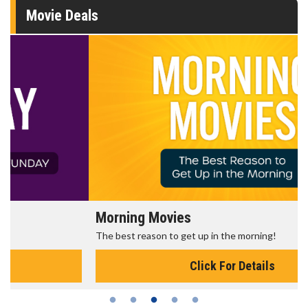
Movie Deals
Morning Movies
The best reason to get up in the morning!
Click For Details