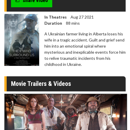
share video
In Theatres
Aug 27 2021
Duration
88 mins
A Ukrainian farmer living in Alberta loses his
wife in a tragic accident. Guilt and grief send
him into an emotional spiral where
mysterious and inexplicable events force him
to relive traumatic incidents from his
childhood in Ukraine.
Movie Trailers & Videos