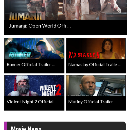
Jumanji: Open World Offi ...
Runner Official Trailer ...
Namaslay Official Traile ...
Violent Night 2 Official ...
Mutiny Official Trailer ...
Movie News