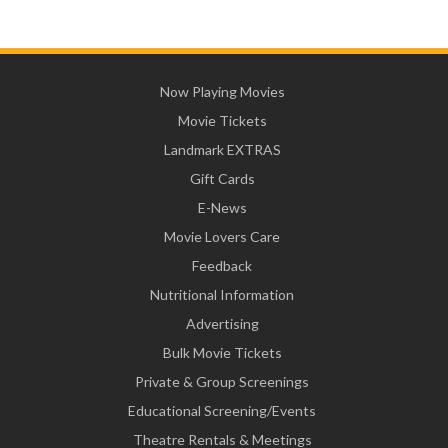
Now Playing Movies
Movie Tickets
Landmark EXTRAS
Gift Cards
E-News
Movie Lovers Care
Feedback
Nutritional Information
Advertising
Bulk Movie Tickets
Private & Group Screenings
Educational Screening/Events
Theatre Rentals & Meetings