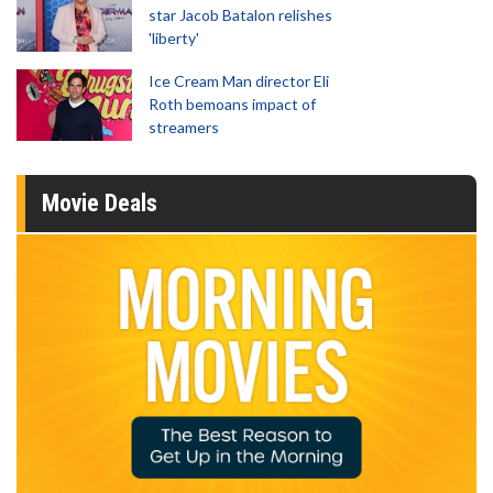
star Jacob Batalon relishes
'liberty'
Ice Cream Man director Eli
Roth bemoans impact of
streamers
Movie Deals