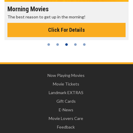
Morning Movies
The best reason to get up in the morning!
Click For Details
Now Playing Movies
Movie Tickets
Landmark EXTRAS
Gift Cards
E-News
Movie Lovers Care
Feedback