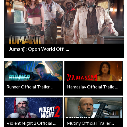
Jumanji: Open World Offi ...
Runner Official Trailer ...
Namaslay Official Traile ...
Violent Night 2 Official ...
Mutiny Official Trailer ...