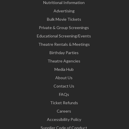
Nutritional Information
Advertising
Bulk Movie Tickets
Private & Group Screenings
Educational Screening/Events
Theatre Rentals & Meetings
Birthday Parties
Theatre Agencies
Media Hub
About Us
Contact Us
FAQs
Ticket Refunds
Careers
Accessibility Policy
Supplier Code of Conduct