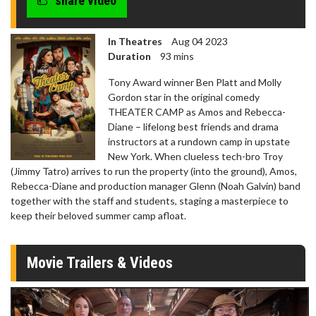
share video
In Theatres
Aug 04 2023
Duration
93 mins
Tony Award winner Ben Platt and Molly
Gordon star in the original comedy
THEATER CAMP as Amos and Rebecca-
Diane – lifelong best friends and drama
instructors at a rundown camp in upstate
New York. When clueless tech-bro Troy
(Jimmy Tatro) arrives to run the property (into the ground), Amos,
Rebecca-Diane and production manager Glenn (Noah Galvin) band
together with the staff and students, staging a masterpiece to
keep their beloved summer camp afloat.
Movie Trailers & Videos