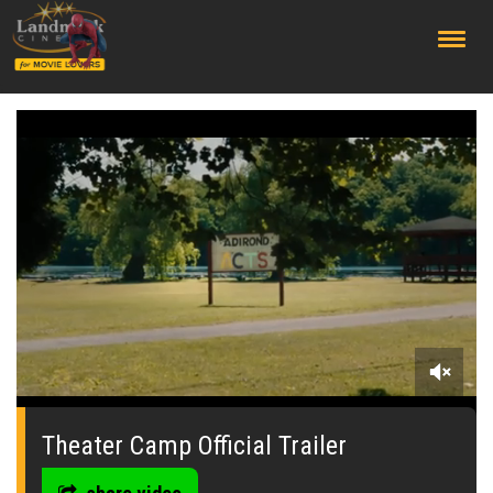
;
0
seconds
of
Theater Camp Official Trailer
0
seconds