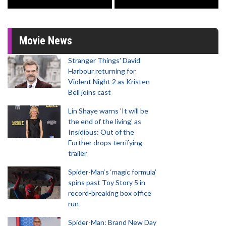
Movie News
Stranger Things' David
Harbour returning for
Violent Night 2 as Kristen
Bell joins cast
Lin Shaye warns 'It will be
the end of the living' as
Insidious: Out of the
Further drops terrifying
trailer
Spider-Man‘s ‘magic formula’
spins past Toy Story 5 in
record-breaking box office
run
Spider-Man: Brand New Day