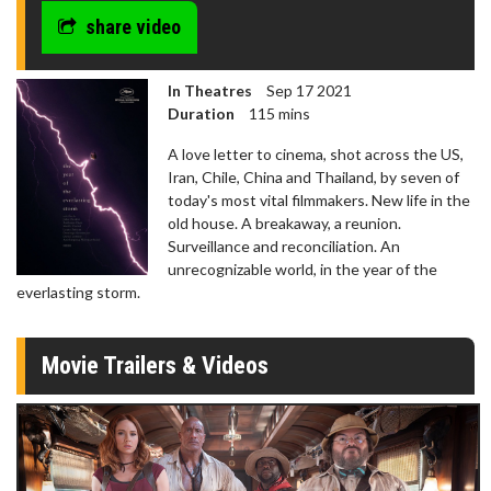
seconds
share video
In Theatres
Sep 17 2021
Duration
115 mins
A love letter to cinema, shot across the US,
Iran, Chile, China and Thailand, by seven of
today's most vital filmmakers. New life in the
old house. A breakaway, a reunion.
Surveillance and reconciliation. An
unrecognizable world, in the year of the
everlasting storm.
Movie Trailers & Videos