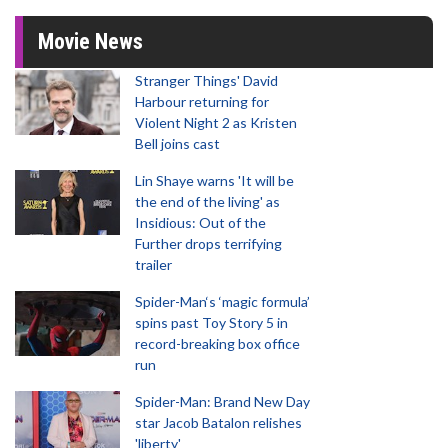
Movie News
Stranger Things' David
Harbour returning for
Violent Night 2 as Kristen
Bell joins cast
Lin Shaye warns 'It will be
the end of the living' as
Insidious: Out of the
Further drops terrifying
trailer
Spider-Man‘s ‘magic formula’
spins past Toy Story 5 in
record-breaking box office
run
Spider-Man: Brand New Day
star Jacob Batalon relishes
'liberty'