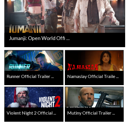
Jumanji: Open World Offi ...
Runner Official Trailer ...
Namaslay Official Traile ...
Violent Night 2 Official ...
Mutiny Official Trailer ...