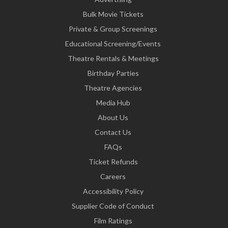
Bulk Movie Tickets
Private & Group Screenings
Educational Screening/Events
Theatre Rentals & Meetings
Birthday Parties
Theatre Agencies
Media Hub
About Us
Contact Us
FAQs
Ticket Refunds
Careers
Accessibility Policy
Supplier Code of Conduct
Film Ratings