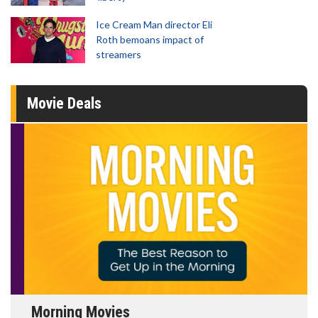
Ice Cream Man director Eli
Roth bemoans impact of
streamers
Movie Deals
Morning Movies