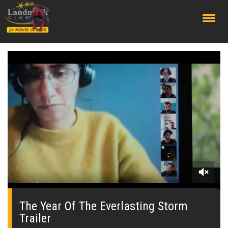
;
0
seconds
of
The Year Of The Everlasting Storm
1
Trailer
minute,
45