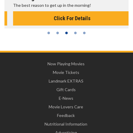
The best reason to get up in the morning!
Click For Details
Now Playing Movies
Movie Tickets
Landmark EXTRAS
Gift Cards
E-News
Movie Lovers Care
Feedback
Nutritional Information
Advertising