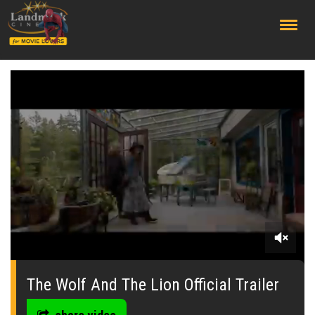
;
0
seconds
of
The Wolf And The Lion Official Trailer
0
seconds