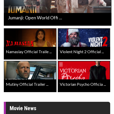
Jumanji: Open World Offi ...
Namaslay Official Traile ...
Violent Night 2 Official ...
Mutiny Official Trailer ...
Victorian Psycho Officia ...
Movie News