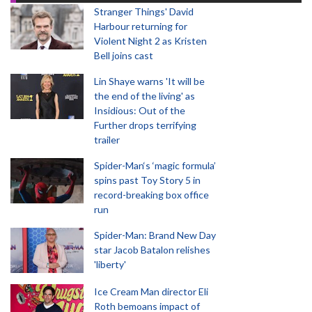
Stranger Things' David
Harbour returning for
Violent Night 2 as Kristen
Bell joins cast
Lin Shaye warns 'It will be
the end of the living' as
Insidious: Out of the
Further drops terrifying
trailer
Spider-Man‘s ‘magic formula’
spins past Toy Story 5 in
record-breaking box office
run
Spider-Man: Brand New Day
star Jacob Batalon relishes
'liberty'
Ice Cream Man director Eli
Roth bemoans impact of