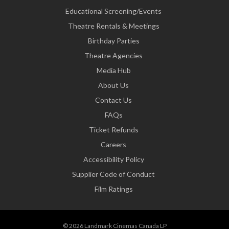
Educational Screening/Events
Theatre Rentals & Meetings
Birthday Parties
Theatre Agencies
Media Hub
About Us
Contact Us
FAQs
Ticket Refunds
Careers
Accessibility Policy
Supplier Code of Conduct
Film Ratings
© 2026 Landmark Cinemas Canada LP