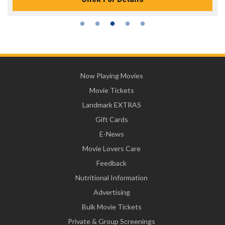
Now Playing Movies
Movie Tickets
Landmark EXTRAS
Gift Cards
E-News
Movie Lovers Care
Feedback
Nutritional Information
Advertising
Bulk Movie Tickets
Private & Group Screenings