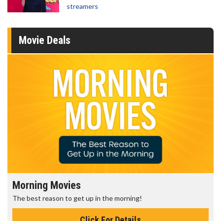
streamers
Movie Deals
Morning Movies
The best reason to get up in the morning!
Click For Details