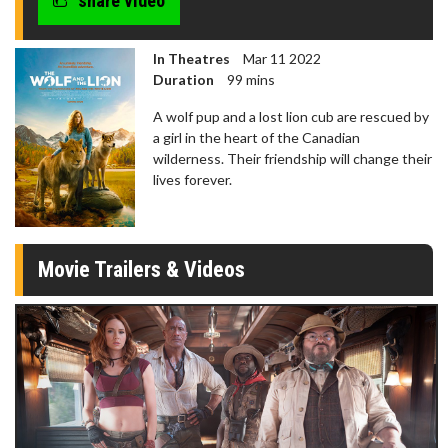
share video
In Theatres
Mar 11 2022
Duration
99 mins
A wolf pup and a lost lion cub are rescued by
a girl in the heart of the Canadian
wilderness. Their friendship will change their
lives forever.
Movie Trailers & Videos