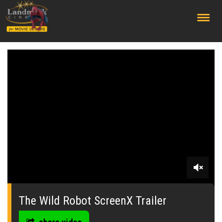
;
0
seconds
of
The Wild Robot ScreenX Trailer
0
seconds