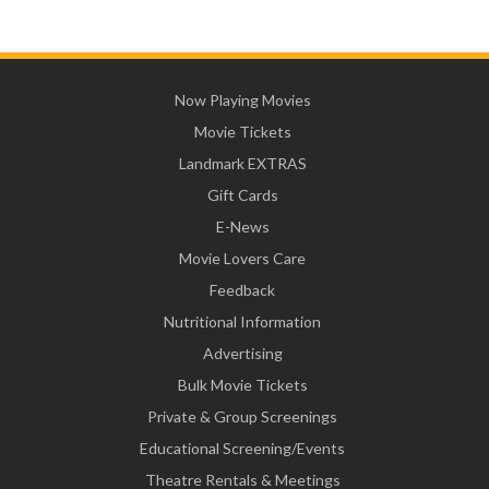
Now Playing Movies
Movie Tickets
Landmark EXTRAS
Gift Cards
E-News
Movie Lovers Care
Feedback
Nutritional Information
Advertising
Bulk Movie Tickets
Private & Group Screenings
Educational Screening/Events
Theatre Rentals & Meetings