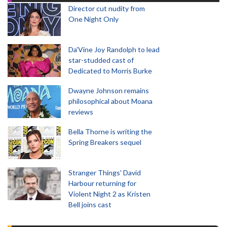
Director cut nudity from
One Night Only
Da’Vine Joy Randolph to lead
star-studded cast of
Dedicated to Morris Burke
Dwayne Johnson remains
philosophical about Moana
reviews
Bella Thorne is writing the
Spring Breakers sequel
Stranger Things' David
Harbour returning for
Violent Night 2 as Kristen
Bell joins cast