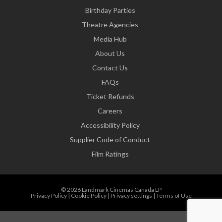
Birthday Parties
Theatre Agencies
Media Hub
About Us
Contact Us
FAQs
Ticket Refunds
Careers
Accessibility Policy
Supplier Code of Conduct
Film Ratings
© 2026 Landmark Cinemas Canada LP
Privacy Policy
|
Cookie Policy
|
Privacy settings
|
Terms of Use