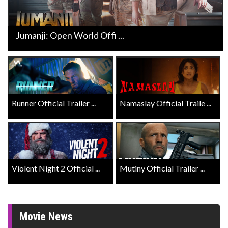
Jumanji: Open World Offi ...
Runner Official Trailer ...
Namaslay Official Traile ...
Violent Night 2 Official ...
Mutiny Official Trailer ...
Movie News