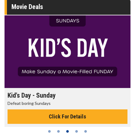
Movie Deals
Morning Movies
The best reason to get up in the morning!
Click For Details