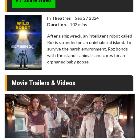
share video
In Theatres
Sep 27 2024
Duration
102 mins
After a shipwreck, an intelligent robot called
Roz is stranded on an uninhabited island. To
survive the harsh environment, Roz bonds
with the island's animals and cares for an
orphaned baby goose.
Movie Trailers & Videos