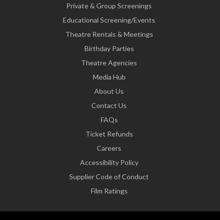
Private & Group Screenings
Educational Screening/Events
Theatre Rentals & Meetings
Birthday Parties
Theatre Agencies
Media Hub
About Us
Contact Us
FAQs
Ticket Refunds
Careers
Accessibility Policy
Supplier Code of Conduct
Film Ratings