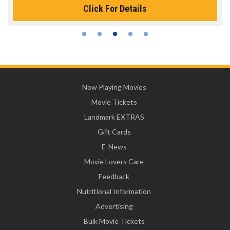
Click For Details
Now Playing Movies
Movie Tickets
Landmark EXTRAS
Gift Cards
E-News
Movie Lovers Care
Feedback
Nutritional Information
Advertising
Bulk Movie Tickets