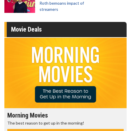
Roth bemoans impact of
streamers
Movie Deals
Morning Movies
The best reason to get up in the morning!