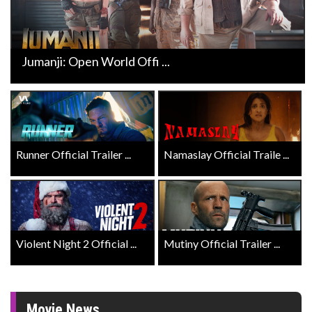
Jumanji: Open World Offi ...
Runner Official Trailer ...
Namaslay Official Traile ...
Violent Night 2 Official ...
Mutiny Official Trailer ...
Movie News