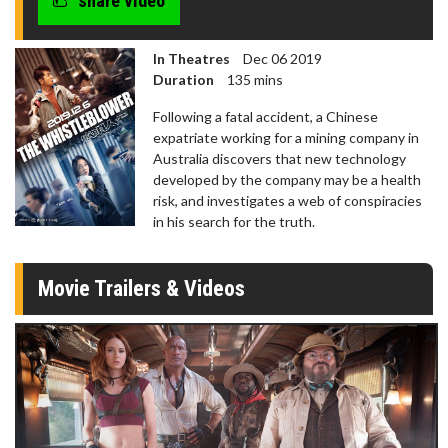
share video
In Theatres
Dec 06 2019
Duration
135 mins
Following a fatal accident, a Chinese
expatriate working for a mining company in
Australia discovers that new technology
developed by the company may be a health
risk, and investigates a web of conspiracies
in his search for the truth.
Movie Trailers & Videos