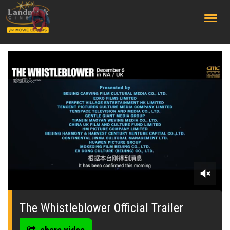
;
0
seconds
of
The Whistleblower Official Trailer
0
seconds