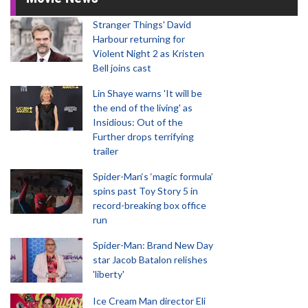
Stranger Things' David
Harbour returning for
Violent Night 2 as Kristen
Bell joins cast
Lin Shaye warns 'It will be
the end of the living' as
Insidious: Out of the
Further drops terrifying
trailer
Spider-Man‘s ‘magic formula’
spins past Toy Story 5 in
record-breaking box office
run
Spider-Man: Brand New Day
star Jacob Batalon relishes
'liberty'
Ice Cream Man director Eli