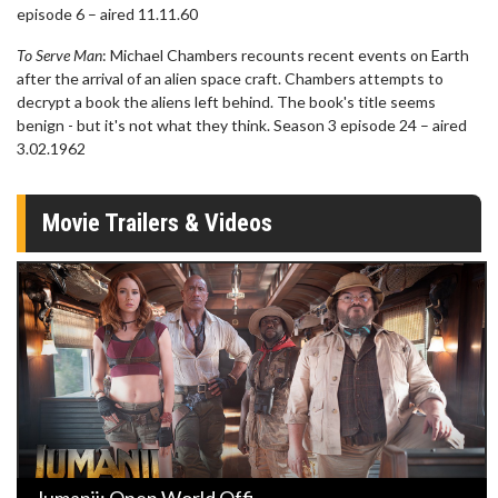
episode 6 – aired 11.11.60
To Serve Man
: Michael Chambers recounts recent events on Earth
after the arrival of an alien space craft. Chambers attempts to
decrypt a book the aliens left behind. The book's title seems
benign - but it's not what they think. Season 3 episode 24 – aired
3.02.1962
Movie Trailers & Videos
Jumanji: Open World Offi ...