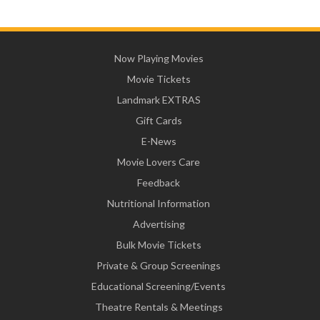
Now Playing Movies
Movie Tickets
Landmark EXTRAS
Gift Cards
E-News
Movie Lovers Care
Feedback
Nutritional Information
Advertising
Bulk Movie Tickets
Private & Group Screenings
Educational Screening/Events
Theatre Rentals & Meetings