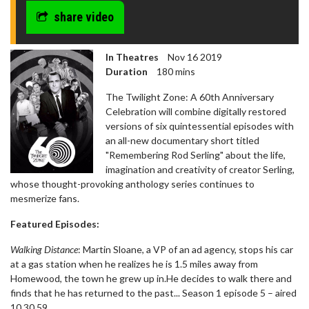
share video
In Theatres
Nov 16 2019
Duration
180 mins
The Twilight Zone: A 60th Anniversary
Celebration will combine digitally restored
versions of six quintessential episodes with
an all-new documentary short titled
"Remembering Rod Serling" about the life,
imagination and creativity of creator Serling,
whose thought-provoking anthology series continues to
mesmerize fans.
Featured Episodes:
Walking Distance
: Martin Sloane, a VP of an ad agency, stops his car
at a gas station when he realizes he is 1.5 miles away from
Homewood, the town he grew up in.He decides to walk there and
finds that he has returned to the past... Season 1 episode 5 – aired
10.30.59