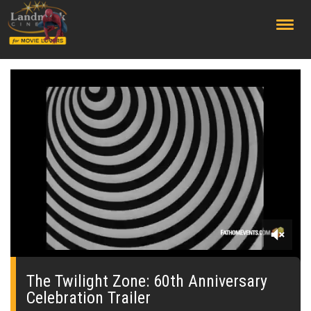
;
0
seconds
of
The Twilight Zone: 60th Anniversary
0
Celebration Trailer
seconds