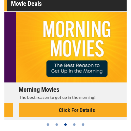
Movie Deals
Morning Movies
The best reason to get up in the morning!
Click For Details