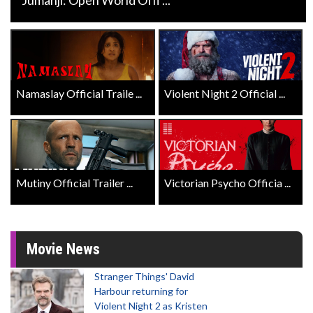
Namaslay Official Traile ...
Violent Night 2 Official ...
Mutiny Official Trailer ...
Victorian Psycho Officia ...
Movie News
Stranger Things' David
Harbour returning for
Violent Night 2 as Kristen