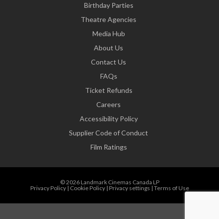
Birthday Parties
Theatre Agencies
Media Hub
About Us
Contact Us
FAQs
Ticket Refunds
Careers
Accessibility Policy
Supplier Code of Conduct
Film Ratings
© 2026 Landmark Cinemas Canada LP
Privacy Policy
|
Cookie Policy
|
Privacy settings
|
Terms of Use