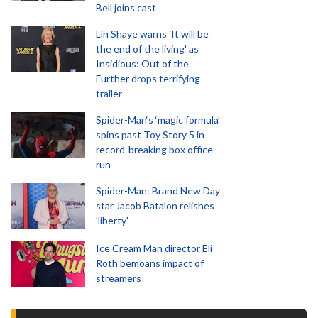
Bell joins cast
Lin Shaye warns 'It will be
the end of the living' as
Insidious: Out of the
Further drops terrifying
trailer
Spider-Man‘s ‘magic formula’
spins past Toy Story 5 in
record-breaking box office
run
Spider-Man: Brand New Day
star Jacob Batalon relishes
'liberty'
Ice Cream Man director Eli
Roth bemoans impact of
streamers