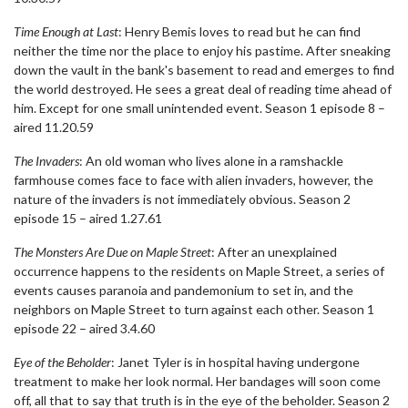
Time Enough at Last
: Henry Bemis loves to read but he can find
neither the time nor the place to enjoy his pastime. After sneaking
down the vault in the bank's basement to read and emerges to find
the world destroyed. He sees a great deal of reading time ahead of
him. Except for one small unintended event. Season 1 episode 8 –
aired 11.20.59
The Invaders
: An old woman who lives alone in a ramshackle
farmhouse comes face to face with alien invaders, however, the
nature of the invaders is not immediately obvious. Season 2
episode 15 – aired 1.27.61
The Monsters Are Due on Maple Street
: After an unexplained
occurrence happens to the residents on Maple Street, a series of
events causes paranoia and pandemonium to set in, and the
neighbors on Maple Street to turn against each other. Season 1
episode 22 – aired 3.4.60
Eye of the Beholder
: Janet Tyler is in hospital having undergone
treatment to make her look normal. Her bandages will soon come
off, all that to say that truth is in the eye of the beholder. Season 2