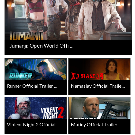
Jumanji: Open World Offi ...
Runner Official Trailer ...
Namaslay Official Traile ...
Violent Night 2 Official ...
Mutiny Official Trailer ...