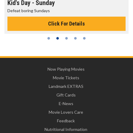
Kid's Day - Sunday
Defeat boring Sundays
Click For Details
Now Playing Movies
Movie Tickets
Landmark EXTRAS
Gift Cards
E-News
Movie Lovers Care
Feedback
Nutritional Information