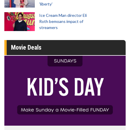
'liberty'
Ice Cream Man director Eli
Roth bemoans impact of
streamers
Movie Deals