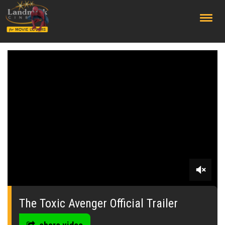
;
0
seconds
of
The Toxic Avenger Official Trailer
0
seconds