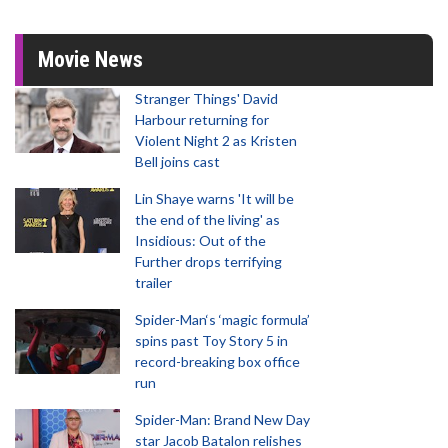
Movie News
Stranger Things' David
Harbour returning for
Violent Night 2 as Kristen
Bell joins cast
Lin Shaye warns 'It will be
the end of the living' as
Insidious: Out of the
Further drops terrifying
trailer
Spider-Man‘s ‘magic formula’
spins past Toy Story 5 in
record-breaking box office
run
Spider-Man: Brand New Day
star Jacob Batalon relishes