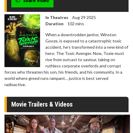
share video
In Theatres
Aug 29 2025
Duration
102 mins
When a downtrodden janitor, Winston
Gooze, is exposed to a catastrophic toxic
accident, he’s transformed into a new kind of
hero: The Toxic Avenger. Now, Toxie must
rise from outcast to saviour, taking on
ruthless corporate overlords and corrupt
forces who threaten his son, his friends, and his community. In a
world where greed runs rampant… justice is best served
radioactive.
Movie Trailers & Videos