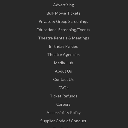
Advertising
Bulk Movie Tickets
Private & Group Screenings
Educational Screening/Events
Theatre Rentals & Meetings
Birthday Parties
Theatre Agencies
Media Hub
About Us
Contact Us
FAQs
Ticket Refunds
Careers
Accessibility Policy
Supplier Code of Conduct