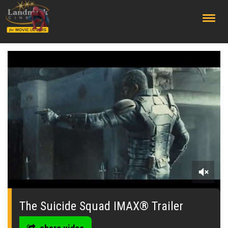
;
0
seconds
of
The Suicide Squad IMAX® Trailer
0
seconds