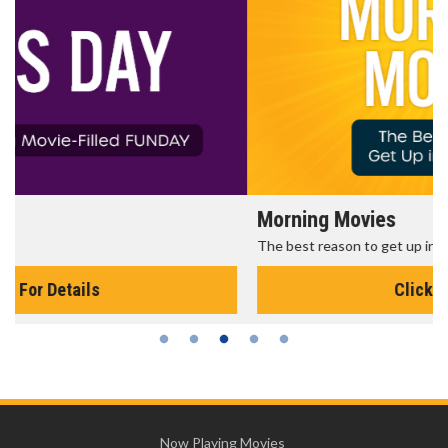
Morning Movies
The best reason to get up in the morning!
Click For Details
Now Playing Movies