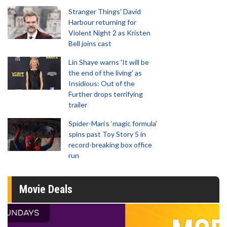
Stranger Things' David
Harbour returning for
Violent Night 2 as Kristen
Bell joins cast
Lin Shaye warns 'It will be
the end of the living' as
Insidious: Out of the
Further drops terrifying
trailer
Spider-Man‘s ‘magic formula’
spins past Toy Story 5 in
record-breaking box office
run
Movie Deals