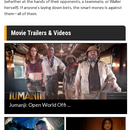
(whether at the hands of their opponents, a teammate, or Waller
herself). If anyone’s laying down bets, the smart money is against
them—all of them.
Movie Trailers & Videos
Jumanji: Open World Offi ...