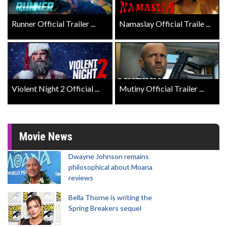
Runner Official Trailer ...
Namaslay Official Traile ...
Violent Night 2 Official ...
Mutiny Official Trailer ...
Movie News
Dwayne Johnson remains
philosophical about Moana
reviews
Bella Thorne is writing the
Spring Breakers sequel