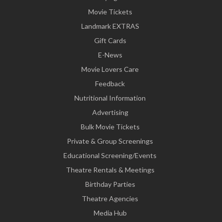
Movie Tickets
Landmark EXTRAS
Gift Cards
E-News
Movie Lovers Care
Feedback
Nutritional Information
Advertising
Bulk Movie Tickets
Private & Group Screenings
Educational Screening/Events
Theatre Rentals & Meetings
Birthday Parties
Theatre Agencies
Media Hub