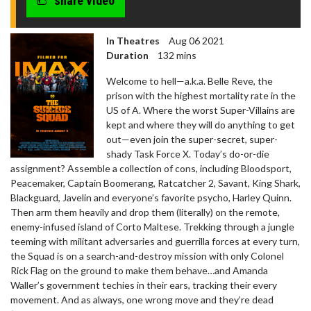
share video
In Theatres
Aug 06 2021
Duration
132 mins
Welcome to hell—a.k.a. Belle Reve, the
prison with the highest mortality rate in the
US of A. Where the worst Super-Villains are
kept and where they will do anything to get
out—even join the super-secret, super-
shady Task Force X. Today’s do-or-die
assignment? Assemble a collection of cons, including Bloodsport,
Peacemaker, Captain Boomerang, Ratcatcher 2, Savant, King Shark,
Blackguard, Javelin and everyone’s favorite psycho, Harley Quinn.
Then arm them heavily and drop them (literally) on the remote,
enemy-infused island of Corto Maltese. Trekking through a jungle
teeming with militant adversaries and guerrilla forces at every turn,
the Squad is on a search-and-destroy mission with only Colonel
Rick Flag on the ground to make them behave…and Amanda
Waller’s government techies in their ears, tracking their every
movement. And as always, one wrong move and they’re dead