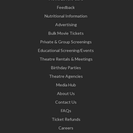
Feedback
Nutritional Information
Advertising
Bulk Movie Tickets
Private & Group Screenings
Educational Screening/Events
Theatre Rentals & Meetings
Birthday Parties
Theatre Agencies
Media Hub
About Us
Contact Us
FAQs
Ticket Refunds
Careers