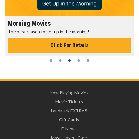
Morning Movies
S
The best reason to get up in the morning!
G
Click For Details
Now Playing Movies
Movie Tickets
Landmark EXTRAS
Gift Cards
E-News
Movie Lovers Care