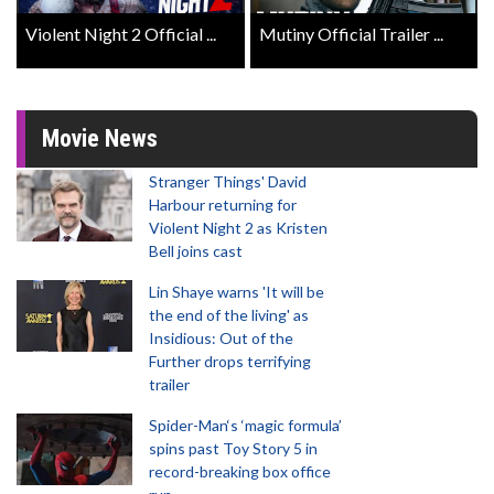
Violent Night 2 Official ...
Mutiny Official Trailer ...
Movie News
Stranger Things' David
Harbour returning for
Violent Night 2 as Kristen
Bell joins cast
Lin Shaye warns 'It will be
the end of the living' as
Insidious: Out of the
Further drops terrifying
trailer
Spider-Man‘s ‘magic formula’
spins past Toy Story 5 in
record-breaking box office