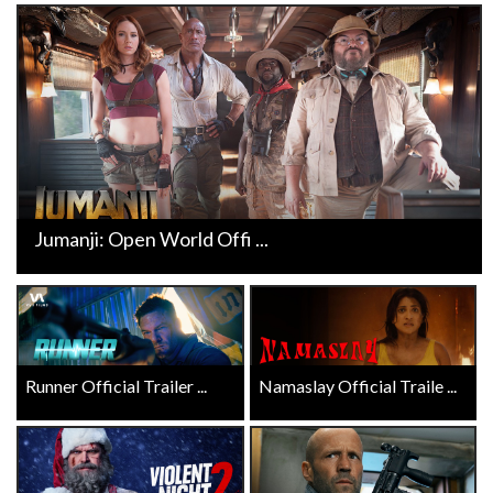
Jumanji: Open World Offi ...
Runner Official Trailer ...
Namaslay Official Traile ...