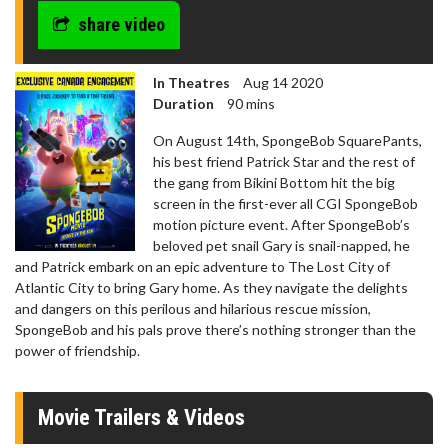
share video
In Theatres
Aug 14 2020
Duration
90 mins
On August 14th, SpongeBob SquarePants,
his best friend Patrick Star and the rest of
the gang from Bikini Bottom hit the big
screen in the first-ever all CGI SpongeBob
motion picture event. After SpongeBob’s
beloved pet snail Gary is snail-napped, he
and Patrick embark on an epic adventure to The Lost City of
Atlantic City to bring Gary home. As they navigate the delights
and dangers on this perilous and hilarious rescue mission,
SpongeBob and his pals prove there’s nothing stronger than the
power of friendship.
Movie Trailers & Videos