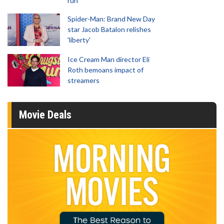
run
Spider-Man: Brand New Day
star Jacob Batalon relishes
'liberty'
Ice Cream Man director Eli
Roth bemoans impact of
streamers
Movie Deals