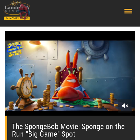
;
0
seconds
of
The SpongeBob Movie: Sponge on the
0
Run "Big Game" Spot
seconds